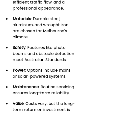
efficient traffic flow, and a 
professional appearance.
Materials
: Durable steel, 
aluminium, and wrought iron 
are chosen for Melbourne's 
climate.
Safety
: Features like photo 
beams and obstacle detection 
meet Australian Standards.
Power
: Options include mains 
or solar-powered systems.
Maintenance
: Routine servicing 
ensures long-term reliability.
Value
: Costs vary, but the long-
term return on investment is 