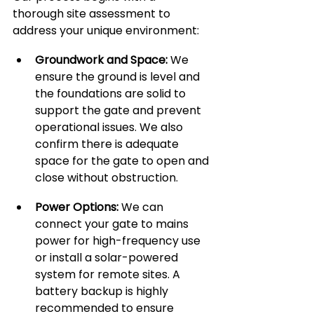
thorough site assessment to 
address your unique environment:
Groundwork and Space:
 We 
ensure the ground is level and 
the foundations are solid to 
support the gate and prevent 
operational issues. We also 
confirm there is adequate 
space for the gate to open and 
close without obstruction.
Power Options:
 We can 
connect your gate to mains 
power for high-frequency use 
or install a solar-powered 
system for remote sites. A 
battery backup is highly 
recommended to ensure 