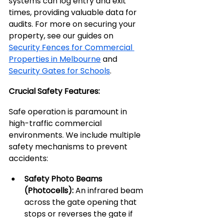
systems can log entry and exit 
times, providing valuable data for 
audits. For more on securing your 
property, see our guides on 
Security Fences for Commercial 
Properties in Melbourne
 and 
Security Gates for Schools
.
Crucial Safety Features:
Safe operation is paramount in 
high-traffic commercial 
environments. We include multiple 
safety mechanisms to prevent 
accidents:
Safety Photo Beams 
(Photocells):
 An infrared beam 
across the gate opening that 
stops or reverses the gate if 