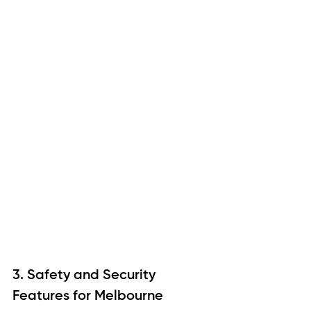
3. Safety and Security 
Features for Melbourne 