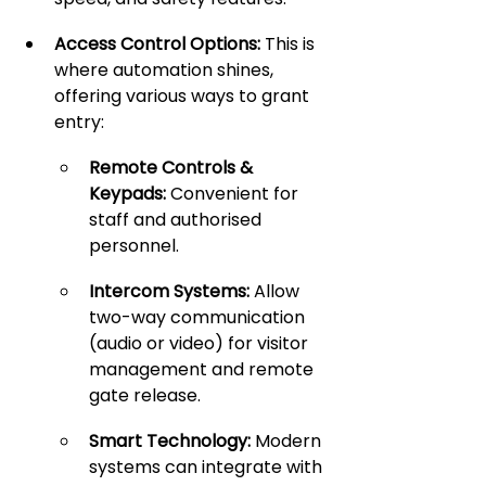
Access Control Options:
 This is 
where automation shines, 
offering various ways to grant 
entry:
Remote Controls & 
Keypads:
 Convenient for 
staff and authorised 
personnel.
Intercom Systems:
 Allow 
two-way communication 
(audio or video) for visitor 
management and remote 
gate release.
Smart Technology:
 Modern 
systems can integrate with 