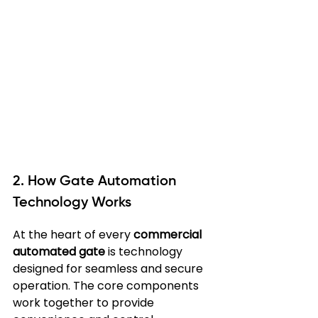
2. How Gate Automation 
Technology Works
At the heart of every 
commercial 
automated gate
 is technology 
designed for seamless and secure 
operation. The core components 
work together to provide 