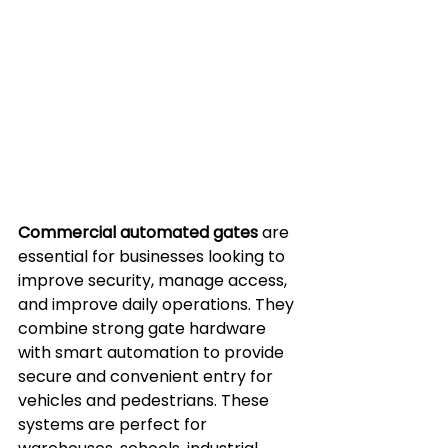
Commercial automated gates
 are 
essential for businesses looking to 
improve security, manage access, 
and improve daily operations. They 
combine strong gate hardware 
with smart automation to provide 
secure and convenient entry for 
vehicles and pedestrians. These 
systems are perfect for 