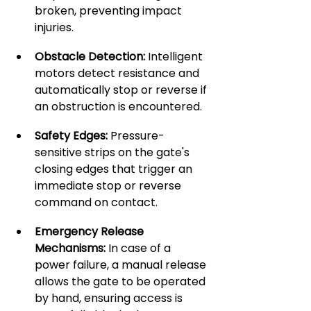
broken, preventing impact 
injuries.
Obstacle Detection:
 Intelligent 
motors detect resistance and 
automatically stop or reverse if 
an obstruction is encountered.
Safety Edges:
 Pressure-
sensitive strips on the gate's 
closing edges that trigger an 
immediate stop or reverse 
command on contact.
Emergency Release 
Mechanisms:
 In case of a 
power failure, a manual release 
allows the gate to be operated 
by hand, ensuring access is 