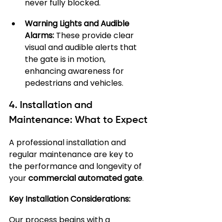
never fully blocked.
Warning Lights and Audible 
Alarms:
 These provide clear 
visual and audible alerts that 
the gate is in motion, 
enhancing awareness for 
pedestrians and vehicles.
4. Installation and 
Maintenance: What to Expect
A professional installation and 
regular maintenance are key to 
the performance and longevity of 
your 
commercial automated gate
.
Key Installation Considerations:
Our process begins with a 