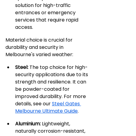
solution for high-traffic 
entrances or emergency 
services that require rapid 
access.
Material choice is crucial for 
durability and security in 
Melbourne's varied weather:
Steel:
 The top choice for high-
security applications due to its 
strength and resilience. It can 
be powder-coated for 
improved durability. For more 
details, see our 
Steel Gates 
Melbourne Ultimate Guide
.
Aluminium:
 Lightweight, 
naturally corrosion-resistant, 