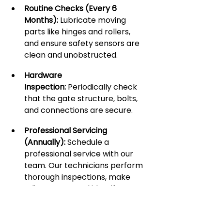
Routine Checks (Every 6 
Months):
 Lubricate moving 
parts like hinges and rollers, 
and ensure safety sensors are 
clean and unobstructed.
Hardware 
Inspection:
 Periodically check 
that the gate structure, bolts, 
and connections are secure.
Professional Servicing 
(Annually):
 Schedule a 
professional service with our 
team. Our technicians perform 
thorough inspections, make 
adjustments, and identify 
potential issues before they 
become major problems. This 