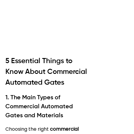
5 Essential Things to 
Know About Commercial 
Automated Gates
1. The Main Types of 
Commercial Automated 
Gates and Materials
Choosing the right 
commercial 