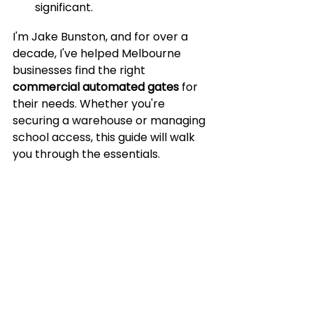
significant.
I'm Jake Bunston, and for over a 
decade, I've helped Melbourne 
businesses find the right 
commercial automated gates
 for 
their needs. Whether you're 
securing a warehouse or managing 
school access, this guide will walk 
you through the essentials.