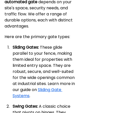
automated gate
 depends on your 
site's space, security needs, and 
traffic flow. We offer a range of 
durable options, each with distinct 
advantages.
Here are the primary gate types:
Sliding Gates:
 These glide 
parallel to your fence, making 
them ideal for properties with 
limited entry space. They are 
robust, secure, and well-suited 
for the wide openings common 
at industrial sites. Learn more in 
our guide on 
Sliding Gate 
Systems
.
Swing Gates:
 A classic choice 
that pivots on hinges. They 