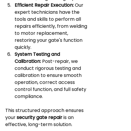
Efficient Repair Execution:
 Our 
expert technicians have the 
tools and skills to perform all 
repairs efficiently, from welding 
to motor replacement, 
restoring your gate's function 
quickly.
System Testing and 
Calibration:
 Post-repair, we 
conduct rigorous testing and 
calibration to ensure smooth 
operation, correct access 
control function, and full safety 
compliance.
This structured approach ensures 
your 
security gate repair
 is an 
effective, long-term solution.