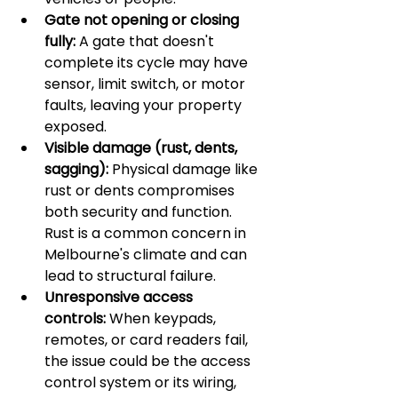
Gate not opening or closing 
fully:
 A gate that doesn't 
complete its cycle may have 
sensor, limit switch, or motor 
faults, leaving your property 
exposed.
Visible damage (rust, dents, 
sagging):
 Physical damage like 
rust or dents compromises 
both security and function. 
Rust is a common concern in 
Melbourne's climate and can 
lead to structural failure.
Unresponsive access 
controls:
 When keypads, 
remotes, or card readers fail, 
the issue could be the access 
control system or its wiring, 