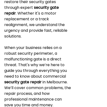
restore their security gates 
through expert 
security gate 
repair
. Whether it's a motor 
replacement or a track 
realignment, we understand the 
urgency and provide fast, reliable 
solutions.
When your business relies on a 
robust security perimeter, a 
malfunctioning gate is a direct 
threat. That's why we’re here to 
guide you through everything you 
need to know about commercial 
security gate repair
 in Melbourne. 
We’ll cover common problems, the 
repair process, and how 
professional maintenance can 
save you time and money.