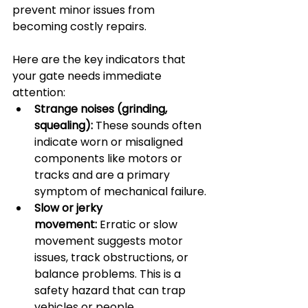
prevent minor issues from 
becoming costly repairs.
Here are the key indicators that 
your gate needs immediate 
attention:
Strange noises (grinding, 
squealing):
 These sounds often 
indicate worn or misaligned 
components like motors or 
tracks and are a primary 
symptom of mechanical failure.
Slow or jerky 
movement:
 Erratic or slow 
movement suggests motor 
issues, track obstructions, or 
balance problems. This is a 
safety hazard that can trap 
vehicles or people.