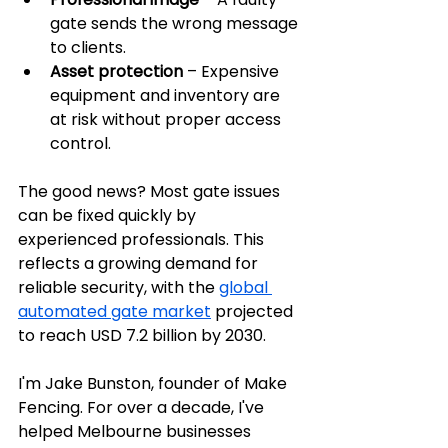
gate sends the wrong message 
to clients.
Asset protection
 – Expensive 
equipment and inventory are 
at risk without proper access 
control.
The good news? Most gate issues 
can be fixed quickly by 
experienced professionals. This 
reflects a growing demand for 
reliable security, with the 
global 
automated gate market
 projected 
to reach USD 7.2 billion by 2030.
I'm Jake Bunston, founder of Make 
Fencing. For over a decade, I've 
helped Melbourne businesses 