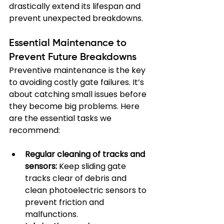
drastically extend its lifespan and 
prevent unexpected breakdowns.
Essential Maintenance to 
Prevent Future Breakdowns
Preventive maintenance is the key 
to avoiding costly gate failures. It’s 
about catching small issues before 
they become big problems. Here 
are the essential tasks we 
recommend:
Regular cleaning of tracks and 
sensors:
 Keep sliding gate 
tracks clear of debris and 
clean photoelectric sensors to 
prevent friction and 
malfunctions.