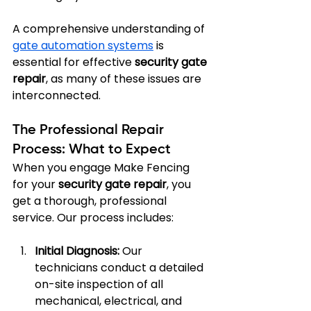
A comprehensive understanding of 
gate automation systems
 is 
essential for effective 
security gate 
repair
, as many of these issues are 
interconnected.
The Professional Repair 
Process: What to Expect
When you engage Make Fencing 
for your 
security gate repair
, you 
get a thorough, professional 
service. Our process includes:
Initial Diagnosis:
 Our 
technicians conduct a detailed 
on-site inspection of all 
mechanical, electrical, and 