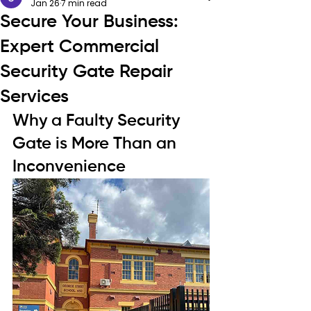
Jan 26
7 min read
Secure Your Business:
Expert Commercial
Security Gate Repair
Services
Why a Faulty Security 
Gate is More Than an 
Inconvenience