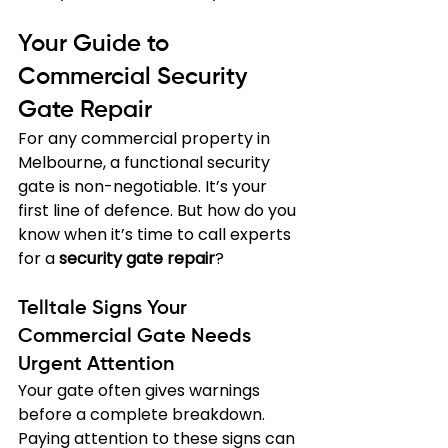
Your Guide to 
Commercial Security 
Gate Repair
For any commercial property in 
Melbourne, a functional security 
gate is non-negotiable. It’s your 
first line of defence. But how do you 
know when it’s time to call experts 
for a 
security gate repair
?
Telltale Signs Your 
Commercial Gate Needs 
Urgent Attention
Your gate often gives warnings 
before a complete breakdown. 
Paying attention to these signs can 