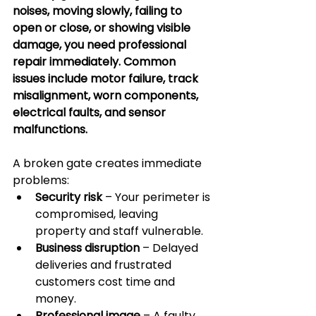
noises, moving slowly, failing to 
open or close, or showing visible 
damage, you need professional 
repair immediately. Common 
issues include motor failure, track 
misalignment, worn components, 
electrical faults, and sensor 
malfunctions.
A broken gate creates immediate 
problems:
Security risk
 – Your perimeter is 
compromised, leaving 
property and staff vulnerable.
Business disruption
 – Delayed 
deliveries and frustrated 
customers cost time and 
money.
Professional image
 – A faulty 