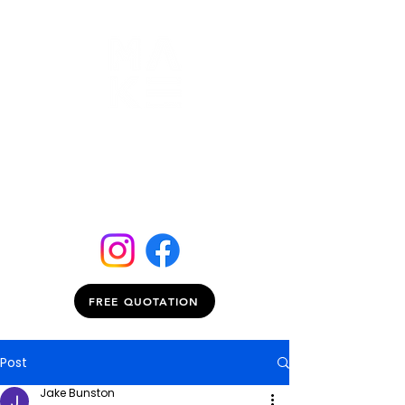
FREE QUOTATION
Post
Jake Bunston