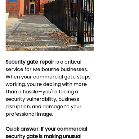
Security gate repair
 is a critical 
service for Melbourne businesses. 
When your commercial gate stops 
working, you're dealing with more 
than a hassle—you're facing a 
security vulnerability, business 
disruption, and damage to your 
professional image.
Quick answer: If your commercial 
security gate is making unusual 