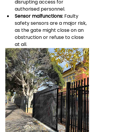
disrupting access for 
authorised personnel.
Sensor malfunctions:
 Faulty 
safety sensors are a major risk, 
as the gate might close on an 
obstruction or refuse to close 
at all.