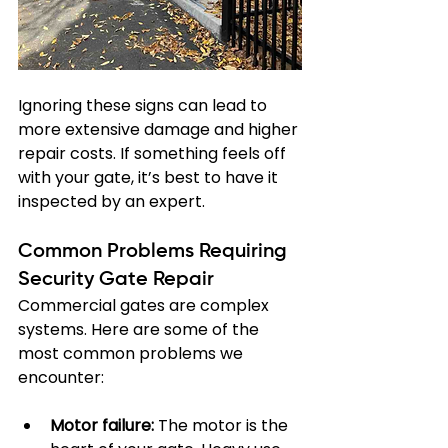
Ignoring these signs can lead to 
more extensive damage and higher 
repair costs. If something feels off 
with your gate, it’s best to have it 
inspected by an expert.
Common Problems Requiring 
Security Gate Repair
Commercial gates are complex 
systems. Here are some of the 
most common problems we 
encounter:
Motor failure:
 The motor is the 