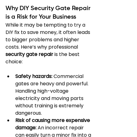
Why DIY Security Gate Repair 
is a Risk for Your Business
While it may be tempting to try a 
DIY fix to save money, it often leads 
to bigger problems and higher 
costs. Here’s why professional 
security gate repair
 is the best 
choice:
Safety hazards:
 Commercial 
gates are heavy and powerful. 
Handling high-voltage 
electricity and moving parts 
without training is extremely 
dangerous.
Risk of causing more expensive 
damage:
 An incorrect repair 
can easily turn a minor fix into a 