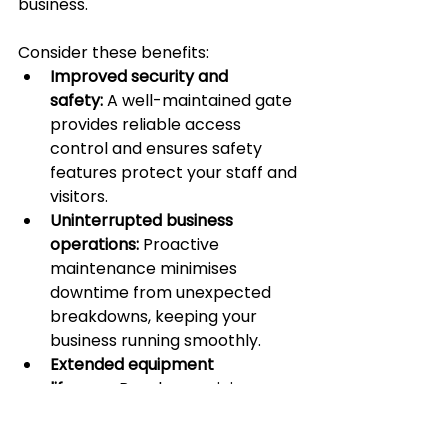
business.
Consider these benefits:
Improved security and 
safety:
 A well-maintained gate 
provides reliable access 
control and ensures safety 
features protect your staff and 
visitors.
Uninterrupted business 
operations:
 Proactive 
maintenance minimises 
downtime from unexpected 
breakdowns, keeping your 
business running smoothly.
Extended equipment 
lifespan:
 Regular servicing 
extends the life of your gate 
system, preventing minor 