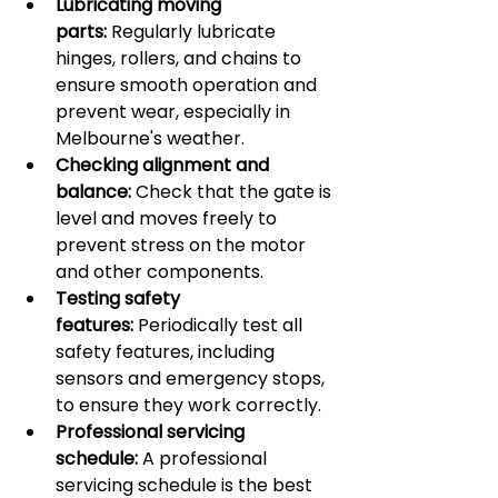
Lubricating moving 
parts:
 Regularly lubricate 
hinges, rollers, and chains to 
ensure smooth operation and 
prevent wear, especially in 
Melbourne's weather.
Checking alignment and 
balance:
 Check that the gate is 
level and moves freely to 
prevent stress on the motor 
and other components.
Testing safety 
features:
 Periodically test all 
safety features, including 
sensors and emergency stops, 
to ensure they work correctly.
Professional servicing 
schedule:
 A professional 
servicing schedule is the best 