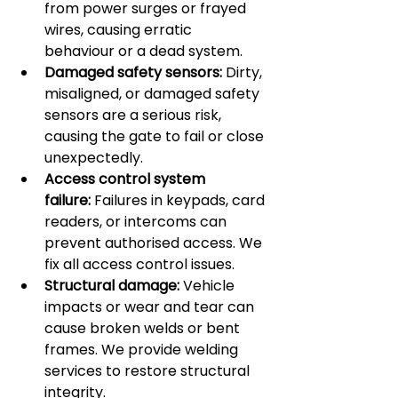
from power surges or frayed 
wires, causing erratic 
behaviour or a dead system.
Damaged safety sensors:
 Dirty, 
misaligned, or damaged safety 
sensors are a serious risk, 
causing the gate to fail or close 
unexpectedly.
Access control system 
failure:
 Failures in keypads, card 
readers, or intercoms can 
prevent authorised access. We 
fix all access control issues.
Structural damage:
 Vehicle 
impacts or wear and tear can 
cause broken welds or bent 
frames. We provide welding 
services to restore structural 
integrity.