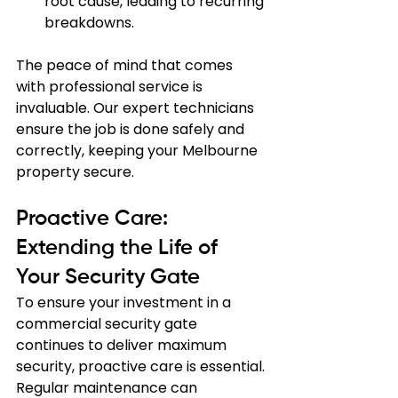
root cause, leading to recurring 
breakdowns.
The peace of mind that comes 
with professional service is 
invaluable. Our expert technicians 
ensure the job is done safely and 
correctly, keeping your Melbourne 
property secure.
Proactive Care: 
Extending the Life of 
Your Security Gate
To ensure your investment in a 
commercial security gate 
continues to deliver maximum 
security, proactive care is essential. 
Regular maintenance can 