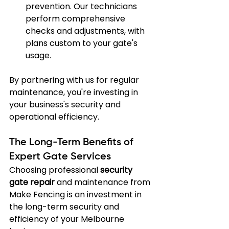
prevention. Our technicians 
perform comprehensive 
checks and adjustments, with 
plans custom to your gate's 
usage.
By partnering with us for regular 
maintenance, you're investing in 
your business's security and 
operational efficiency.
The Long-Term Benefits of 
Expert Gate Services
Choosing professional 
security 
gate repair
 and maintenance from 
Make Fencing is an investment in 
the long-term security and 
efficiency of your Melbourne 