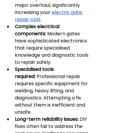
major overhaul, significantly 
increasing your 
electric gate 
repair cost
.
Complex electrical 
components:
 Modern gates 
have sophisticated electronics 
that require specialised 
knowledge and diagnostic tools 
to repair safely.
Specialised tools 
required:
 Professional repair 
requires specific equipment for 
welding, heavy lifting, and 
diagnostics. Attempting a fix 
without them is inefficient and 
unsafe.
Long-term reliability issues:
 DIY 
fixes often fail to address the 