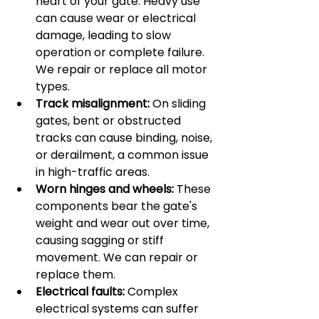
heart of your gate. Heavy use 
can cause wear or electrical 
damage, leading to slow 
operation or complete failure. 
We repair or replace all motor 
types.
Track misalignment:
 On sliding 
gates, bent or obstructed 
tracks can cause binding, noise, 
or derailment, a common issue 
in high-traffic areas.
Worn hinges and wheels:
 These 
components bear the gate's 
weight and wear out over time, 
causing sagging or stiff 
movement. We can repair or 
replace them.
Electrical faults:
 Complex 
electrical systems can suffer 