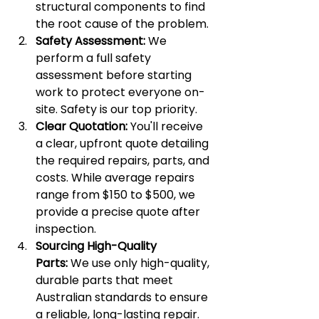
structural components to find 
the root cause of the problem.
Safety Assessment:
 We 
perform a full safety 
assessment before starting 
work to protect everyone on-
site. Safety is our top priority.
Clear Quotation:
 You'll receive 
a clear, upfront quote detailing 
the required repairs, parts, and 
costs. While average repairs 
range from $150 to $500, we 
provide a precise quote after 
inspection.
Sourcing High-Quality 
Parts:
 We use only high-quality, 
durable parts that meet 
Australian standards to ensure 
a reliable, long-lasting repair.