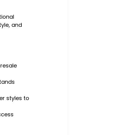
ional 
tyle, and 
resale 
tands 
er styles to 
ccess 