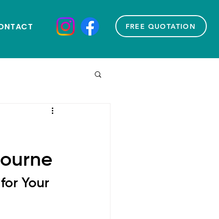
ONTACT
FREE QUOTATION
bourne
for Your 