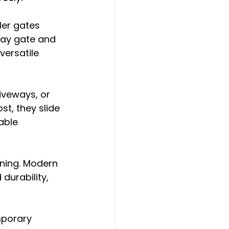
ler gates 
way gate and 
versatile 
iveways, or 
st, they slide 
able 
nning. Modern 
durability, 
mporary 