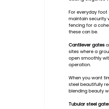
For everyday foot t
maintain security 
fencing for a cohes
these can be.
Cantilever gates
 a
sites where a groun
open smoothly with
operation.
When you want tim
steel beautifully r
blending beauty wi
Tubular steel gate