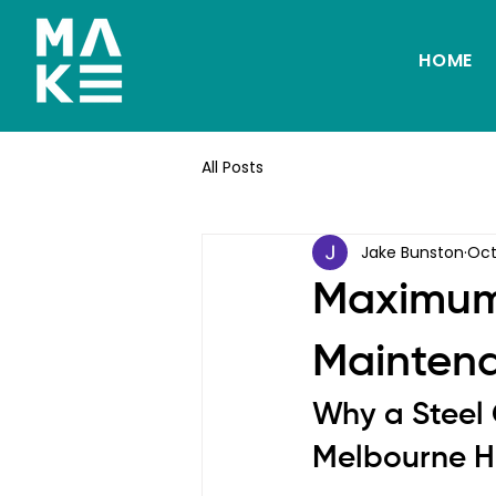
HOME
All Posts
Jake Bunston
Oct
Maximum
Maintena
Why a Steel G
Melbourne 