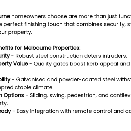
urne
 homeowners choose are more than just funct
he perfect finishing touch that combines security, s
our property.
efits for Melbourne Properties:
rity
 - Robust steel construction deters intruders.
perty Value
 - Quality gates boost kerb appeal and 
lity
 - Galvanised and powder-coated steel withs
predictable climate.
n Options
 - Sliding, swing, pedestrian, and cantilev
ty.
eady
 - Easy integration with remote control and a