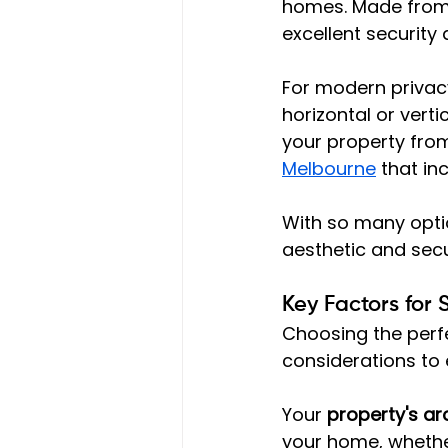
homes. Made from s
excellent security
For modern privacy
horizontal or verti
your property from
Melbourne
 that in
With so many optio
aesthetic and secu
Key Factors for 
Choosing the perf
considerations to 
Your 
property's arc
your home, whether