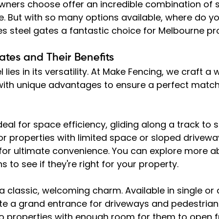
ners choose offer an incredible combination of se
le. But with so many options available, where do you
 steel gates a fantastic choice for Melbourne pro
ates and Their Benefits
 lies in its versatility. At Make Fencing, we craft a 
with unique advantages to ensure a perfect match
ideal for space efficiency, gliding along a track to 
or properties with limited space or sloped drivewa
for ultimate convenience. You can explore more a
ns to see if they're right for your property.
 a classic, welcoming charm. Available in single or
ate a grand entrance for driveways and pedestrian
o properties with enough room for them to open fr