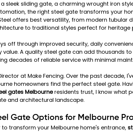
 sleek sliding gate, a charming wrought iron style,
omation, the right steel gate transforms your hom
eel offers best versatility, from modern tubular d
tecture to traditional styles perfect for heritage 
s off through improved security, daily convenien
 value. A quality steel gate can add thousands to
ing decades of reliable service with minimal main
Director at Make Fencing. Over the past decade, I'v
urne homeowners find the perfect steel gate. Hav
eel gates Melbourne
 residents trust, I know what 
ate and architectural landscape.
eel Gate Options for Melbourne Pro
 to transform your Melbourne home's entrance, 
st