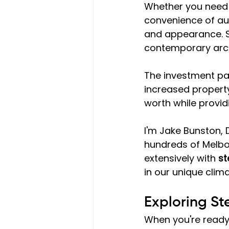
Whether you need a
convenience of aut
and appearance. St
contemporary archi
The investment pay
increased property
worth while provid
I'm Jake Bunston, 
hundreds of Melbo
extensively with 
st
in our unique clim
Exploring St
When you're ready