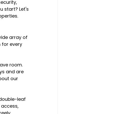
curity, 
 start? Let's 
perties.
wide array of 
 for every 
save room. 
ys and are 
bout our 
 double-leaf 
 access, 
eely.