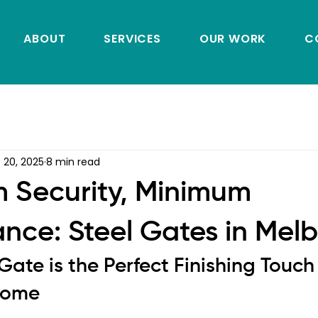
ABOUT
SERVICES
OUR WORK
C
 20, 2025
8 min read
 Security, Minimum
nce: Steel Gates in Mel
ate is the Perfect Finishing Touch 
Home