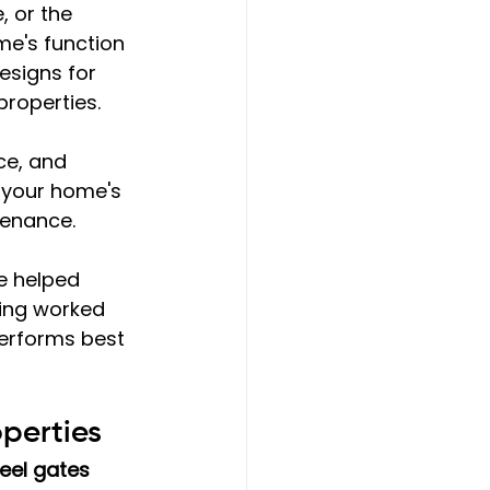
 or the 
e's function 
esigns for 
properties.
ce, and 
 your home's 
tenance.
e helped 
ing worked 
performs best 
perties
eel gates 