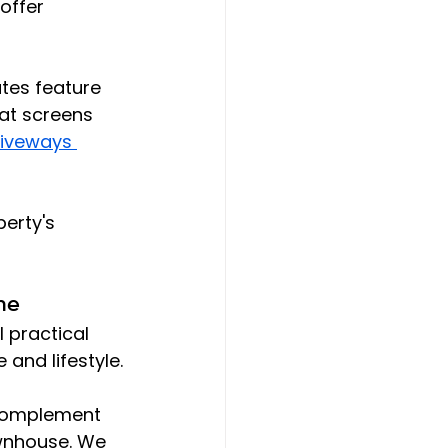
offer 
tes feature 
hat screens 
iveways 
erty's 
ne
l practical 
 and lifestyle.
 complement 
ownhouse. We 