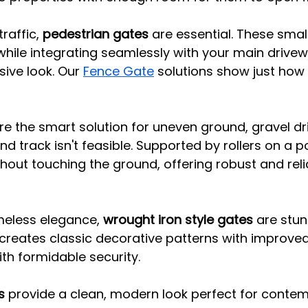
raffic, 
pedestrian gates
 are essential. These smal
while integrating seamlessly with your main drive
ive look. Our 
Fence Gate
 solutions show just how 
re the smart solution for uneven ground, gravel dr
d track isn't feasible. Supported by rollers on a po
out touching the ground, offering robust and reli
eless elegance, 
wrought iron style gates
 are stu
ecreates classic decorative patterns with improved 
th formidable security.
s
 provide a clean, modern look perfect for conte