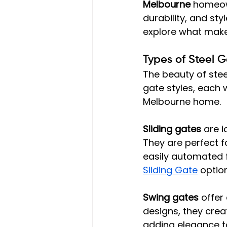
Melbourne
 homeow
durability, and sty
explore what makes
Types of Steel G
The beauty of steel
gate styles, each 
Melbourne home.
Sliding gates
 are 
They are perfect f
easily automated 
Sliding Gate
 optio
Swing gates
 offer
designs, they cre
adding elegance t