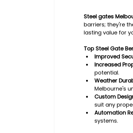
Steel gates Melbo
barriers; they're t
lasting value for y
Top Steel Gate Ben
Improved Secu
Increased Pro
potential.
Weather Durabi
Melbourne's un
Custom Desig
suit any proper
Automation R
systems.