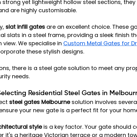
trong yet lightweight hollow steel sections, they 
 and are highly customisable.
, 
slat infill gates
 are an excellent choice. These ga
cal slats in a steel frame, providing a sleek finish t
 view. We specialise in 
Custom Metal Gates for Dr
corporate these stylish designs.
ns, there is a steel gate solution to meet any prop
rity needs.
Selecting Residential Steel Gates in Melbour
ect 
steel gates Melbourne
 solution involves severa
ensure your new gate is a perfect fit for your home
hitectural style
 is a key factor. Your gate should
 it's a heritage Victorian terrace or a modern t