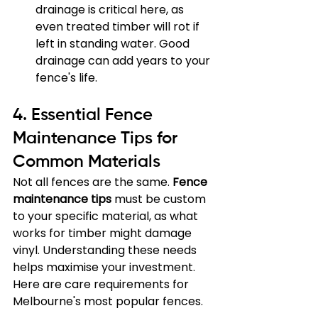
drainage is critical here, as 
even treated timber will rot if 
left in standing water. Good 
drainage can add years to your 
fence's life.
4. Essential Fence 
Maintenance Tips for 
Common Materials
Not all fences are the same. 
Fence 
maintenance tips
 must be custom 
to your specific material, as what 
works for timber might damage 
vinyl. Understanding these needs 
helps maximise your investment. 
Here are care requirements for 
Melbourne's most popular fences.