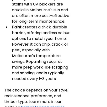
Stains with UV blockers are 
crucial in Melbourne's sun and 
are often more cost-effective 
for long-term maintenance.
Paint
 creates a thick, durable 
barrier, offering endless colour 
options to match your home. 
However, it can chip, crack, or 
peel, especially with 
Melbourne's temperature 
swings. Repainting requires 
more prep work, like scraping 
and sanding, and is typically 
needed every 1-3 years.
The choice depends on your style, 
maintenance preference, and 
timber type. Learn more in our 