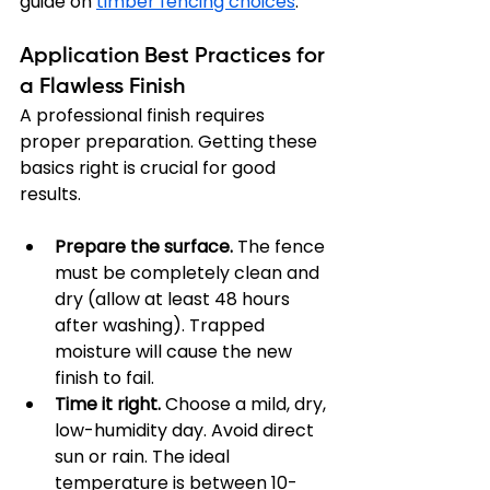
guide on 
timber fencing choices
.
Application Best Practices for 
a Flawless Finish
A professional finish requires 
proper preparation. Getting these 
basics right is crucial for good 
results.
Prepare the surface.
 The fence 
must be completely clean and 
dry (allow at least 48 hours 
after washing). Trapped 
moisture will cause the new 
finish to fail.
Time it right.
 Choose a mild, dry, 
low-humidity day. Avoid direct 
sun or rain. The ideal 
temperature is between 10-