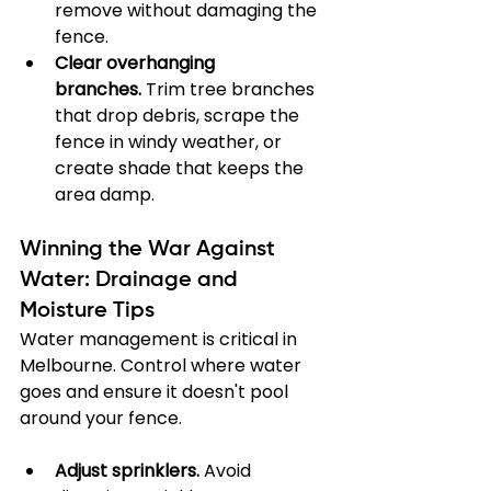
remove without damaging the 
fence.
Clear overhanging 
branches.
 Trim tree branches 
that drop debris, scrape the 
fence in windy weather, or 
create shade that keeps the 
area damp.
Winning the War Against 
Water: Drainage and 
Moisture Tips
Water management is critical in 
Melbourne. Control where water 
goes and ensure it doesn't pool 
around your fence.
Adjust sprinklers.
 Avoid 