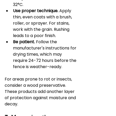
32°C.
Use proper technique.
 Apply 
thin, even coats with a brush, 
roller, or sprayer. For stains, 
work with the grain. Rushing 
leads to a poor finish.
Be patient.
 Follow the 
manufacturer's instructions for 
drying times, which may 
require 24-72 hours before the 
fence is weather-ready.
For areas prone to rot or insects, 
consider a wood preservative. 
These products add another layer 
of protection against moisture and 
decay.