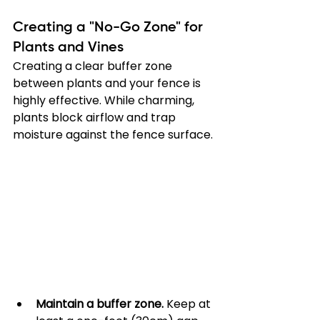
Creating a "No-Go Zone" for 
Plants and Vines
Creating a clear buffer zone 
between plants and your fence is 
highly effective. While charming, 
plants block airflow and trap 
moisture against the fence surface.
Maintain a buffer zone.
 Keep at 