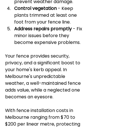
prevent weather damage.
Control vegetation
 - Keep 
plants trimmed at least one 
foot from your fence line.
Address repairs promptly
 - Fix 
minor issues before they 
become expensive problems.
Your fence provides security, 
privacy, and a significant boost to 
your home's kerb appeal. In 
Melbourne's unpredictable 
weather, a well-maintained fence 
adds value, while a neglected one 
becomes an eyesore.
With fence installation costs in 
Melbourne ranging from $70 to 
$200 per linear metre, protecting 