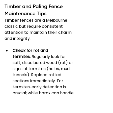
Timber and Paling Fence 
Maintenance Tips
Timber fences are a Melbourne 
classic but require consistent 
attention to maintain their charm 
and integrity.
Check for rot and 
termites.
 Regularly look for 
soft, discoloured wood (rot) or 
signs of termites (holes, mud 
tunnels). Replace rotted 
sections immediately. For 
termites, early detection is 
crucial; while borax can handle 
small infestations, larger 
problems need professional 
help. Find more guidance in our 