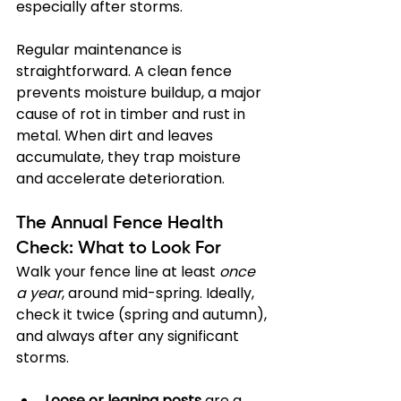
especially after storms.
Regular maintenance is 
straightforward. A clean fence 
prevents moisture buildup, a major 
cause of rot in timber and rust in 
metal. When dirt and leaves 
accumulate, they trap moisture 
and accelerate deterioration.
The Annual Fence Health 
Check: What to Look For
Walk your fence line at least 
once 
a year
, around mid-spring. Ideally, 
check it twice (spring and autumn), 
and always after any significant 
storms.
Loose or leaning posts
 are a 