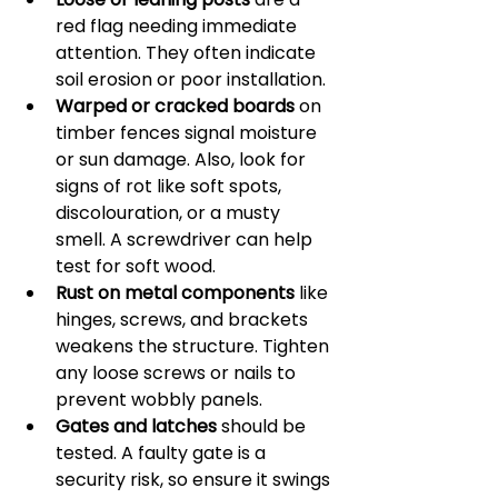
red flag needing immediate 
attention. They often indicate 
soil erosion or poor installation.
Warped or cracked boards
 on 
timber fences signal moisture 
or sun damage. Also, look for 
signs of rot like soft spots, 
discolouration, or a musty 
smell. A screwdriver can help 
test for soft wood.
Rust on metal components
 like 
hinges, screws, and brackets 
weakens the structure. Tighten 
any loose screws or nails to 
prevent wobbly panels.
Gates and latches
 should be 
tested. A faulty gate is a 
security risk, so ensure it swings 