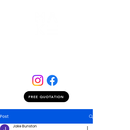
FREE QUOTATION
Post
Jake Bunston