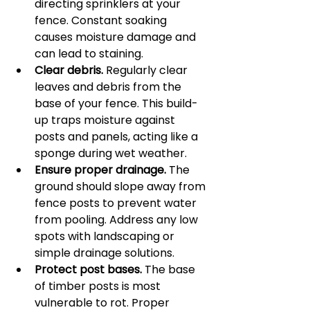
directing sprinklers at your 
fence. Constant soaking 
causes moisture damage and 
can lead to staining.
Clear debris.
 Regularly clear 
leaves and debris from the 
base of your fence. This build-
up traps moisture against 
posts and panels, acting like a 
sponge during wet weather.
Ensure proper drainage.
 The 
ground should slope away from 
fence posts to prevent water 
from pooling. Address any low 
spots with landscaping or 
simple drainage solutions.
Protect post bases.
 The base 
of timber posts is most 
vulnerable to rot. Proper 