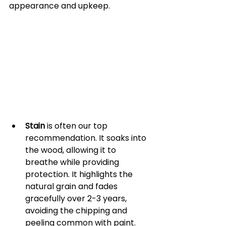
appearance and upkeep.
Stain
 is often our top 
recommendation. It soaks into 
the wood, allowing it to 
breathe while providing 
protection. It highlights the 
natural grain and fades 
gracefully over 2-3 years, 
avoiding the chipping and 
peeling common with paint. 