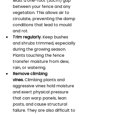
least a one-foot (30cm) gap 
between your fence and any 
vegetation. This allows air to 
circulate, preventing the damp 
conditions that lead to mould 
and rot.
Trim regularly.
 Keep bushes 
and shrubs trimmed, especially 
during the growing season. 
Plants touching the fence 
transfer moisture from dew, 
rain, or watering.
Remove climbing 
vines.
 Climbing plants and 
aggressive vines hold moisture 
and exert physical pressure 
that can warp panels, lean 
posts, and cause structural 
failure. They are also difficult to 