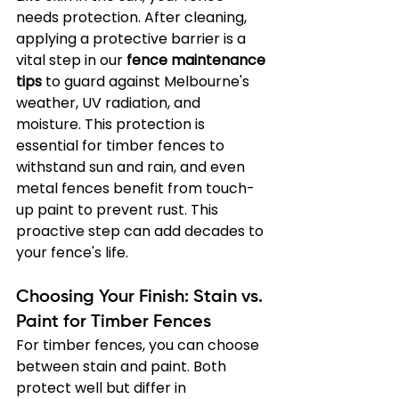
needs protection. After cleaning, 
applying a protective barrier is a 
vital step in our 
fence maintenance 
tips
 to guard against Melbourne's 
weather, UV radiation, and 
moisture. This protection is 
essential for timber fences to 
withstand sun and rain, and even 
metal fences benefit from touch-
up paint to prevent rust. This 
proactive step can add decades to 
your fence's life.
Choosing Your Finish: Stain vs. 
Paint for Timber Fences
For timber fences, you can choose 
between stain and paint. Both 
protect well but differ in 