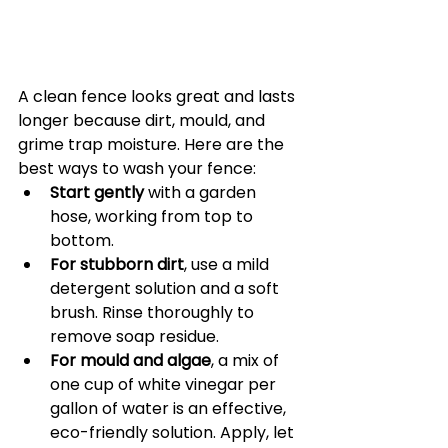
A clean fence looks great and lasts 
longer because dirt, mould, and 
grime trap moisture. Here are the 
best ways to wash your fence:
Start gently
 with a garden 
hose, working from top to 
bottom.
For stubborn dirt
, use a mild 
detergent solution and a soft 
brush. Rinse thoroughly to 
remove soap residue.
For mould and algae
, a mix of 
one cup of white vinegar per 
gallon of water is an effective, 
eco-friendly solution. Apply, let 