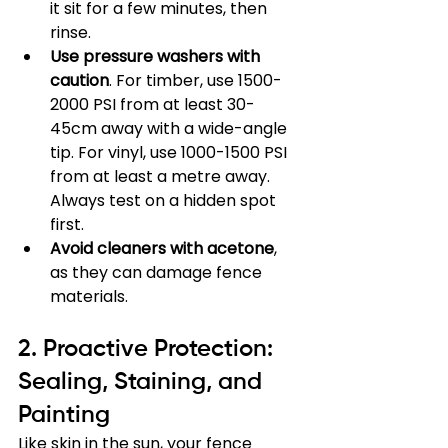
it sit for a few minutes, then 
rinse.
Use pressure washers with 
caution
. For timber, use 1500-
2000 PSI from at least 30-
45cm away with a wide-angle 
tip. For vinyl, use 1000-1500 PSI 
from at least a metre away. 
Always test on a hidden spot 
first.
Avoid cleaners with acetone
, 
as they can damage fence 
materials.
2. Proactive Protection: 
Sealing, Staining, and 
Painting
Like skin in the sun, your fence 