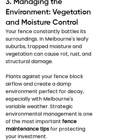
3. Managing the 
Environment: Vegetation 
and Moisture Control
Your fence constantly battles its 
surroundings. In Melbourne's leafy 
suburbs, trapped moisture and 
vegetation can cause rot, rust, and 
structural damage. 
Plants against your fence block 
airflow and create a damp 
environment perfect for decay, 
especially with Melbourne's 
variable weather. Strategic 
environmental management is one 
of the most important 
fence 
maintenance tips
 for protecting 
your investment.