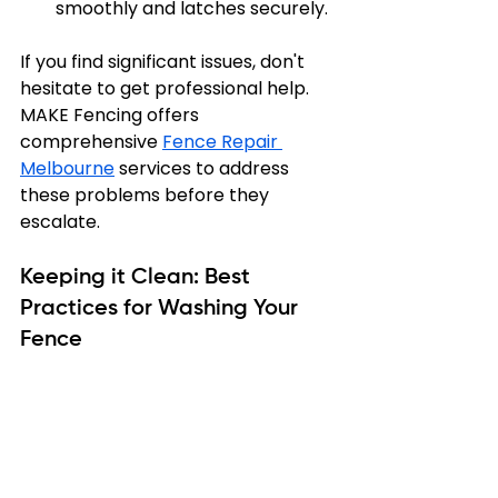
smoothly and latches securely.
If you find significant issues, don't 
hesitate to get professional help. 
MAKE Fencing offers 
comprehensive 
Fence Repair 
Melbourne
 services to address 
these problems before they 
escalate.
Keeping it Clean: Best 
Practices for Washing Your 
Fence