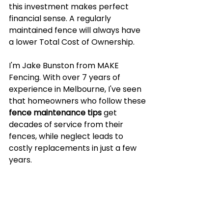
this investment makes perfect 
financial sense. A regularly 
maintained fence will always have 
a lower Total Cost of Ownership.
I'm Jake Bunston from MAKE 
Fencing. With over 7 years of 
experience in Melbourne, I've seen 
that homeowners who follow these 
fence maintenance tips
 get 
decades of service from their 
fences, while neglect leads to 
costly replacements in just a few 
years.