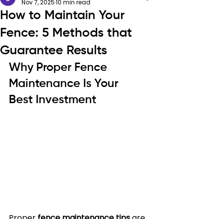
Nov 7, 2025
10 min read
How to Maintain Your
Fence: 5 Methods that
Guarantee Results
Why Proper Fence 
Maintenance Is Your 
Best Investment
Proper 
fence maintenance tips
 are 