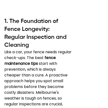
1. The Foundation of 
Fence Longevity: 
Regular Inspection and 
Cleaning
Like a car, your fence needs regular 
check-ups. The best 
fence 
maintenance tips
 start with 
prevention, which is always 
cheaper than a cure. A proactive 
approach helps you spot small 
problems before they become 
costly disasters. Melbourne's 
weather is tough on fences, so 
regular inspections are crucial, 