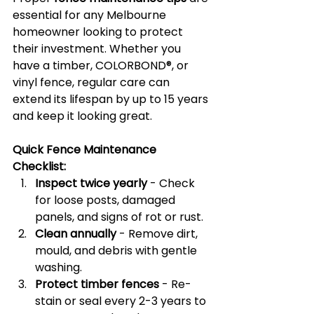
essential for any Melbourne 
homeowner looking to protect 
their investment. Whether you 
have a timber, COLORBOND®, or 
vinyl fence, regular care can 
extend its lifespan by up to 15 years 
and keep it looking great.
Quick Fence Maintenance 
Checklist:
Inspect twice yearly
 - Check 
for loose posts, damaged 
panels, and signs of rot or rust.
Clean annually
 - Remove dirt, 
mould, and debris with gentle 
washing.
Protect timber fences
 - Re-
stain or seal every 2-3 years to 