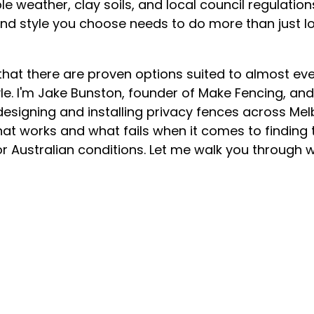
e weather, clay soils, and local council regulations 
and style you choose needs to do more than just lo
hat there are proven options suited to almost ever
yle. I'm Jake Bunston, founder of Make Fencing, an
esigning and installing privacy fences across Melb
at works and what fails when it comes to finding 
or Australian conditions. Let me walk you through 