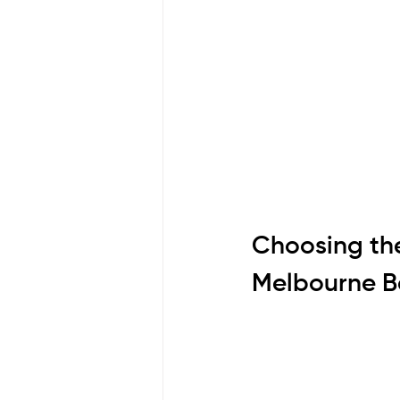
Choosing the
Melbourne B