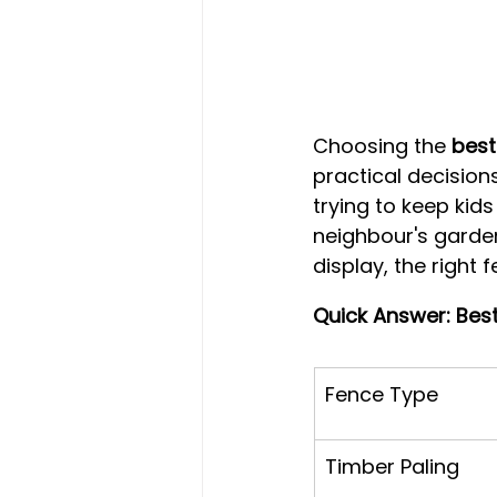
Choosing the 
best
practical decisio
trying to keep kid
neighbour's garden
display, the right 
Quick Answer: Bes
Fence Type
Timber Paling