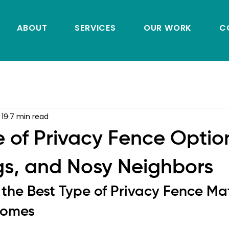
ABOUT
SERVICES
OUR WORK
C
 19
7 min read
e of Privacy Fence Option
gs, and Nosy Neighbors
the Best Type of Privacy Fence Matt
Homes