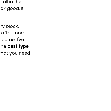
all in the 
ok good. It 
y block, 
d after more 
ourne, I've 
the 
best type 
what you need 