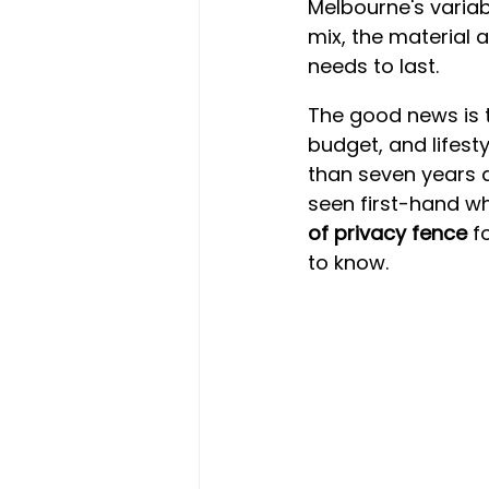
Melbourne's variabl
mix, the material 
needs to last.
The good news is t
budget, and lifest
than seven years d
seen first-hand wh
of privacy fence
 f
to know.