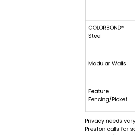
COLORBOND® 
Steel
Modular Walls
Feature 
Fencing/Picket
Privacy needs vary
Preston calls for 