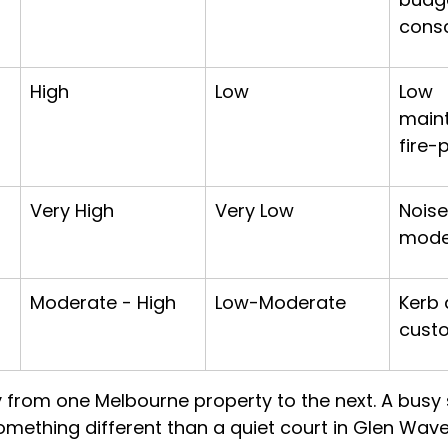
cons
High
Low
Low 
main
fire-
Very High
Very Low
Noise
mode
Moderate - High
Low-Moderate
Kerb 
cust
 from one Melbourne property to the next. A busy s
something different than a quiet court in Glen Wave