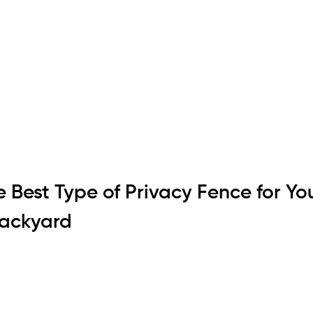
 Best Type of Privacy Fence for You
ackyard