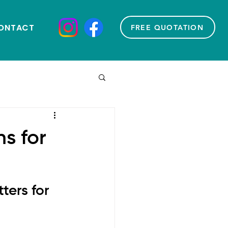
ONTACT
FREE QUOTATION
s for
ers for 