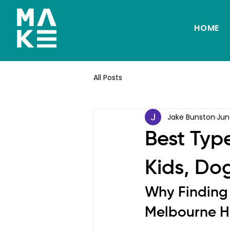
HOME
All Posts
Jake Bunston
Jun
Best Typ
Kids, Do
Why Finding 
Melbourne 