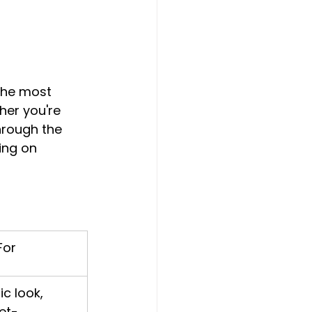
 the most 
er you're 
hrough the 
ing on 
For
ic look, 
et-