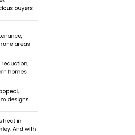
cious buyers
tenance, 
prone areas
 reduction, 
rn homes
appeal, 
om designs
treet in 
rley. And with 