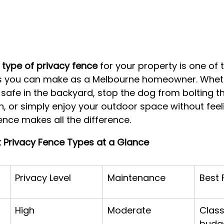
 type of privacy fence
 for your property is one of
ns you can make as a Melbourne homeowner. Wheth
s safe in the backyard, stop the dog from bolting t
, or simply enjoy your outdoor space without feel
fence makes all the difference.
t Privacy Fence Types at a Glance
Privacy Level
Maintenance
Best 
High
Moderate
Class
budg