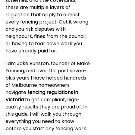
schemes, and title covenants, 
there are multiple layers of 
regulation that apply to almost 
every fencing project. Get it wrong 
and you risk disputes with 
neighbours, fines from the council, 
or having to tear down work you 
have already paid for.
I am Jake Bunston, founder of Make 
Fencing, and over the past seven-
plus years I have helped hundreds 
of Melbourne homeowners 
navigate 
fencing regulations in 
Victoria
 to get compliant, high-
quality results they are proud of. In 
this guide, I will walk you through 
everything you need to know 
before you start any fencing work.