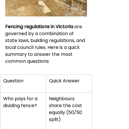
Fencing regulations in Victoria
 are 
governed by a combination of 
state laws, building regulations, and 
local council rules. Here is a quick 
summary to answer the most 
common questions:
Question
Quick Answer
Who pays for a 
Neighbours 
dividing fence?
share the cost 
equally (50/50 
split)