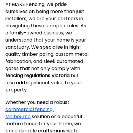
At MAKE Fencing, we pride 
ourselves on being more than just 
installers; we are your partners in 
navigating these complex rules. As 
a family-owned business, we 
understand that your home is your 
sanctuary. We specialise in high-
quality timber paling, custom metal 
fabrication, and sleek automated 
gates that not only comply with 
fencing regulations Victoria
 but 
also add significant value to your 
property.
Whether you need a robust 
commercial fencing 
Melbourne
 solution or a beautiful 
feature fence for your home, we 
bring durable craftsmanship to 