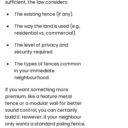
sufficient, the law considers:
The existing fence (if any).
The way the land is used (e.g., 
residential vs. commercial).
The level of privacy and 
security required.
The types of fences common 
in your immediate 
neighbourhood.
If you want something more 
premium, like a feature metal 
fence or a modular wall for better 
sound control, you can certainly 
build it. However, if your neighbour 
only wants a standard paling fence, 