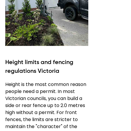
Height limits and fencing 
regulations Victoria
Height is the most common reason 
people need a permit. In most 
Victorian councils, you can build a 
side or rear fence up to 2.0 metres 
high without a permit. For front 
fences, the limits are stricter to 
maintain the "character" of the 