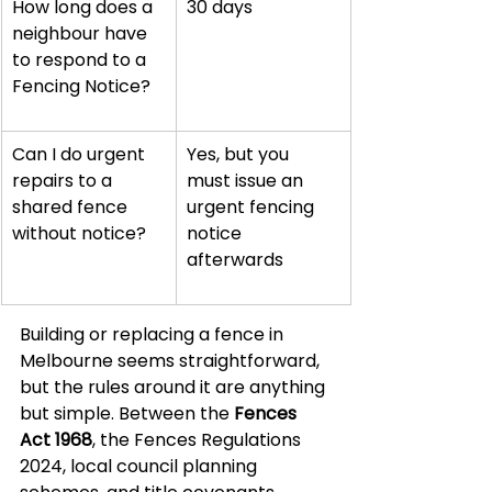
How long does a 
30 days
neighbour have 
to respond to a 
Fencing Notice?
Can I do urgent 
Yes, but you 
repairs to a 
must issue an 
shared fence 
urgent fencing 
without notice?
notice 
afterwards
Building or replacing a fence in 
Melbourne seems straightforward, 
but the rules around it are anything 
but simple. Between the 
Fences 
Act 1968
, the Fences Regulations 
2024, local council planning 