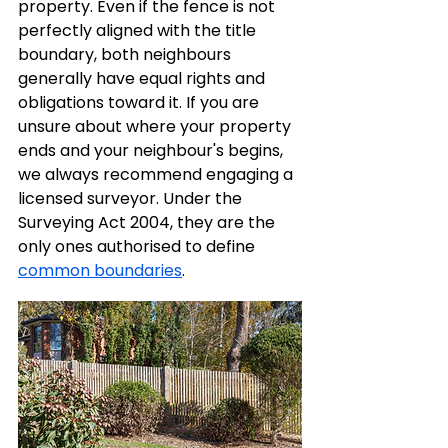
property. Even if the fence is not 
perfectly aligned with the title 
boundary, both neighbours 
generally have equal rights and 
obligations toward it. If you are 
unsure about where your property 
ends and your neighbour's begins, 
we always recommend engaging a 
licensed surveyor. Under the 
Surveying Act 2004, they are the 
only ones authorised to define 
common boundaries
.