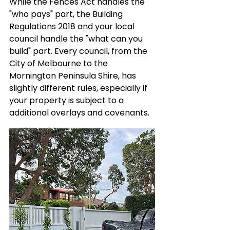
While the Fences Act handles the 
"who pays" part, the Building 
Regulations 2018 and your local 
council handle the "what can you 
build" part. Every council, from the 
City of Melbourne to the 
Mornington Peninsula Shire, has 
slightly different rules, especially if 
your property is subject to a 
additional overlays and covenants.