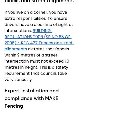
blocks and street alignments
If you live on a corner, you have 
extra responsibilities. To ensure 
drivers have a clear line of sight at 
intersections, 
BUILDING 
REGULATIONS 2006 (SR NO 68 OF 
2006) - REG 427 Fences on street 
alignments
 dictates that fences 
within 9 metres of a street 
intersection must not exceed 1.0 
metres in height. This is a safety 
requirement that councils take 
very seriously.
Expert installation and 
compliance with MAKE 
Fencing