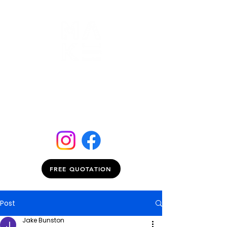
FREE QUOTATION
Post
Jake Bunston