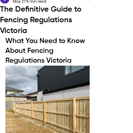
May 27
6 min read
The Definitive Guide to
Fencing Regulations
Victoria
What You Need to Know 
About Fencing 
Regulations Victoria