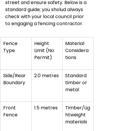
street and ensure safety. Below is a 
standard guide; you sholud always 
check with your local council prior 
to engaging a fencing contractor.
Fence 
Height 
Material 
Type
Limit (No 
Considera
Permit)
tions
Side/Rear 
2.0 metres
Standard 
Boundary
timber or 
metal
Front 
1.5 metres
Timber/Lig
Fence
htweight 
materials