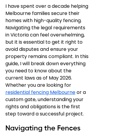
I have spent over a decade helping 
Melbourne families secure their 
homes with high-quality fencing. 
Navigating the legal requirements 
in Victoria can feel overwhelming, 
but it is essential to get it right to 
avoid disputes and ensure your 
property remains compliant. In this 
guide, I will break down everything 
you need to know about the 
current laws as of May 2026. 
Whether you are looking for 
residential fencing Melbourne
 or a 
custom gate, understanding your 
rights and obligations is the first 
step toward a successful project.
Navigating the Fences 