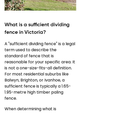
What is a sufficient dividing 
fence in Victoria?
A "sufficient dividing fence" is a legal 
term used to describe the 
standard of fence that is 
reasonable for your specific area. It 
is not a one-size-fits-all definition. 
For most residential suburbs like 
Balwyn, Brighton, or Ivanhoe, a 
sufficient fence is typically a 1.65-
1.95-metre high timber paling 
fence.
When determining what is 