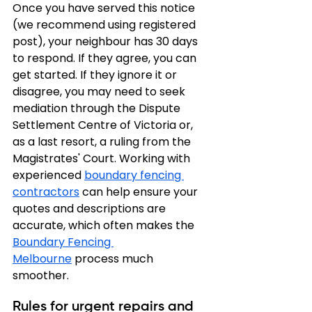
Once you have served this notice 
(we recommend using registered 
post), your neighbour has 30 days 
to respond. If they agree, you can 
get started. If they ignore it or 
disagree, you may need to seek 
mediation through the Dispute 
Settlement Centre of Victoria or, 
as a last resort, a ruling from the 
Magistrates' Court. Working with 
experienced 
boundary fencing 
contractors
 can help ensure your 
quotes and descriptions are 
accurate, which often makes the 
Boundary Fencing 
Melbourne
 process much 
smoother.
Rules for urgent repairs and 