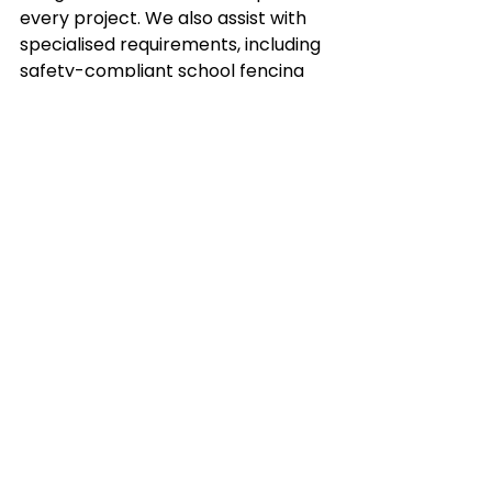
every project. We also assist with 
specialised requirements, including 
safety-compliant school fencing 
and rural post-and-rail designs.
Ready to upgrade your property 
with a compliant, high-quality 
fence?
Contact us at MAKE 
Fencing today for a professional 
consultation and quote.
Frequently Asked 
Questions
Who pays for a new boundary 
fence in Victoria?
 Under the 
Fences Act 1968, neighbours 
generally share the cost of a 