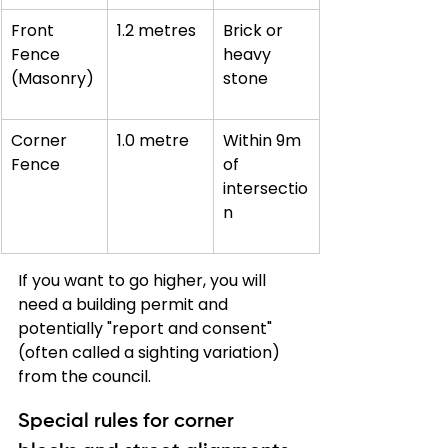
Front 
1.2 metres
Brick or 
Fence 
heavy 
(Masonry)
stone
Corner 
1.0 metre
Within 9m 
Fence
of 
intersectio
n
If you want to go higher, you will 
need a building permit and 
potentially "report and consent" 
(often called a sighting variation) 
from the council.
Special rules for corner 