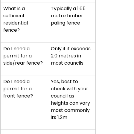
What is a 
Typically a 1.65 
sufficient 
metre timber 
residential 
paling fence
fence?
Do I need a 
Only if it exceeds 
permit for a 
2.0 metres in 
side/rear fence?
most councils
Do I need a 
Yes, best to 
permit for a 
check with your 
front fence?
council as 
heights can vary 
most commonly 
its 1.2m