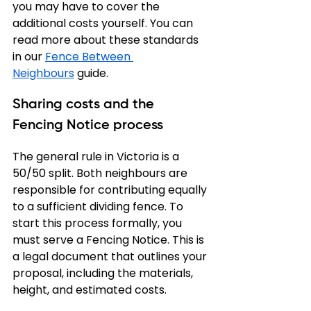
you may have to cover the 
additional costs yourself. You can 
read more about these standards 
in our 
Fence Between 
Neighbours
 guide.
Sharing costs and the 
Fencing Notice process
The general rule in Victoria is a 
50/50 split. Both neighbours are 
responsible for contributing equally 
to a sufficient dividing fence. To 
start this process formally, you 
must serve a Fencing Notice. This is 
a legal document that outlines your 
proposal, including the materials, 
height, and estimated costs.