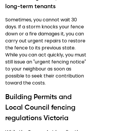
long-term tenants
Sometimes, you cannot wait 30 
days. If a storm knocks your fence 
down or a fire damages it, you can 
carry out urgent repairs to restore 
the fence to its previous state. 
While you can act quickly, you must 
still issue an "urgent fencing notice" 
to your neighbour as soon as 
possible to seek their contribution 
toward the costs.
Building Permits and 
Local Council fencing 
regulations Victoria