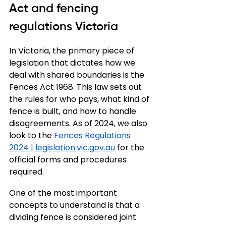
Act and fencing 
regulations Victoria
In Victoria, the primary piece of 
legislation that dictates how we 
deal with shared boundaries is the 
Fences Act 1968. This law sets out 
the rules for who pays, what kind of 
fence is built, and how to handle 
disagreements. As of 2024, we also 
look to the 
Fences Regulations 
2024 | 
legislation.vic.gov.au
 for the 
official forms and procedures 
required.
One of the most important 
concepts to understand is that a 
dividing fence is considered joint 