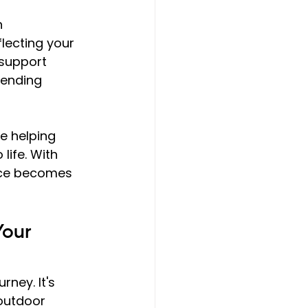
 
lecting your 
support 
lending 
e helping 
o life. With 
nce becomes 
Your 
ney. It's 
outdoor 