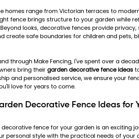
re homes range from Victorian terraces to modern
ght fence brings structure to your garden while ref
Beyond looks, decorative fences provide privacy, 
nd create safe boundaries for children and pets, b
and through Make Fencing, I've spent over a decad
ers bring their 
garden decorative fence ideas
 t
ship and personalised service, we ensure your fe
ou'll love for years to come.
Garden Decorative Fence Ideas for 
decorative fence for your garden is an exciting jour
r personal style with the practical needs of your 