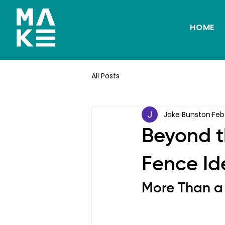
HOME
All Posts
Jake Bunston
Feb
Beyond t
Fence Ide
More Than a