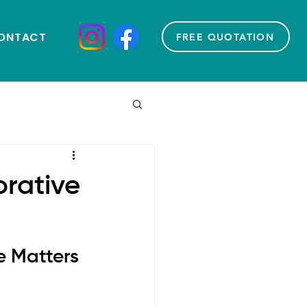
ONTACT
FREE QUOTATION
orative
e Matters