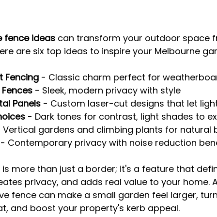
 fence ideas
 can transform your outdoor space f
Here are six top ideas to inspire your Melbourne ga
t Fencing
 - Classic charm perfect for weatherbo
t Fences
 - Sleek, modern privacy with style
tal Panels
 - Custom laser-cut designs that let ligh
hoices
 - Dark tones for contrast, light shades to 
- Vertical gardens and climbing plants for natural
 - Contemporary privacy with noise reduction bene
s more than just a border; it's a feature that defi
ates privacy, and adds real value to your home. A
e fence can make a small garden feel larger, turn
eat, and boost your property's kerb appeal.