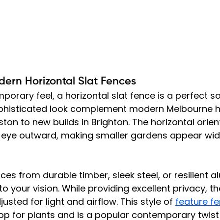
dern Horizontal Slat Fences
porary feel, a horizontal slat fence is a perfect sol
ophisticated look complement modern Melbourne 
ton to new builds in Brighton. The horizontal orien
e eye outward, making smaller gardens appear wi
es from durable timber, sleek steel, or resilient a
 to your vision. While providing excellent privacy, th
sted for light and airflow. This style of 
feature f
p for plants and is a popular contemporary twist