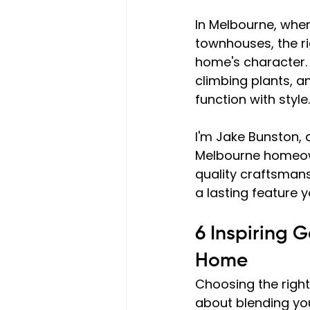
In Melbourne, whe
townhouses, the ri
home's character. 
climbing plants, a
function with style.
I'm Jake Bunston, 
Melbourne homeown
quality craftsman
a lasting feature y
6 Inspiring 
Home
Choosing the right 
about blending you