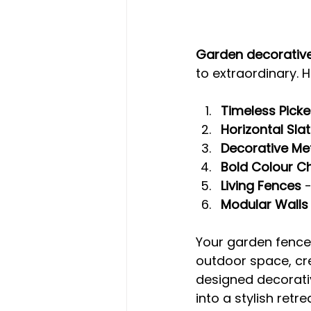
Garden decorative
to extraordinary. 
Timeless Picke
Horizontal Sla
Decorative Me
Bold Colour C
Living Fences
 
Modular Walls
Your garden fence i
outdoor space, cre
designed decorativ
into a stylish retr