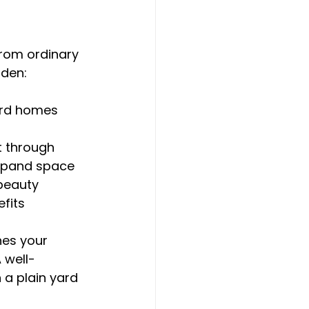
rom ordinary 
rden:
ard homes
t through
expand space
 beauty
fits
nes your 
 well-
 a plain yard 