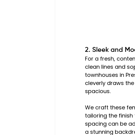
2. Sleek and Mo
For a fresh, contem
clean lines and s
townhouses in Pres
cleverly draws th
spacious.
We craft these fenc
tailoring the finish
spacing can be adju
a stunning backdro