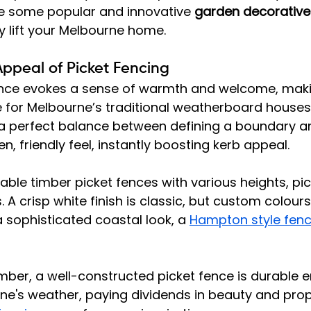
re some popular and innovative 
garden decorative
ly lift your Melbourne home.
Appeal of Picket Fencing
fence evokes a sense of warmth and welcome, makin
e for Melbourne’s traditional weatherboard houses
s a perfect balance between defining a boundary a
, friendly feel, instantly boosting kerb appeal.
ble timber picket fences with various heights, pic
s. A crisp white finish is classic, but custom colour
a sophisticated coastal look, a 
Hampton style fenc
 
timber, a well-constructed picket fence is durable 
e's weather, paying dividends in beauty and prope