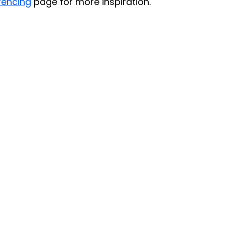
fencing
 page for more inspiration.