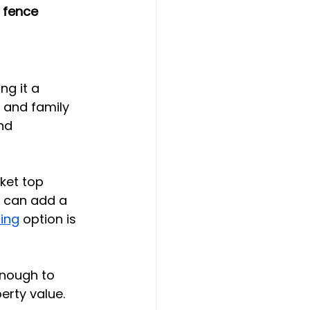
 fence 
g it a 
 and family 
nd 
ket top 
s can add a 
ing
 option is 
enough to 
rty value. 