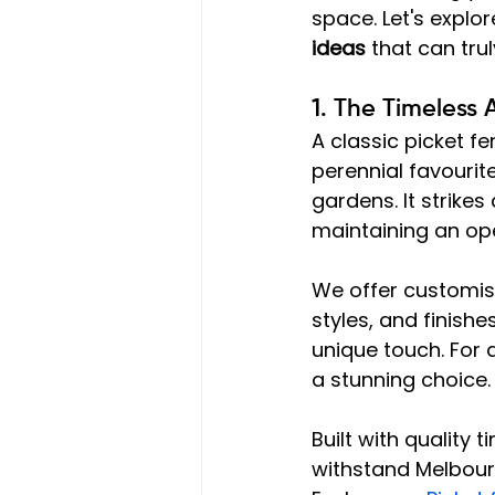
space. Let's explo
ideas
 that can tru
1. The Timeless 
A classic picket 
perennial favourit
gardens. It strike
maintaining an open
We offer customisa
styles, and finishe
unique touch. For 
a stunning choice.
Built with quality 
withstand Melbourn