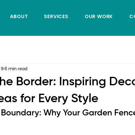
ABOUT
SERVICES
OUR WORK
C
 9
6 min read
he Border: Inspiring Dec
as for Every Style
 Boundary: Why Your Garden Fenc