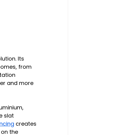
ution. Its 
homes, from 
tation 
der and more 
luminium, 
e slat 
encing
 creates 
 on the 