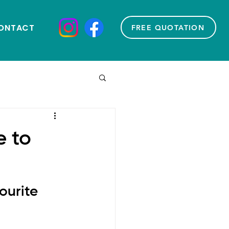
ONTACT
FREE QUOTATION
e to
urite 