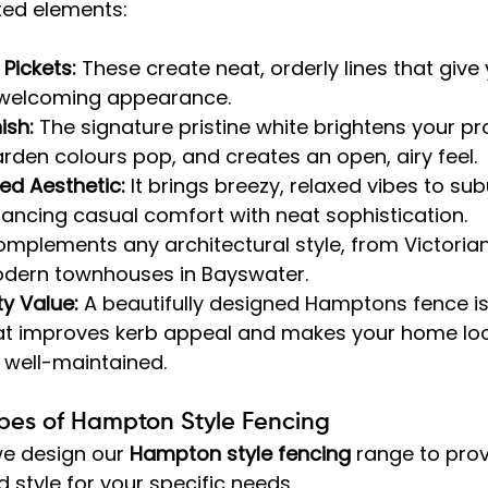
ted elements:
 Pickets:
 These create neat, orderly lines that give
 welcoming appearance.
ish:
 The signature pristine white brightens your pr
den colours pop, and creates an open, airy feel.
ed Aesthetic:
 It brings breezy, relaxed vibes to su
ancing casual comfort with neat sophistication.
complements any architectural style, from Victorian
odern townhouses in Bayswater.
y Value:
 A beautifully designed Hamptons fence is
at improves kerb appeal and makes your home lo
 well-maintained.
ypes of Hampton Style Fencing
e design our 
Hampton style fencing
 range to prov
d style for your specific needs.