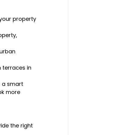
 your property 
operty, 
burban 
 terraces in 
 a smart 
ok more 
ide the right 