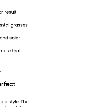
r result.
ntal grasses 
 and 
solar 
ature that 
.
rfect 
g a style. The 