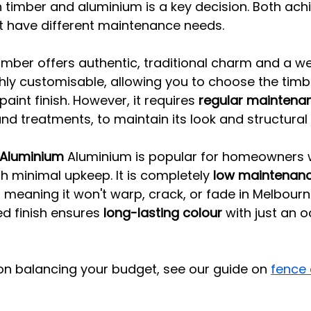
timber and aluminium is a key decision. Both achi
 have different maintenance needs.
imber offers authentic, traditional charm and a w
highly customisable, allowing you to choose the timb
paint finish. However, it requires 
regular maintena
nd treatments, to maintain its look and structural i
Aluminium
 Aluminium is popular for homeowners 
 minimal upkeep. It is completely 
low maintenan
, meaning it won't warp, crack, or fade in Melbourne
 finish ensures 
long-lasting colour
 with just an 
on balancing your budget, see our guide on 
fence 