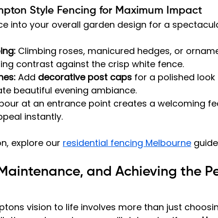
mpton Style Fencing for Maximum Impact
ce into your overall garden design for a spectacula
ing:
 Climbing roses, manicured hedges, or orname
ing contrast against the crisp white fence.
hes:
 Add 
decorative post caps
 for a polished look
ate beautiful evening ambiance.
bour at an entrance point creates a welcoming fe
peal instantly.
n, explore our 
residential fencing Melbourne
 guide
, Maintenance, and Achieving the Pe
tons vision to life involves more than just choosin