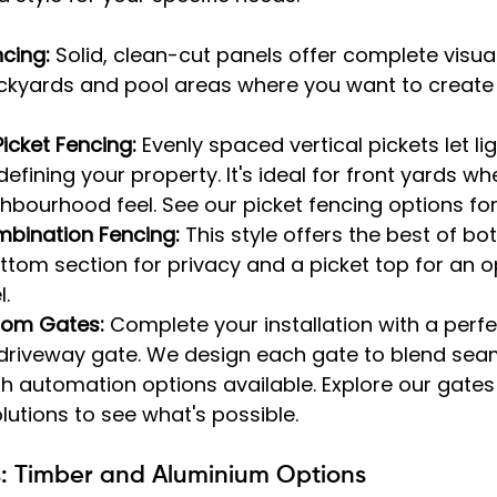
ncing:
 Solid, clean-cut panels offer complete visual
ckyards and pool areas where you want to create 
icket Fencing:
 Evenly spaced vertical pickets let ligh
defining your property. It's ideal for front yards w
ighbourhood feel. See our picket fencing options fo
mbination Fencing:
 This style offers the best of bo
ottom section for privacy and a picket top for an o
.
tom Gates:
 Complete your installation with a perf
driveway gate. We design each gate to blend seam
th automation options available. Explore our gates
utions to see what's possible.
s: Timber and Aluminium Options