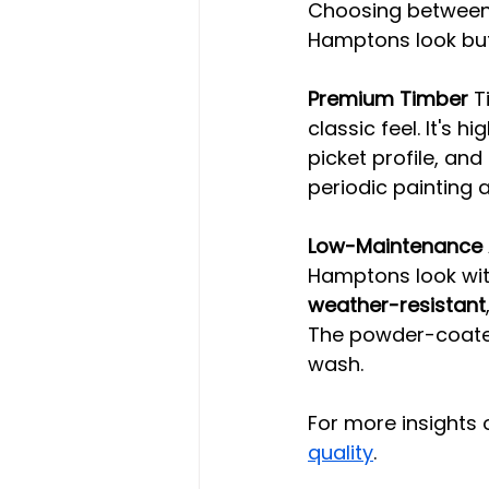
Choosing between 
Hamptons look but
Premium Timber
 T
classic feel. It's 
picket profile, and 
periodic painting a
Low-Maintenance 
Hamptons look with
weather-resistant
The powder-coated
wash.
For more insights 
quality
.