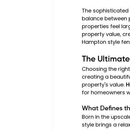
The sophisticated
balance between pr
properties feel la
property value, cr
Hampton style fenci
The Ultimat
Choosing the right
creating a beautif
property's value. 
H
for homeowners wh
What Defines t
Born in the upscal
style brings a rela