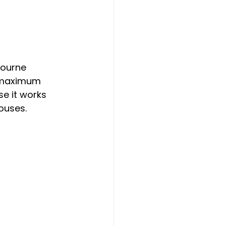
bourne 
r maximum 
e it works 
ouses.