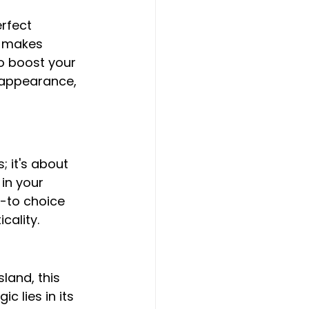
rfect 
h makes 
o boost your 
 appearance, 
 it's about 
in your 
-to choice 
cality.
sland, this 
 lies in its 