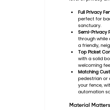
Full Privacy Fe
perfect for ba
sanctuary.
Semi-Privacy P
through while 
a friendly, ne
Top Picket Co
with a solid b
welcoming feel
Matching Cus
pedestrian or 
your fence, wi
automation sol
Material Matter