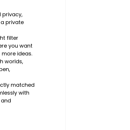
 privacy, 
a private 
t filter 
here you want 
r more ideas.
th worlds, 
pen, 
ectly matched 
lessly with 
 and 