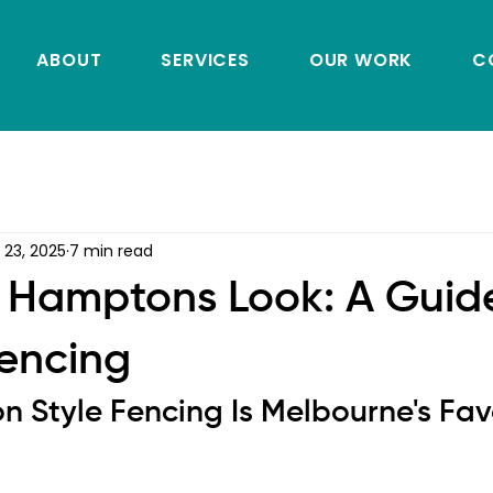
ABOUT
SERVICES
OUR WORK
C
 23, 2025
7 min read
 Hamptons Look: A Guid
Fencing
Style Fencing Is Melbourne's Favo