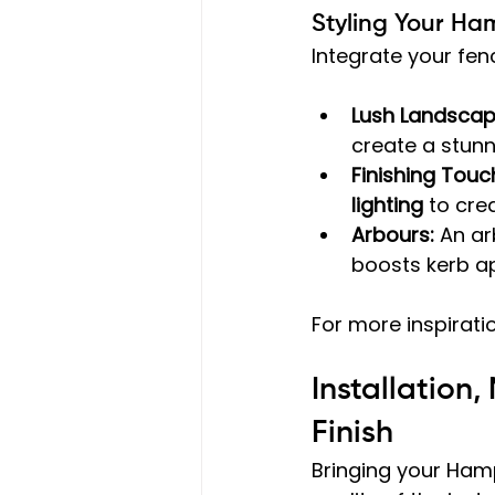
Styling Your Ha
Integrate your fen
Lush Landscap
create a stunn
Finishing Touc
lighting
 to cre
Arbours:
 An ar
boosts kerb ap
For more inspiratio
Installation
Finish
Bringing your Hamp