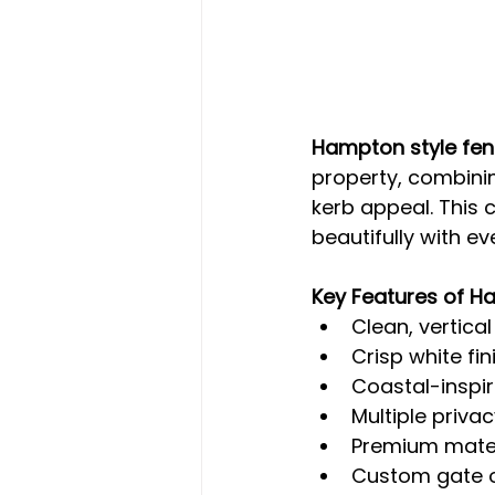
Hampton style fen
property, combinin
kerb appeal. This 
beautifully with e
Key Features of H
Clean, vertica
Crisp white fi
Coastal-inspi
Multiple priva
Premium mater
Custom gate o