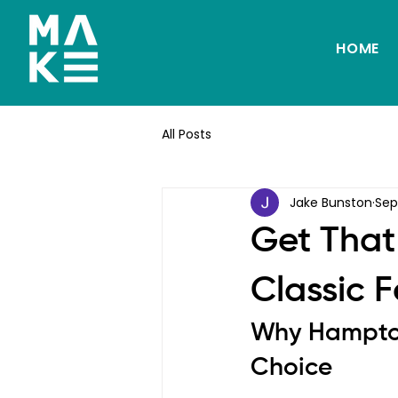
HOME
All Posts
Jake Bunston
Sep
Get That
Classic 
Why Hampton 
Choice