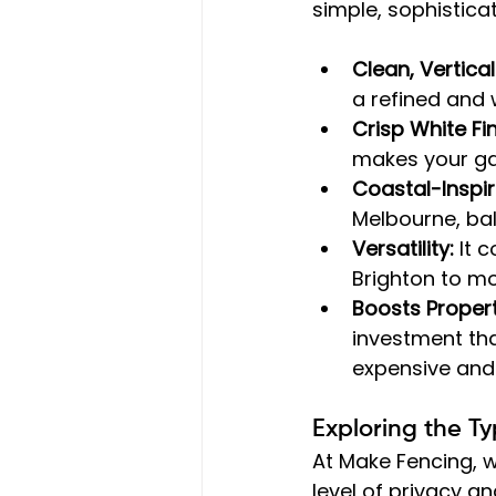
simple, sophistica
Clean, Vertical
a refined and
Crisp White Fin
makes your gar
Coastal-Inspir
Melbourne, bal
Versatility:
 It 
Brighton to m
Boosts Propert
investment th
expensive and
Exploring the T
At Make Fencing, w
level of privacy an