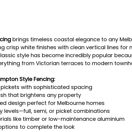
cing
 brings timeless coastal elegance to any Mel
g crisp white finishes with clean vertical lines fo
classic style has become incredibly popular becaus
verything from Victorian terraces to modern townh
ampton Style Fencing:
l pickets with sophisticated spacing
nish that brightens any property
red design perfect for Melbourne homes
cy levels—full, semi, or picket combinations
ials like timber or low-maintenance aluminium
ptions to complete the look