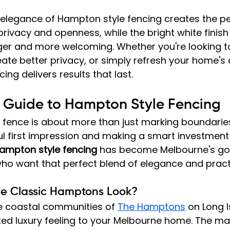
 elegance of Hampton style fencing creates the pe
ivacy and openness, while the bright white finis
rger and more welcoming. Whether you're looking t
eate better privacy, or simply refresh your home's
ng delivers results that last.
e Guide to Hampton Style Fencing
 fence is about more than just marking boundaries;
ul first impression and making a smart investment 
ampton style fencing
 has become Melbourne's go
o want that perfect blend of elegance and practi
he Classic Hamptons Look?
e coastal communities of 
The Hamptons
 on Long I
xed luxury feeling to your Melbourne home. The magic