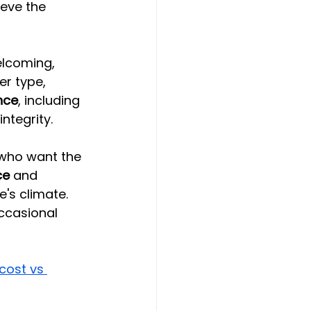
eve the 
elcoming, 
er type, 
nce
, including 
ntegrity.
who want the 
ce
 and 
's climate. 
occasional 
cost vs 