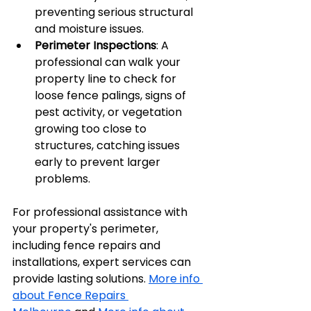
preventing serious structural 
and moisture issues.
Perimeter Inspections
: A 
professional can walk your 
property line to check for 
loose fence palings, signs of 
pest activity, or vegetation 
growing too close to 
structures, catching issues 
early to prevent larger 
problems.
For professional assistance with 
your property's perimeter, 
including fence repairs and 
installations, expert services can 
provide lasting solutions. 
More info 
about Fence Repairs 