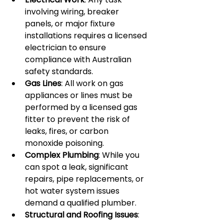
involving wiring, breaker 
panels, or major fixture 
installations requires a licensed 
electrician to ensure 
compliance with Australian 
safety standards.
Gas Lines
: All work on gas 
appliances or lines must be 
performed by a licensed gas 
fitter to prevent the risk of 
leaks, fires, or carbon 
monoxide poisoning.
Complex Plumbing
: While you 
can spot a leak, significant 
repairs, pipe replacements, or 
hot water system issues 
demand a qualified plumber.
Structural and Roofing Issues
: 