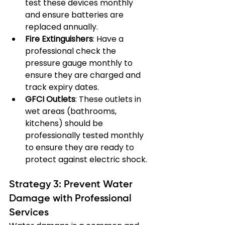
test these devices monthly 
and ensure batteries are 
replaced annually.
Fire Extinguishers
: Have a 
professional check the 
pressure gauge monthly to 
ensure they are charged and 
track expiry dates.
GFCI Outlets
: These outlets in 
wet areas (bathrooms, 
kitchens) should be 
professionally tested monthly 
to ensure they are ready to 
protect against electric shock.
Strategy 3: Prevent Water 
Damage with Professional 
Services