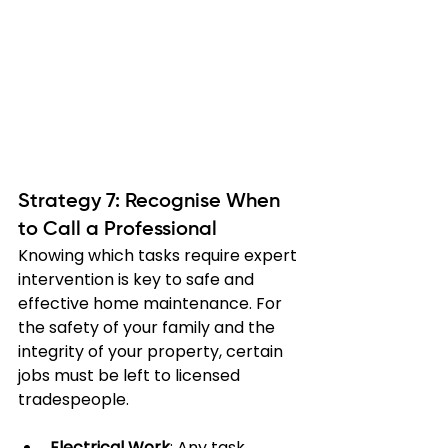
Strategy 7: Recognise When 
to Call a Professional
Knowing which tasks require expert 
intervention is key to safe and 
effective home maintenance. For 
the safety of your family and the 
integrity of your property, certain 
jobs must be left to licensed 
tradespeople.
Electrical Work
: Any task 