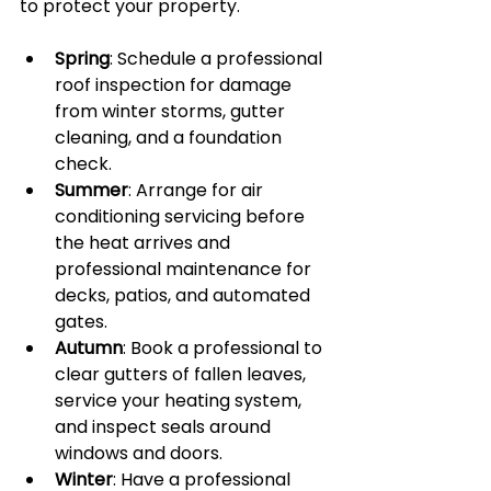
to protect your property.
Spring
: Schedule a professional 
roof inspection for damage 
from winter storms, gutter 
cleaning, and a foundation 
check.
Summer
: Arrange for air 
conditioning servicing before 
the heat arrives and 
professional maintenance for 
decks, patios, and automated 
gates.
Autumn
: Book a professional to 
clear gutters of fallen leaves, 
service your heating system, 
and inspect seals around 
windows and doors.
Winter
: Have a professional 