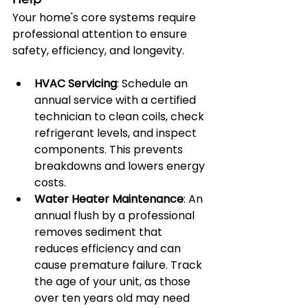
Help
Your home's core systems require 
professional attention to ensure 
safety, efficiency, and longevity.
HVAC Servicing
: Schedule an 
annual service with a certified 
technician to clean coils, check 
refrigerant levels, and inspect 
components. This prevents 
breakdowns and lowers energy 
costs.
Water Heater Maintenance
: An 
annual flush by a professional 
removes sediment that 
reduces efficiency and can 
cause premature failure. Track 
the age of your unit, as those 
over ten years old may need 