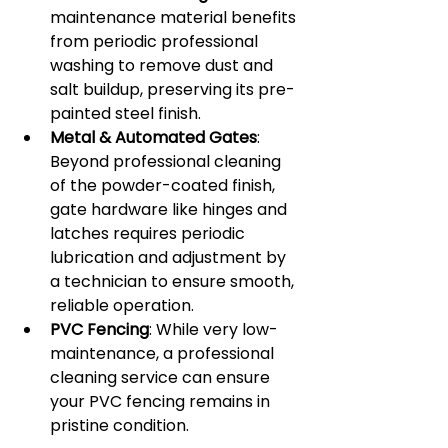
maintenance material benefits 
from periodic professional 
washing to remove dust and 
salt buildup, preserving its pre-
painted steel finish.
Metal & Automated Gates
: 
Beyond professional cleaning 
of the powder-coated finish, 
gate hardware like hinges and 
latches requires periodic 
lubrication and adjustment by 
a technician to ensure smooth, 
reliable operation.
PVC Fencing
: While very low-
maintenance, a professional 
cleaning service can ensure 
your PVC fencing remains in 
pristine condition.