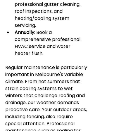
professional gutter cleaning, 
roof inspections, and 
heating/cooling system 
servicing.
Annually
: Book a 
comprehensive professional 
HVAC service and water 
heater flush.
Regular maintenance is particularly 
important in Melbourne's variable 
climate. From hot summers that 
strain cooling systems to wet 
winters that challenge roofing and 
drainage, our weather demands 
proactive care. Your outdoor areas, 
including fencing, also require 
special attention. Professional 
maintenance, such as sealing for 