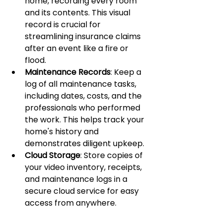
home, recording every room 
and its contents. This visual 
record is crucial for 
streamlining insurance claims 
after an event like a fire or 
flood.
Maintenance Records
: Keep a 
log of all maintenance tasks, 
including dates, costs, and the 
professionals who performed 
the work. This helps track your 
home's history and 
demonstrates diligent upkeep.
Cloud Storage
: Store copies of 
your video inventory, receipts, 
and maintenance logs in a 
secure cloud service for easy 
access from anywhere.