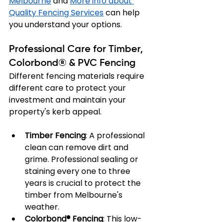
Melbourne
 and 
More info about 
Quality Fencing Services
 can help 
you understand your options.
Professional Care for Timber, 
Colorbond® & PVC Fencing
Different fencing materials require 
different care to protect your 
investment and maintain your 
property's kerb appeal.
Timber Fencing
: A professional 
clean can remove dirt and 
grime. Professional sealing or 
staining every one to three 
years is crucial to protect the 
timber from Melbourne's 
weather.
Colorbond® Fencing
: This low-