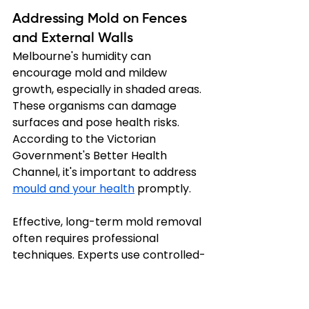
Addressing Mold on Fences 
and External Walls
Melbourne's humidity can 
encourage mold and mildew 
growth, especially in shaded areas. 
These organisms can damage 
surfaces and pose health risks. 
According to the Victorian 
Government's Better Health 
Channel, it's important to address 
mould and your health
 promptly.
Effective, long-term mold removal 
often requires professional 
techniques. Experts use controlled-
pressure washing and specialised, 
non-toxic solutions to kill mold 
without damaging surfaces. They 