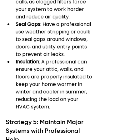
calls, as clogged filters force 
your system to work harder 
and reduce air quality.
Seal Gaps
: Have a professional 
use weather stripping or caulk 
to seal gaps around windows, 
doors, and utility entry points 
to prevent air leaks.
Insulation
: A professional can 
ensure your attic, walls, and 
floors are properly insulated to 
keep your home warmer in 
winter and cooler in summer, 
reducing the load on your 
HVAC system.
Strategy 5: Maintain Major 
Systems with Professional 