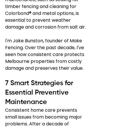
timber fencing and cleaning for 
Colorbond® and metal options, is 
essential to prevent weather 
damage and corrosion from salt air.
I'm Jake Bunston, founder of Make 
Fencing. Over the past decade, I've 
seen how consistent care protects 
Melbourne properties from costly 
damage and preserves their value.
7 Smart Strategies for 
Essential Preventive 
Maintenance
Consistent home care prevents 
small issues from becoming major 
problems. After a decade of 