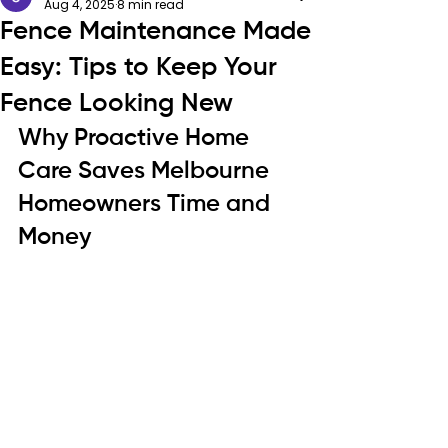
Aug 4, 2025
8 min read
Fence Maintenance Made
Easy: Tips to Keep Your
Fence Looking New
Why Proactive Home 
Care Saves Melbourne 
Homeowners Time and 
Money