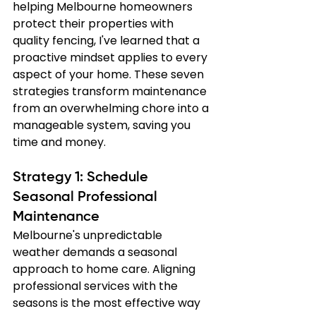
helping Melbourne homeowners 
protect their properties with 
quality fencing, I've learned that a 
proactive mindset applies to every 
aspect of your home. These seven 
strategies transform maintenance 
from an overwhelming chore into a 
manageable system, saving you 
time and money.
Strategy 1: Schedule 
Seasonal Professional 
Maintenance
Melbourne's unpredictable 
weather demands a seasonal 
approach to home care. Aligning 
professional services with the 
seasons is the most effective way 