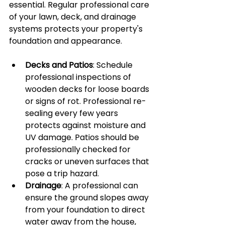
essential. Regular professional care 
of your lawn, deck, and drainage 
systems protects your property's 
foundation and appearance.
Decks and Patios
: Schedule 
professional inspections of 
wooden decks for loose boards 
or signs of rot. Professional re-
sealing every few years 
protects against moisture and 
UV damage. Patios should be 
professionally checked for 
cracks or uneven surfaces that 
pose a trip hazard.
Drainage
: A professional can 
ensure the ground slopes away 
from your foundation to direct 
water away from the house, 