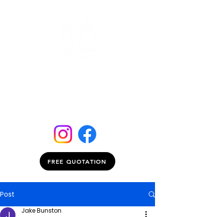
FREE QUOTATION
Post
Jake Bunston