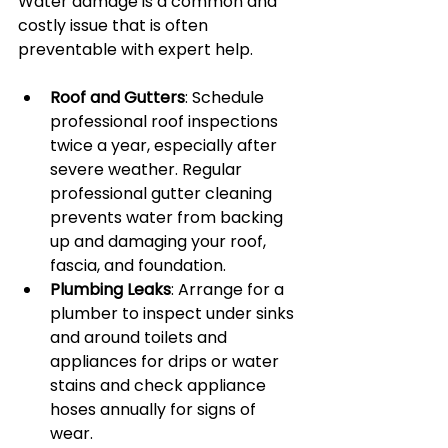
Water damage is a common and 
costly issue that is often 
preventable with expert help.
Roof and Gutters
: Schedule 
professional roof inspections 
twice a year, especially after 
severe weather. Regular 
professional gutter cleaning 
prevents water from backing 
up and damaging your roof, 
fascia, and foundation.
Plumbing Leaks
: Arrange for a 
plumber to inspect under sinks 
and around toilets and 
appliances for drips or water 
stains and check appliance 
hoses annually for signs of 
wear.