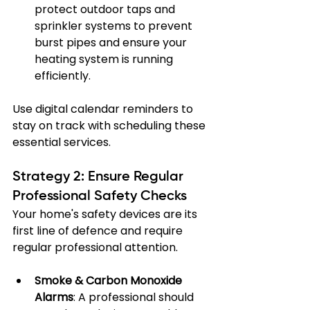
protect outdoor taps and 
sprinkler systems to prevent 
burst pipes and ensure your 
heating system is running 
efficiently.
Use digital calendar reminders to 
stay on track with scheduling these 
essential services.
Strategy 2: Ensure Regular 
Professional Safety Checks
Your home's safety devices are its 
first line of defence and require 
regular professional attention.
Smoke & Carbon Monoxide 
Alarms
: A professional should 