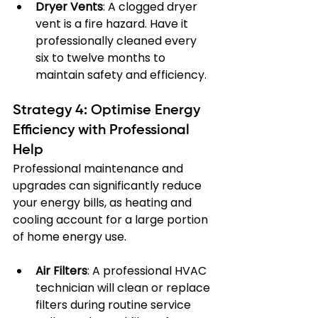
Dryer Vents
: A clogged dryer 
vent is a fire hazard. Have it 
professionally cleaned every 
six to twelve months to 
maintain safety and efficiency.
Strategy 4: Optimise Energy 
Efficiency with Professional 
Help
Professional maintenance and 
upgrades can significantly reduce 
your energy bills, as heating and 
cooling account for a large portion 
of home energy use.
Air Filters
: A professional HVAC 
technician will clean or replace 
filters during routine service 