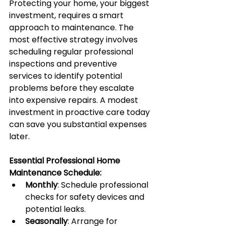
Protecting your home, your biggest 
investment, requires a smart 
approach to maintenance. The 
most effective strategy involves 
scheduling regular professional 
inspections and preventive 
services to identify potential 
problems before they escalate 
into expensive repairs. A modest 
investment in proactive care today 
can save you substantial expenses 
later.
Essential Professional Home 
Maintenance Schedule:
Monthly
: Schedule professional 
checks for safety devices and 
potential leaks.
Seasonally
: Arrange for 