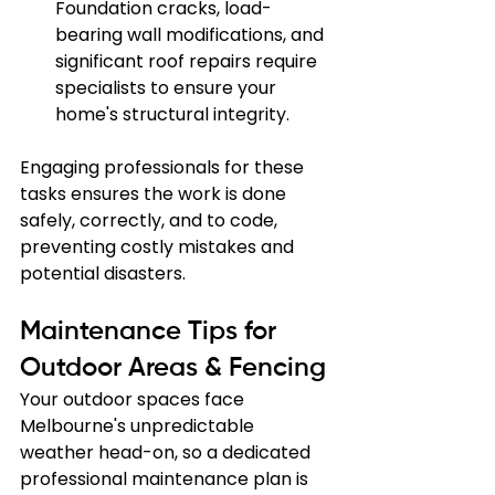
Foundation cracks, load-
bearing wall modifications, and 
significant roof repairs require 
specialists to ensure your 
home's structural integrity.
Engaging professionals for these 
tasks ensures the work is done 
safely, correctly, and to code, 
preventing costly mistakes and 
potential disasters.
Maintenance Tips for 
Outdoor Areas & Fencing
Your outdoor spaces face 
Melbourne's unpredictable 
weather head-on, so a dedicated 
professional maintenance plan is 