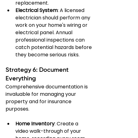
replacement.
Electrical System
: A licensed 
electrician should perform any 
work on your home's wiring or 
electrical panel. Annual 
professional inspections can 
catch potential hazards before 
they become serious risks.
Strategy 6: Document 
Everything
Comprehensive documentation is 
invaluable for managing your 
property and for insurance 
purposes.
Home Inventory
: Create a 
video walk-through of your 