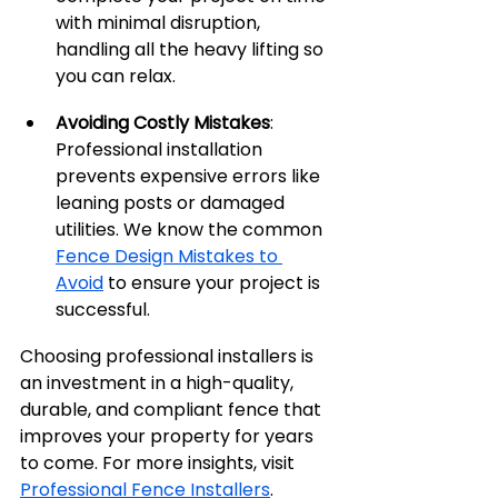
with minimal disruption, 
handling all the heavy lifting so 
you can relax.
Avoiding Costly Mistakes
: 
Professional installation 
prevents expensive errors like 
leaning posts or damaged 
utilities. We know the common 
Fence Design Mistakes to 
Avoid
 to ensure your project is 
successful.
Choosing professional installers is 
an investment in a high-quality, 
durable, and compliant fence that 
improves your property for years 
to come. For more insights, visit 
Professional Fence Installers
.