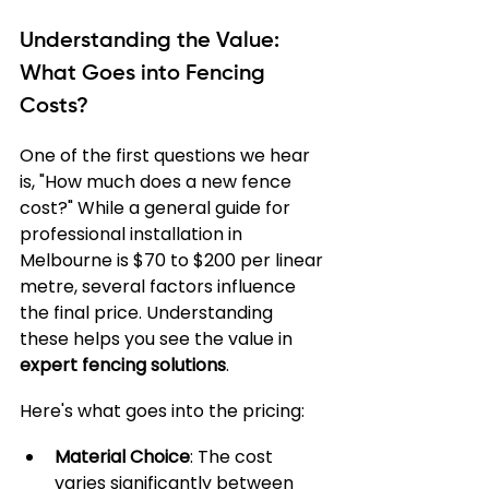
Understanding the Value: 
What Goes into Fencing 
Costs?
One of the first questions we hear 
is, "How much does a new fence 
cost?" While a general guide for 
professional installation in 
Melbourne is $70 to $200 per linear 
metre, several factors influence 
the final price. Understanding 
these helps you see the value in 
expert fencing solutions
.
Here's what goes into the pricing:
Material Choice
: The cost 
varies significantly between 