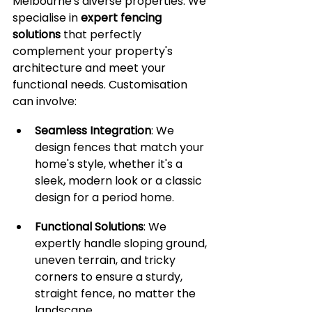
Melbourne's diverse properties. We 
specialise in 
expert fencing 
solutions
 that perfectly 
complement your property's 
architecture and meet your 
functional needs. Customisation 
can involve:
Seamless Integration
: We 
design fences that match your 
home's style, whether it's a 
sleek, modern look or a classic 
design for a period home.
Functional Solutions
: We 
expertly handle sloping ground, 
uneven terrain, and tricky 
corners to ensure a sturdy, 
straight fence, no matter the 
landscape.