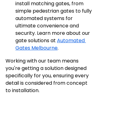
install matching gates, from 
simple pedestrian gates to fully 
automated systems for 
ultimate convenience and 
security. Learn more about our 
gate solutions at 
Automated 
Gates Melbourne
.
Working with our team means 
you're getting a solution designed 
specifically for you, ensuring every 
detail is considered from concept 
to installation.