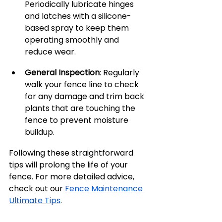
Periodically lubricate hinges 
and latches with a silicone-
based spray to keep them 
operating smoothly and 
reduce wear.
General Inspection
: Regularly 
walk your fence line to check 
for any damage and trim back 
plants that are touching the 
fence to prevent moisture 
buildup.
Following these straightforward 
tips will prolong the life of your 
fence. For more detailed advice, 
check out our 
Fence Maintenance 
Ultimate Tips
.