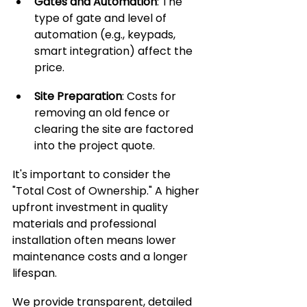
Gates and Automation
: The 
type of gate and level of 
automation (e.g., keypads, 
smart integration) affect the 
price.
Site Preparation
: Costs for 
removing an old fence or 
clearing the site are factored 
into the project quote.
It's important to consider the 
"Total Cost of Ownership." A higher 
upfront investment in quality 
materials and professional 
installation often means lower 
maintenance costs and a longer 
lifespan. 
We provide transparent, detailed 