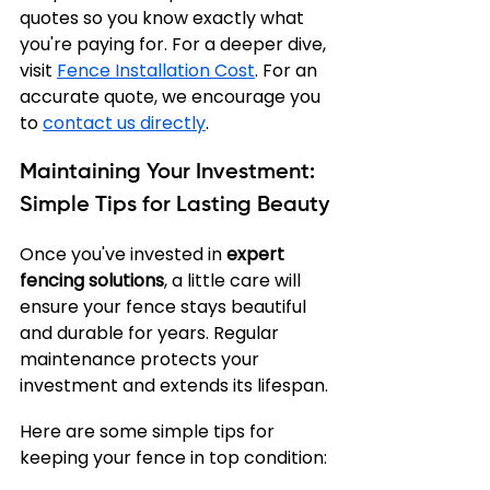
quotes so you know exactly what 
you're paying for. For a deeper dive, 
visit 
Fence Installation Cost
. For an 
accurate quote, we encourage you 
to 
contact us directly
.
Maintaining Your Investment: 
Simple Tips for Lasting Beauty
Once you've invested in 
expert 
fencing solutions
, a little care will 
ensure your fence stays beautiful 
and durable for years. Regular 
maintenance protects your 
investment and extends its lifespan.
Here are some simple tips for 
keeping your fence in top condition: