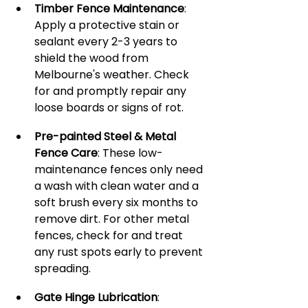
Timber Fence Maintenance
: 
Apply a protective stain or 
sealant every 2-3 years to 
shield the wood from 
Melbourne's weather. Check 
for and promptly repair any 
loose boards or signs of rot.
Pre-painted Steel & Metal 
Fence Care
: These low-
maintenance fences only need 
a wash with clean water and a 
soft brush every six months to 
remove dirt. For other metal 
fences, check for and treat 
any rust spots early to prevent 
spreading.
Gate Hinge Lubrication
: 