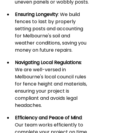
uneven panels or wobbly posts.
Ensuring Longevity
: We build 
fences to last by properly 
setting posts and accounting 
for Melbourne's soil and 
weather conditions, saving you 
money on future repairs.
Navigating Local Regulations
: 
We are well-versed in 
Melbourne's local council rules 
for fence height and materials, 
ensuring your project is 
compliant and avoids legal 
headaches.
Efficiency and Peace of Mind
: 
Our team works efficiently to 
complete your project on time 