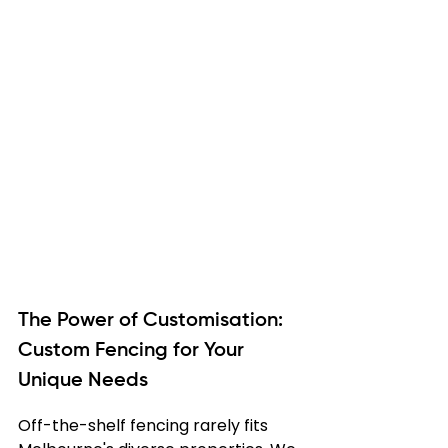
The Power of Customisation: 
Custom Fencing for Your 
Unique Needs
Off-the-shelf fencing rarely fits 