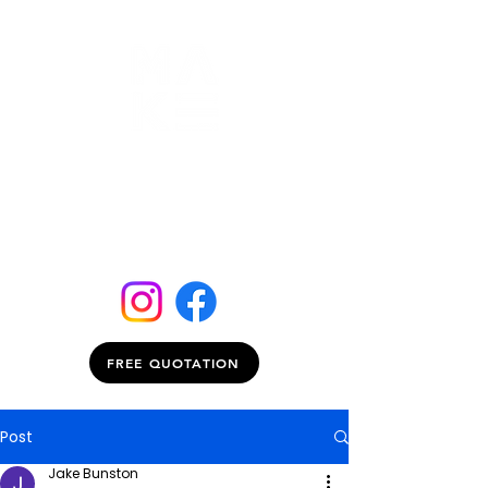
FREE QUOTATION
Post
Jake Bunston