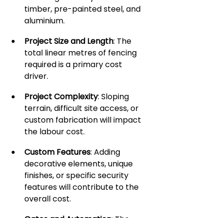
timber, pre-painted steel, and 
aluminium.
Project Size and Length
: The 
total linear metres of fencing 
required is a primary cost 
driver.
Project Complexity
: Sloping 
terrain, difficult site access, or 
custom fabrication will impact 
the labour cost.
Custom Features
: Adding 
decorative elements, unique 
finishes, or specific security 
features will contribute to the 
overall cost.