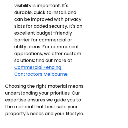
visibility is important. It's 
durable, quick to install, and 
can be improved with privacy 
slats for added security. It's an 
excellent budget-friendly 
barrier for commercial or 
utility areas. For commercial 
applications, we offer custom 
solutions; find out more at 
Commercial Fencing 
Contractors Melbourne
.
Choosing the right material means 
understanding your priorities. Our 
expertise ensures we guide you to 
the material that best suits your 
property's needs and your lifestyle.