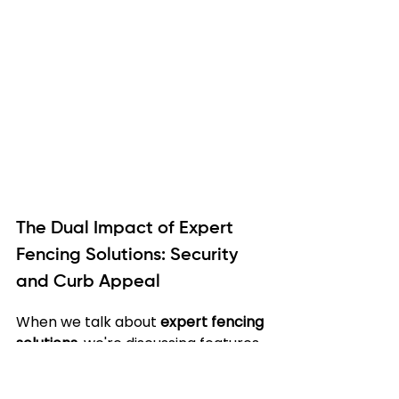
The Dual Impact of Expert 
Fencing Solutions: Security 
and Curb Appeal
When we talk about 
expert fencing 
solutions
, we're discussing features 
that serve two critical purposes: 
enhancing your property's security 