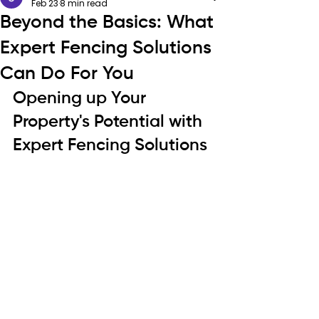
Feb 23
8 min read
Beyond the Basics: What
Expert Fencing Solutions
Can Do For You
Opening up Your 
Property's Potential with 
Expert Fencing Solutions