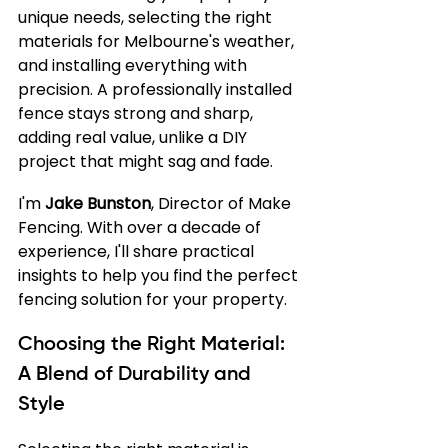
unique needs, selecting the right 
materials for Melbourne's weather, 
and installing everything with 
precision. A professionally installed 
fence stays strong and sharp, 
adding real value, unlike a DIY 
project that might sag and fade.
I'm 
Jake Bunston
, Director of Make 
Fencing. With over a decade of 
experience, I'll share practical 
insights to help you find the perfect 
fencing solution for your property.
Choosing the Right Material: 
A Blend of Durability and 
Style