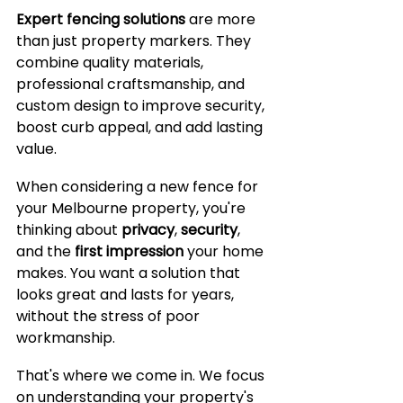
Expert fencing solutions
 are more 
than just property markers. They 
combine quality materials, 
professional craftsmanship, and 
custom design to improve security, 
boost curb appeal, and add lasting 
value. 
When considering a new fence for 
your Melbourne property, you're 
thinking about 
privacy
, 
security
, 
and the 
first impression
 your home 
makes. You want a solution that 
looks great and lasts for years, 
without the stress of poor 
workmanship.
That's where we come in. We focus 
on understanding your property's 