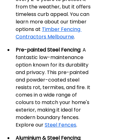
from the weather, but it offers 
timeless curb appeal. You can 
learn more about our timber 
options at 
Timber Fencing 
Contractors Melbourne
.
Pre-painted Steel Fencing
: A 
fantastic low-maintenance 
option known for its durability 
and privacy. This pre-painted 
and powder-coated steel 
resists rot, termites, and fire. It 
comes in a wide range of 
colours to match your home's 
exterior, making it ideal for 
modern boundary fences. 
Explore our 
Steel Fences
.
Aluminium & Steel Fencing
: 