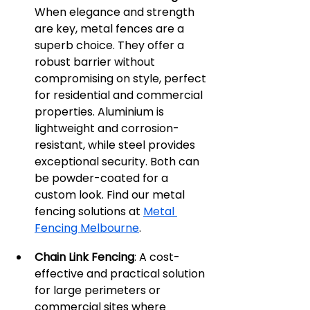
When elegance and strength 
are key, metal fences are a 
superb choice. They offer a 
robust barrier without 
compromising on style, perfect 
for residential and commercial 
properties. Aluminium is 
lightweight and corrosion-
resistant, while steel provides 
exceptional security. Both can 
be powder-coated for a 
custom look. Find our metal 
fencing solutions at 
Metal 
Fencing Melbourne
.
Chain Link Fencing
: A cost-
effective and practical solution 
for large perimeters or 
commercial sites where 