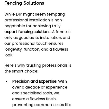
Fencing Solutions
While DIY might seem tempting, 
professional installation is non-
negotiable for achieving truly 
expert fencing solutions
. A fence is 
only as good as its installation, and 
our professional touch ensures 
longevity, function, and a flawless 
look.
Here’s why trusting professionals is 
the smart choice:
Precision and Expertise
: With 
over a decade of experience 
and specialised tools, we 
ensure a flawless finish, 
preventing common issues like 