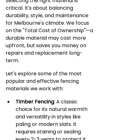
Selecting the right material is 
critical. It's about balancing 
durability, style, and maintenance 
for Melbourne's climate. We focus 
on the "Total Cost of Ownership"—a 
durable material may cost more 
upfront, but saves you money on 
repairs and replacement long-
term.
Let's explore some of the most 
popular and effective fencing 
materials we work with:
Timber Fencing
: A classic 
choice for its natural warmth 
and versatility in styles like 
paling or modern slats. It 
requires staining or sealing 
every 2-3 years to protect it 