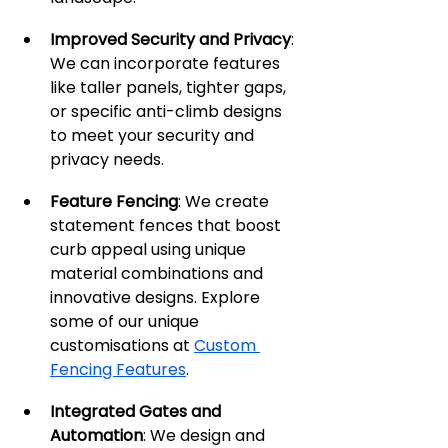
Improved Security and Privacy
: 
We can incorporate features 
like taller panels, tighter gaps, 
or specific anti-climb designs 
to meet your security and 
privacy needs.
Feature Fencing
: We create 
statement fences that boost 
curb appeal using unique 
material combinations and 
innovative designs. Explore 
some of our unique 
customisations at 
Custom 
Fencing Features
.
Integrated Gates and 
Automation
: We design and 