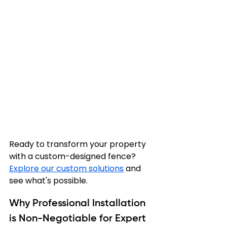
Ready to transform your property 
with a custom-designed fence? 
Explore our custom solutions
 and 
see what's possible.
Why Professional Installation 
is Non-Negotiable for Expert 