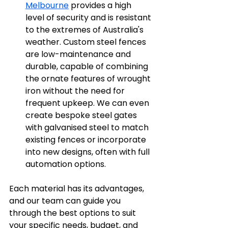
Melbourne
 provides a high 
level of security and is resistant 
to the extremes of Australia's 
weather. Custom steel fences 
are low-maintenance and 
durable, capable of combining 
the ornate features of wrought 
iron without the need for 
frequent upkeep. We can even 
create bespoke steel gates 
with galvanised steel to match 
existing fences or incorporate 
into new designs, often with full 
automation options.
Each material has its advantages, 
and our team can guide you 
through the best options to suit 
your specific needs, budget, and 