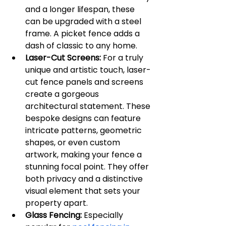
and a longer lifespan, these 
can be upgraded with a steel 
frame. A picket fence adds a 
dash of classic to any home.
Laser-Cut Screens:
 For a truly 
unique and artistic touch, laser-
cut fence panels and screens 
create a gorgeous 
architectural statement. These 
bespoke designs can feature 
intricate patterns, geometric 
shapes, or even custom 
artwork, making your fence a 
stunning focal point. They offer 
both privacy and a distinctive 
visual element that sets your 
property apart.
Glass Fencing:
 Especially 