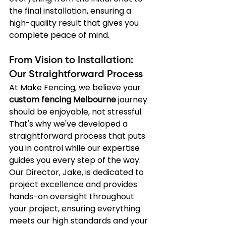
the final installation, ensuring a 
high-quality result that gives you 
complete peace of mind.
From Vision to Installation: 
Our Straightforward Process
At Make Fencing, we believe your 
custom fencing Melbourne
 journey 
should be enjoyable, not stressful. 
That's why we've developed a 
straightforward process that puts 
you in control while our expertise 
guides you every step of the way. 
Our Director, Jake, is dedicated to 
project excellence and provides 
hands-on oversight throughout 
your project, ensuring everything 
meets our high standards and your 