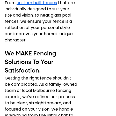
From 
custom built fences
 that are 
individually designed to suit your 
site and vision, to neat glass pool 
fences, we ensure your fence is a 
reflection of your personal style 
and improves your home's unique 
character.
We MAKE Fencing 
Solutions To Your 
Satisfaction.
Getting the right fence shouldn't 
be complicated. As a family-owned 
team of local Melbourne fencing 
experts, we've refined our process 
to be clear, straightforward, and 
focused on your vision. We handle 
everything from the initial chat to 