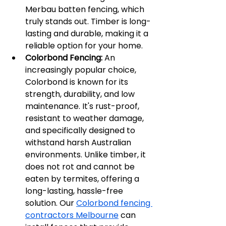
Merbau batten fencing, which 
truly stands out. Timber is long-
lasting and durable, making it a 
reliable option for your home.
Colorbond Fencing:
 An 
increasingly popular choice, 
Colorbond is known for its 
strength, durability, and low 
maintenance. It's rust-proof, 
resistant to weather damage, 
and specifically designed to 
withstand harsh Australian 
environments. Unlike timber, it 
does not rot and cannot be 
eaten by termites, offering a 
long-lasting, hassle-free 
solution. Our 
Colorbond fencing 
contractors Melbourne
 can 