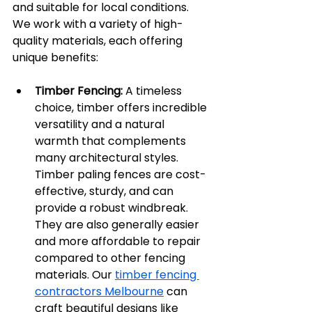
and suitable for local conditions. 
We work with a variety of high-
quality materials, each offering 
unique benefits:
Timber Fencing:
 A timeless 
choice, timber offers incredible 
versatility and a natural 
warmth that complements 
many architectural styles. 
Timber paling fences are cost-
effective, sturdy, and can 
provide a robust windbreak. 
They are also generally easier 
and more affordable to repair 
compared to other fencing 
materials. Our 
timber fencing 
contractors Melbourne
 can 
craft beautiful designs like 