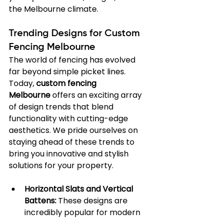
the Melbourne climate.
Trending Designs for Custom 
Fencing Melbourne
The world of fencing has evolved 
far beyond simple picket lines. 
Today, 
custom fencing 
Melbourne
 offers an exciting array 
of design trends that blend 
functionality with cutting-edge 
aesthetics. We pride ourselves on 
staying ahead of these trends to 
bring you innovative and stylish 
solutions for your property.
Horizontal Slats and Vertical 
Battens:
 These designs are 
incredibly popular for modern 