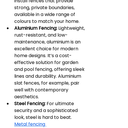
install fences that provide 
strong, private boundaries, 
available in a wide range of 
colours to match your home.
Aluminium Fencing:
 Lightweight, 
rust-resistant, and low-
maintenance, aluminium is an 
excellent choice for modern 
home designs. It’s a cost-
effective solution for garden 
and pool fencing, offering sleek 
lines and durability. Aluminium 
slat fences, for example, pair 
well with contemporary 
aesthetics.
Steel Fencing:
 For ultimate 
security and a sophisticated 
look, steel is hard to beat. 
Metal fencing 