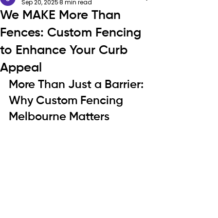
Sep 20, 2025
8 min read
We MAKE More Than
Fences: Custom Fencing
to Enhance Your Curb
Appeal
More Than Just a Barrier: 
Why Custom Fencing 
Melbourne Matters