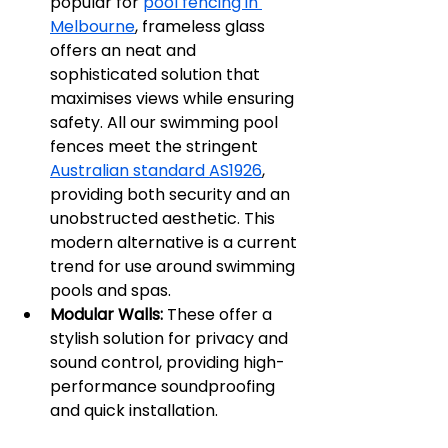
popular for 
pool fencing in 
Melbourne
, frameless glass 
offers an neat and 
sophisticated solution that 
maximises views while ensuring 
safety. All our swimming pool 
fences meet the stringent 
Australian standard AS1926
, 
providing both security and an 
unobstructed aesthetic. This 
modern alternative is a current 
trend for use around swimming 
pools and spas.
Modular Walls:
 These offer a 
stylish solution for privacy and 
sound control, providing high-
performance soundproofing 
and quick installation.