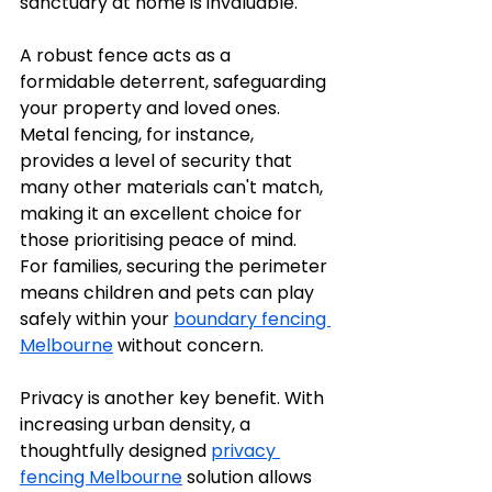
sanctuary at home is invaluable.
A robust fence acts as a 
formidable deterrent, safeguarding 
your property and loved ones. 
Metal fencing, for instance, 
provides a level of security that 
many other materials can't match, 
making it an excellent choice for 
those prioritising peace of mind. 
For families, securing the perimeter 
means children and pets can play 
safely within your 
boundary fencing 
Melbourne
 without concern.
Privacy is another key benefit. With 
increasing urban density, a 
thoughtfully designed 
privacy 
fencing Melbourne
 solution allows 