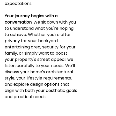
expectations.
Your journey begins with a 
conversation.
 We sit down with you 
to understand what you're hoping 
to achieve. Whether you're after 
privacy for your backyard 
entertaining area, security for your 
family, or simply want to boost 
your property's street appeal, we 
listen carefully to your needs. We'll 
discuss your home's architectural 
style, your lifestyle requirements, 
and explore design options that 
align with both your aesthetic goals 
and practical needs.
Next comes our thorough site 
assessment.
 Our team visits your 