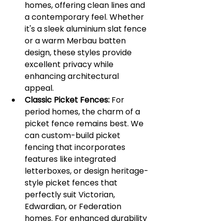
homes, offering clean lines and 
a contemporary feel. Whether 
it's a sleek aluminium slat fence 
or a warm Merbau batten 
design, these styles provide 
excellent privacy while 
enhancing architectural 
appeal.
Classic Picket Fences:
 For 
period homes, the charm of a 
picket fence remains best. We 
can custom-build picket 
fencing that incorporates 
features like integrated 
letterboxes, or design heritage-
style picket fences that 
perfectly suit Victorian, 
Edwardian, or Federation 
homes. For enhanced durability 