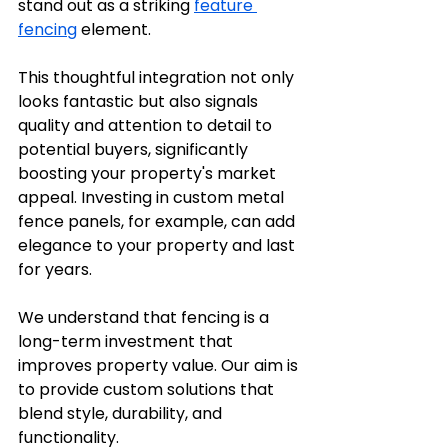
stand out as a striking 
feature 
fencing
 element. 
This thoughtful integration not only 
looks fantastic but also signals 
quality and attention to detail to 
potential buyers, significantly 
boosting your property's market 
appeal. Investing in custom metal 
fence panels, for example, can add 
elegance to your property and last 
for years.
We understand that fencing is a 
long-term investment that 
improves property value. Our aim is 
to provide custom solutions that 
blend style, durability, and 
functionality.