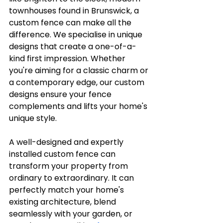
townhouses found in Brunswick, a 
custom fence can make all the 
difference. We specialise in unique 
designs that create a one-of-a-
kind first impression. Whether 
you're aiming for a classic charm or 
a contemporary edge, our custom 
designs ensure your fence 
complements and lifts your home's 
unique style.
A well-designed and expertly 
installed custom fence can 
transform your property from 
ordinary to extraordinary. It can 
perfectly match your home's 
existing architecture, blend 
seamlessly with your garden, or 