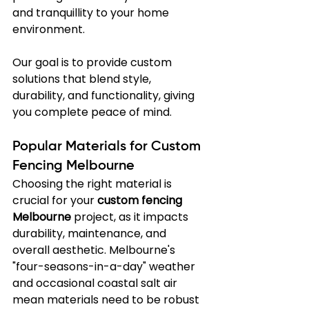
and tranquillity to your home 
environment.
Our goal is to provide custom 
solutions that blend style, 
durability, and functionality, giving 
you complete peace of mind.
Popular Materials for Custom 
Fencing Melbourne
Choosing the right material is 
crucial for your 
custom fencing 
Melbourne
 project, as it impacts 
durability, maintenance, and 
overall aesthetic. Melbourne's 
"four-seasons-in-a-day" weather 
and occasional coastal salt air 
mean materials need to be robust 