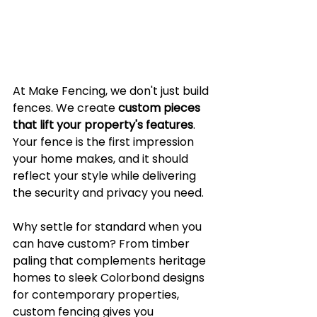
At Make Fencing, we don't just build 
fences. We create 
custom pieces 
that lift your property's features
. 
Your fence is the first impression 
your home makes, and it should 
reflect your style while delivering 
the security and privacy you need.
Why settle for standard when you 
can have custom? From timber 
paling that complements heritage 
homes to sleek Colorbond designs 
for contemporary properties, 
custom fencing gives you 