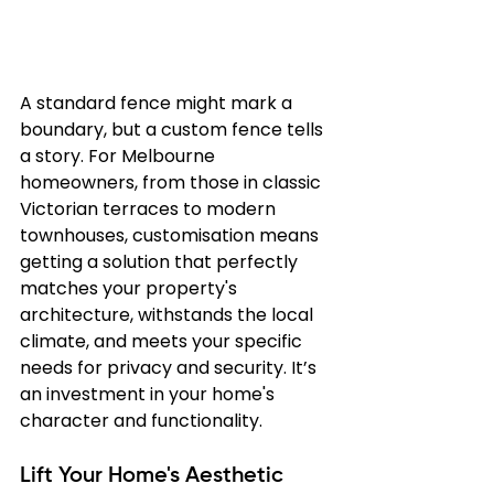
A standard fence might mark a 
boundary, but a custom fence tells 
a story. For Melbourne 
homeowners, from those in classic 
Victorian terraces to modern 
townhouses, customisation means 
getting a solution that perfectly 
matches your property's 
architecture, withstands the local 
climate, and meets your specific 
needs for privacy and security. It’s 
an investment in your home's 
character and functionality.
Lift Your Home's Aesthetic 