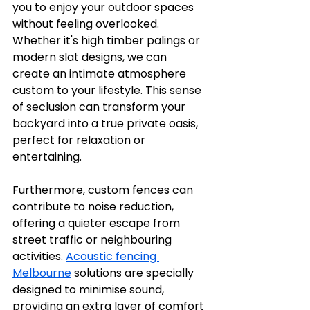
you to enjoy your outdoor spaces 
without feeling overlooked. 
Whether it's high timber palings or 
modern slat designs, we can 
create an intimate atmosphere 
custom to your lifestyle. This sense 
of seclusion can transform your 
backyard into a true private oasis, 
perfect for relaxation or 
entertaining.
Furthermore, custom fences can 
contribute to noise reduction, 
offering a quieter escape from 
street traffic or neighbouring 
activities. 
Acoustic fencing 
Melbourne
 solutions are specially 
designed to minimise sound, 
providing an extra layer of comfort 