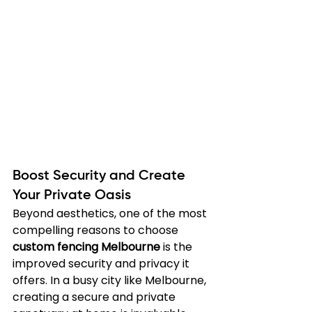
Boost Security and Create 
Your Private Oasis
Beyond aesthetics, one of the most 
compelling reasons to choose 
custom fencing Melbourne
 is the 
improved security and privacy it 
offers. In a busy city like Melbourne, 
creating a secure and private 