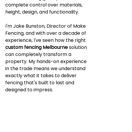
complete control over materials, 
height, design, and functionality.
I'm Jake Bunston, Director of Make 
Fencing, and with over a decade of 
experience, I've seen how the right 
custom fencing Melbourne
 solution 
can completely transform a 
property. My hands-on experience 
in the trade means we understand 
exactly what it takes to deliver 
fencing that's built to last and 
designed to impress.