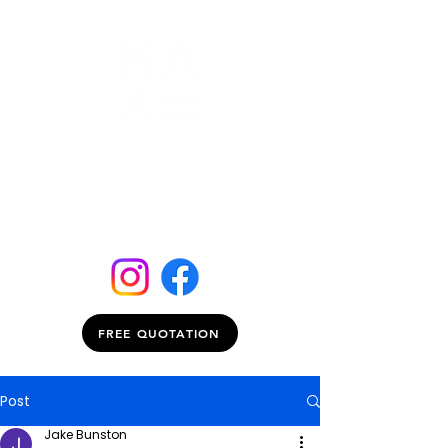
FREE QUOTATION
Post
Jake Bunston