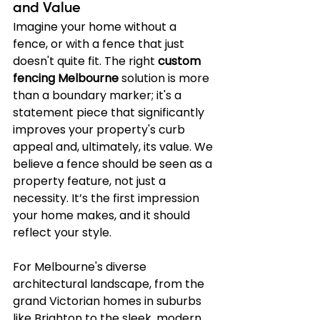
and Value
Imagine your home without a 
fence, or with a fence that just 
doesn't quite fit. The right 
custom 
fencing Melbourne
 solution is more 
than a boundary marker; it's a 
statement piece that significantly 
improves your property's curb 
appeal and, ultimately, its value. We 
believe a fence should be seen as a 
property feature, not just a 
necessity. It’s the first impression 
your home makes, and it should 
reflect your style.
For Melbourne's diverse 
architectural landscape, from the 
grand Victorian homes in suburbs 
like Brighton to the sleek, modern 