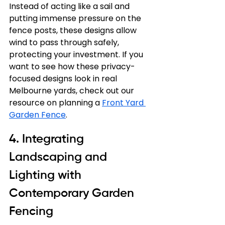
Instead of acting like a sail and 
putting immense pressure on the 
fence posts, these designs allow 
wind to pass through safely, 
protecting your investment. If you 
want to see how these privacy-
focused designs look in real 
Melbourne yards, check out our 
resource on planning a 
Front Yard 
Garden Fence
.
4. Integrating 
Landscaping and 
Lighting with 
Contemporary Garden 
Fencing