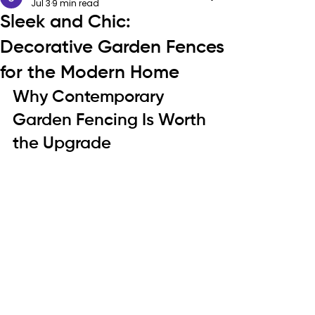
Jul 3
9 min read
Sleek and Chic:
Decorative Garden Fences
for the Modern Home
Why Contemporary 
Garden Fencing Is Worth 
the Upgrade