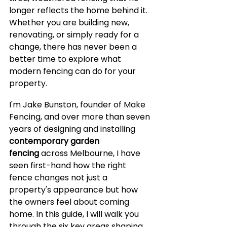
longer reflects the home behind it. 
Whether you are building new, 
renovating, or simply ready for a 
change, there has never been a 
better time to explore what 
modern fencing can do for your 
property.
I'm Jake Bunston, founder of Make 
Fencing, and over more than seven 
years of designing and installing 
contemporary garden 
fencing
 across Melbourne, I have 
seen first-hand how the right 
fence changes not just a 
property's appearance but how 
the owners feel about coming 
home. In this guide, I will walk you 
through the six key areas shaping 