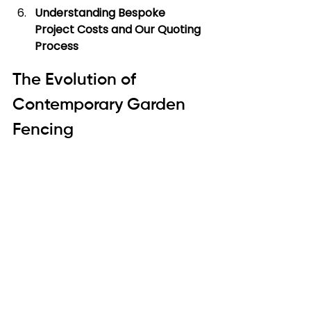
Understanding Bespoke 
Project Costs and Our Quoting 
Process
The Evolution of 
Contemporary Garden 
Fencing