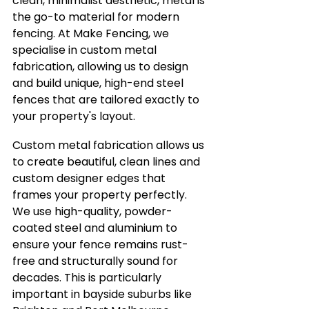
clean, minimalist aesthetic, metal is 
the go-to material for modern 
fencing. At Make Fencing, we 
specialise in custom metal 
fabrication, allowing us to design 
and build unique, high-end steel 
fences that are tailored exactly to 
your property's layout.
Custom metal fabrication allows us 
to create beautiful, clean lines and 
custom designer edges that 
frames your property perfectly. 
We use high-quality, powder-
coated steel and aluminium to 
ensure your fence remains rust-
free and structurally sound for 
decades. This is particularly 
important in bayside suburbs like 