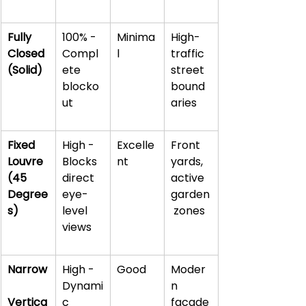
Fully 
100% - 
Minima
High-
Closed 
Compl
l
traffic 
(Solid)
ete 
street 
blocko
bound
ut
aries
Fixed 
High - 
Excelle
Front 
Louvre 
Blocks 
nt
yards, 
(45 
direct 
active 
Degree
eye-
garden
s)
level 
 zones
views
Narrow
High - 
Good
Moder
Dynami
n 
Vertica
c 
facade