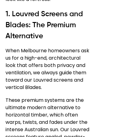
1. Louvred Screens and 
Blades: The Premium 
Alternative
When Melbourne homeowners ask 
us for a high-end, architectural 
look that offers both privacy and 
ventilation, we always guide them 
toward our Louvred screens and 
vertical Blades.
These premium systems are the 
ultimate modern alternative to 
horizontal timber, which often 
warps, twists, and fades under the 
intense Australian sun. Our Louvred 
screens feature angled, powder-