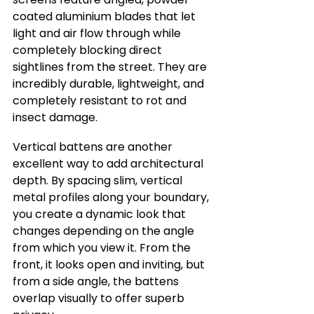
coated aluminium blades that let 
light and air flow through while 
completely blocking direct 
sightlines from the street. They are 
incredibly durable, lightweight, and 
completely resistant to rot and 
insect damage.
Vertical battens are another 
excellent way to add architectural 
depth. By spacing slim, vertical 
metal profiles along your boundary, 
you create a dynamic look that 
changes depending on the angle 
from which you view it. From the 
front, it looks open and inviting, but 
from a side angle, the battens 
overlap visually to offer superb 