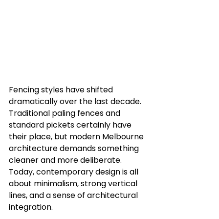
Fencing styles have shifted 
dramatically over the last decade. 
Traditional paling fences and 
standard pickets certainly have 
their place, but modern Melbourne 
architecture demands something 
cleaner and more deliberate. 
Today, contemporary design is all 
about minimalism, strong vertical 
lines, and a sense of architectural 
integration.