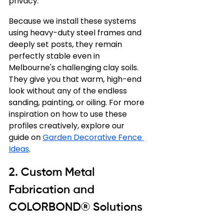
privacy.
Because we install these systems 
using heavy-duty steel frames and 
deeply set posts, they remain 
perfectly stable even in 
Melbourne's challenging clay soils. 
They give you that warm, high-end 
look without any of the endless 
sanding, painting, or oiling. For more 
inspiration on how to use these 
profiles creatively, explore our 
guide on 
Garden Decorative Fence 
Ideas
.
2. Custom Metal 
Fabrication and 
COLORBOND® Solutions