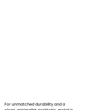
For unmatched durability and a 