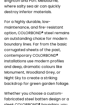
Brighton and Port Melbourne, 
where salty sea air can quickly 
destroy inferior materials.
For a highly durable, low-
maintenance, and fire-resistant 
option, COLORBOND® steel remains 
an outstanding choice for modern 
boundary lines. Far from the basic 
corrugated sheets of the past, 
contemporary COLORBOND® 
installations use modern profiles 
and deep, dramatic colours like 
Monument, Woodland Grey, or 
Night Sky to create a striking 
backdrop for green garden foliage.
Whether you choose a custom-
fabricated steel batten design or a 
sleek COLORBOND® boundary, you 