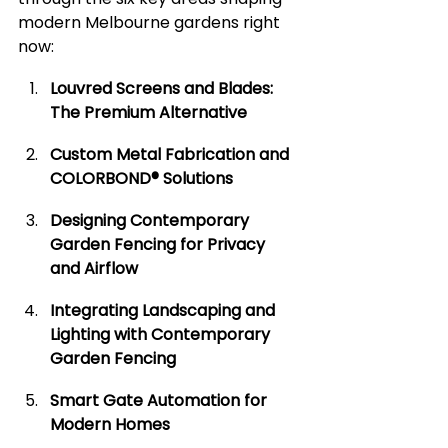
modern Melbourne gardens right 
now:
Louvred Screens and Blades: 
The Premium Alternative
Custom Metal Fabrication and 
COLORBOND® Solutions
Designing Contemporary 
Garden Fencing for Privacy 
and Airflow
Integrating Landscaping and 
Lighting with Contemporary 
Garden Fencing
Smart Gate Automation for 
Modern Homes