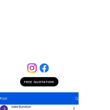
FREE QUOTATION
Post
Jake Bunston