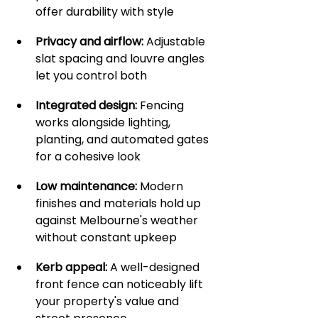
offer durability with style
Privacy and airflow:
 Adjustable 
slat spacing and louvre angles 
let you control both
Integrated design:
 Fencing 
works alongside lighting, 
planting, and automated gates 
for a cohesive look
Low maintenance:
 Modern 
finishes and materials hold up 
against Melbourne's weather 
without constant upkeep
Kerb appeal:
 A well-designed 
front fence can noticeably lift 
your property's value and 