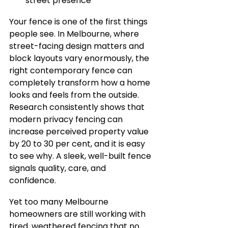
street presence
Your fence is one of the first things 
people see. In Melbourne, where 
street-facing design matters and 
block layouts vary enormously, the 
right contemporary fence can 
completely transform how a home 
looks and feels from the outside. 
Research consistently shows that 
modern privacy fencing can 
increase perceived property value 
by 20 to 30 per cent, and it is easy 
to see why. A sleek, well-built fence 
signals quality, care, and 
confidence.
Yet too many Melbourne 
homeowners are still working with 
tired, weathered fencing that no 