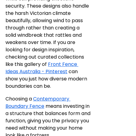
security. These designs also handle 
the harsh Victorian climate 
beautifully, allowing wind to pass 
through rather than creating a 
solid windbreak that rattles and 
weakens over time. If you are 
looking for design inspiration, 
checking out curated collections 
like this gallery of 
Front Fence 
Ideas Australia - Pinterest
 can 
show you just how diverse modern 
boundaries can be.
Choosing a 
Contemporary 
Boundary Fence
 means investing in 
a structure that balances form and 
function, giving you the privacy you 
need without making your home 
look like a fortress.