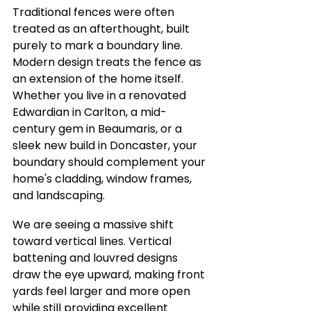
Traditional fences were often 
treated as an afterthought, built 
purely to mark a boundary line. 
Modern design treats the fence as 
an extension of the home itself. 
Whether you live in a renovated 
Edwardian in Carlton, a mid-
century gem in Beaumaris, or a 
sleek new build in Doncaster, your 
boundary should complement your 
home's cladding, window frames, 
and landscaping.
We are seeing a massive shift 
toward vertical lines. Vertical 
battening and louvred designs 
draw the eye upward, making front 
yards feel larger and more open 
while still providing excellent 