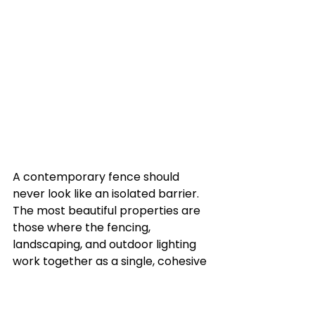
A contemporary fence should 
never look like an isolated barrier. 
The most beautiful properties are 
those where the fencing, 
landscaping, and outdoor lighting 
work together as a single, cohesive 
design.
Because modern fencing styles like 