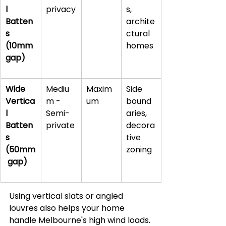
l 
privacy
s, 
Batten
archite
s 
ctural 
(10mm 
homes
gap)
Wide 
Mediu
Maxim
Side 
Vertica
m - 
um
bound
l 
Semi-
aries, 
Batten
private
decora
s 
tive 
(50mm
zoning
 gap)
Using vertical slats or angled 
louvres also helps your home 
handle Melbourne's high wind loads. 