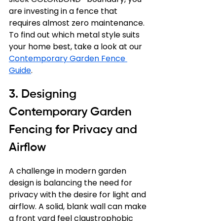
are investing in a fence that 
requires almost zero maintenance. 
To find out which metal style suits 
your home best, take a look at our 
Contemporary Garden Fence 
Guide
.
3. Designing 
Contemporary Garden 
Fencing for Privacy and 
Airflow
A challenge in modern garden 
design is balancing the need for 
privacy with the desire for light and 
airflow. A solid, blank wall can make 
a front yard feel claustrophobic 