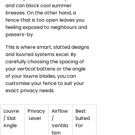
and can block cool summer 
breezes. On the other hand, a 
fence that is too open leaves you 
feeling exposed to neighbours and 
passers-by.
This is where smart, slatted designs 
and louvred systems excel. By 
carefully choosing the spacing of 
your vertical battens or the angle 
of your louvre blades, you can 
customise your fence to suit your 
exact privacy needs.
Louvre 
Privacy
Airflow 
Best 
/ Slat 
 Level
/ 
Suited 
Angle
Ventila
For
tion