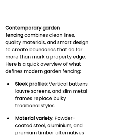
Contemporary garden 
fencing
 combines clean lines, 
quality materials, and smart design 
to create boundaries that do far 
more than mark a property edge. 
Here is a quick overview of what 
defines modern garden fencing:
Sleek profiles:
 Vertical battens, 
louvre screens, and slim metal 
frames replace bulky 
traditional styles
Material variety:
 Powder-
coated steel, aluminium, and 
premium timber alternatives 