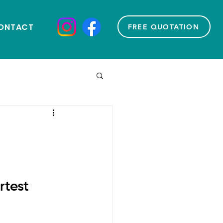
ONTACT
FREE QUOTATION
test 