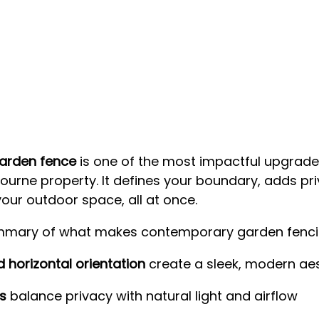
arden fence
 is one of the most impactful upgrade
urne property. It defines your boundary, adds priv
your outdoor space, all at once.
ummary of what makes contemporary garden fenci
d horizontal orientation
 create a sleek, modern ae
s
 balance privacy with natural light and airflow