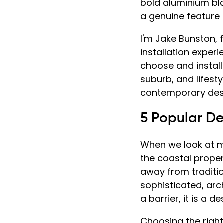
bold aluminium bla
a genuine feature 
I'm Jake Bunston,
installation exper
choose and install 
suburb, and lifesty
contemporary desig
5 Popular D
When we look at m
the coastal proper
away from traditio
sophisticated, arch
a barrier, it is a 
Choosing the right