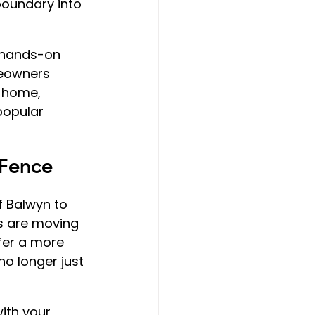
boundary into 
 hands-on 
meowners 
r home, 
 popular 
 Fence
 Balwyn to 
s are moving 
fer a more 
 no longer just 
ith your 