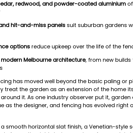
e cedar, redwood, and powder-coated aluminium
 o
y
and hit-and-miss panels
 suit suburban gardens w
nce options
 reduce upkeep over the life of the fen
modern Melbourne architecture
, from new builds
s
ing has moved well beyond the basic paling or pi
treat the garden as an extension of the home itse
 around it. As one industry observer put it, garden
e as the designer, and fencing has evolved right a
 smooth horizontal slat finish, a Venetian-style s