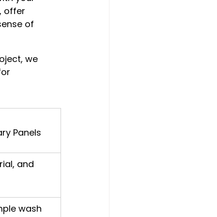
 offer 
sense of 
oject, we 
or 
ry Panels
rial, and 
mple wash 