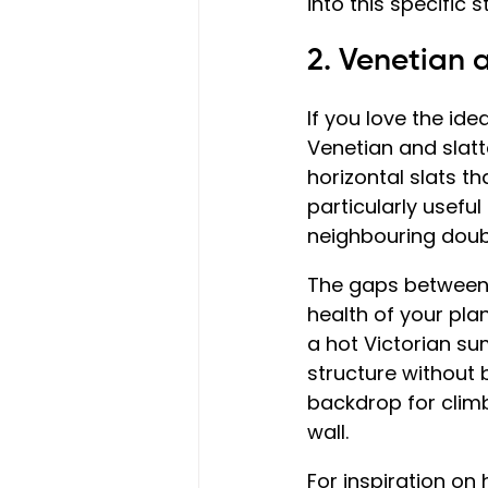
into this specific 
2. Venetian a
If you love the id
Venetian and slatt
horizontal slats tha
particularly usefu
neighbouring doub
The gaps between th
health of your pla
a hot Victorian su
structure without 
backdrop for climbi
wall.
For inspiration on