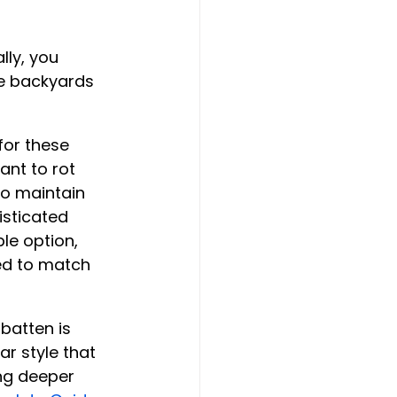
lly, you 
e backyards 
or these 
ant to rot 
to maintain 
isticated 
le option, 
ed to match 
batten is 
r style that 
ing deeper 