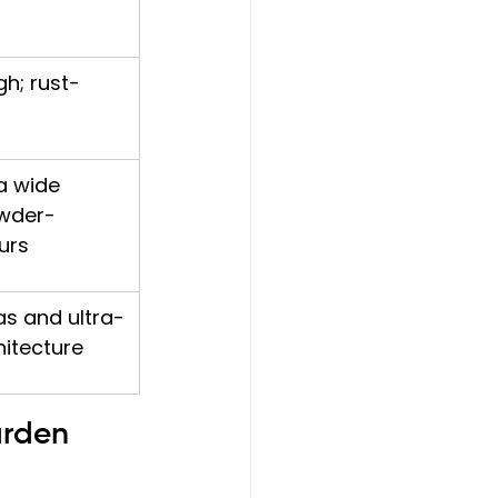
gh; rust-
a wide 
wder-
urs
as and ultra-
itecture
arden 