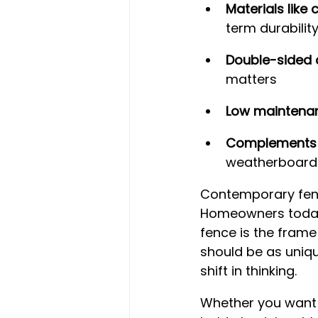
Materials lik
term durabilit
Double-sided 
matters
Low maintena
Complements 
weatherboard
Contemporary fenc
Homeowners today 
fence is the frame
should be as uniqu
shift in thinking.
Whether you want a