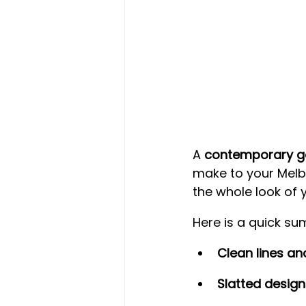
A 
contemporary g
make to your Melbo
the whole look of 
Here is a quick s
Clean lines an
Slatted design