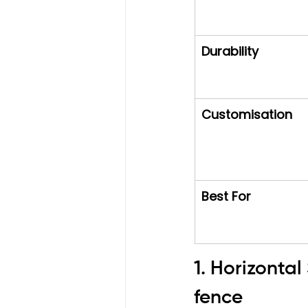
Durability
Customisation
Best For
1. Horizonta
fence