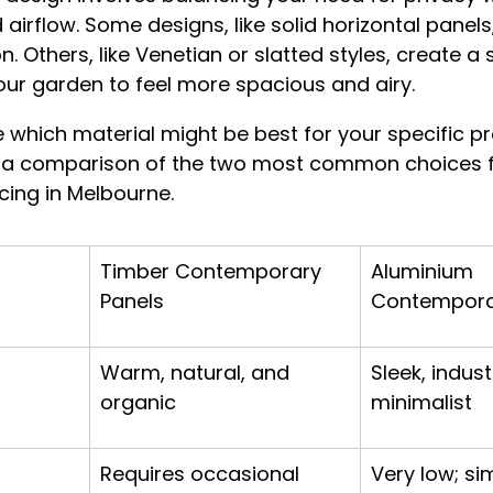
d airflow. Some designs, like solid horizontal panels,
 Others, like Venetian or slatted styles, create a 
ur garden to feel more spacious and airy.
 which material might be best for your specific pr
 a comparison of the two most common choices f
ing in Melbourne.
Timber Contemporary 
Aluminium 
Panels
Contempora
Warm, natural, and 
Sleek, indust
organic
minimalist
Requires occasional 
Very low; si