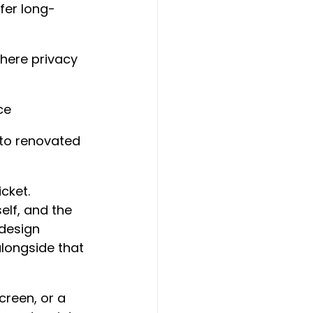
ffer long-
here privacy 
ce
 to renovated 
cket. 
lf, and the 
 design 
longside that 
creen, or a 