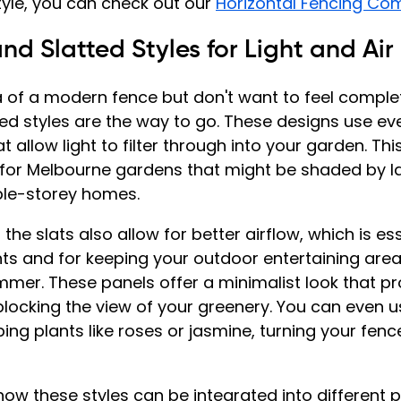
style, you can check out our 
Horizontal Fencing Co
nd Slatted Styles for Light and Air
ea of a modern fence but don't want to feel complet
ed styles are the way to go. These designs use ev
t allow light to filter through into your garden. This
l for Melbourne gardens that might be shaded by la
le-storey homes.
e slats also allow for better airflow, which is ess
nts and for keeping your outdoor entertaining area
mmer. These panels offer a minimalist look that pr
blocking the view of your greenery. You can even 
ng plants like roses or jasmine, turning your fence 
 how these styles can be integrated into different 