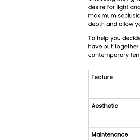
desire for light an
maximum seclusion.
depth and allow yo
To help you decide
have put together
contemporary fenc
Feature
Aesthetic
Maintenance