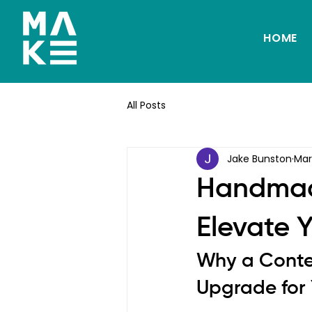
HOME
All Posts
Jake Bunston
Mar
Handmade
Elevate Y
Why a Conte
Upgrade for