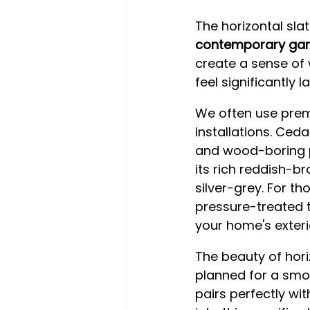
The horizontal sla
contemporary gar
create a sense of
feel significantly l
We often use prem
installations. Ceda
and wood-boring pe
its rich reddish-br
silver-grey. For th
pressure-treated t
your home's exteri
The beauty of horiz
planned for a smoo
pairs perfectly wit