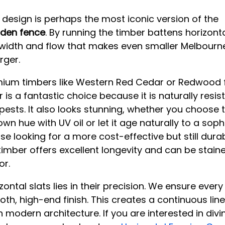
t design is perhaps the most iconic version of the 
den fence
. By running the timber battens horizonta
 width and flow that makes even smaller Melbourn
arger.
ium timbers like Western Red Cedar or Redwood f
r is a fantastic choice because it is naturally resist
sts. It also looks stunning, whether you choose 
own hue with UV oil or let it age naturally to a soph
ose looking for a more cost-effective but still durab
imber offers excellent longevity and can be stain
or.
ontal slats lies in their precision. We ensure every 
th, high-end finish. This creates a continuous linea
h modern architecture. If you are interested in div