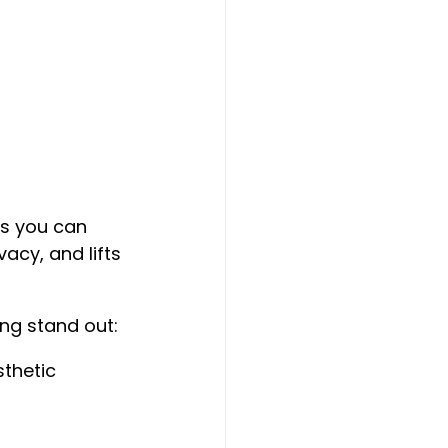
s you can 
acy, and lifts 
ng stand out:
sthetic