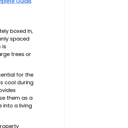
mplete Guide
.
ely boxed in, 
enly spaced 
 is 
rge trees or 
ential for the 
s cool during 
ovides 
use them as a 
into a living 
property 