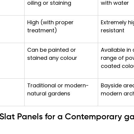
oiling or staining
with water
High (with proper 
Extremely hi
treatment)
resistant
Can be painted or 
Available in 
stained any colour
range of po
coated colo
Traditional or modern-
Bayside are
natural gardens
modern arch
l Slat Panels for a Contemporary g