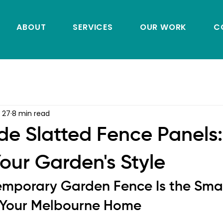
ABOUT
SERVICES
OUR WORK
C
 27
8 min read
 Slatted Fence Panels:
our Garden's Style
mporary Garden Fence Is the Smar
 Your Melbourne Home