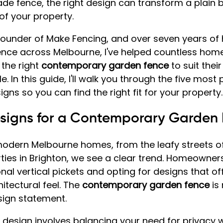
de fence, the right design can transform a plain 
of your property.
 founder of Make Fencing, and over seven years of
ience across Melbourne, I've helped countless ho
the right 
contemporary garden fence
 to suit thei
le. In this guide, I'll walk you through the five most
ns so you can find the right fit for your property.
esigns for a Contemporary Garden
odern Melbourne homes, from the leafy streets of
ties in Brighton, we see a clear trend. Homeowner
nal vertical pickets and opting for designs that of
itectural feel. The 
contemporary garden fence
 is
design statement.
 design involves balancing your need for privacy w