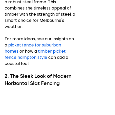
a robust steel frame. This 
combines the timeless appeal of 
timber with the strength of steel, a 
smart choice for Melbourne's 
weather.
For more ideas, see our insights on 
a 
picket fence for suburban 
homes
 or how a 
timber picket 
fence hampton style
 can add a 
coastal feel.
2. The Sleek Look of Modern 
Horizontal Slat Fencing