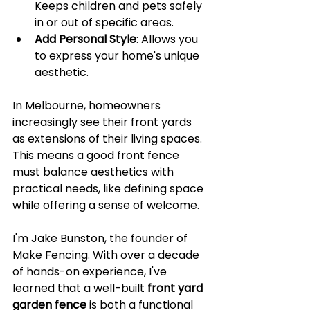
Keeps children and pets safely 
in or out of specific areas.
Add Personal Style
: Allows you 
to express your home's unique 
aesthetic.
In Melbourne, homeowners 
increasingly see their front yards 
as extensions of their living spaces. 
This means a good front fence 
must balance aesthetics with 
practical needs, like defining space 
while offering a sense of welcome.
I'm Jake Bunston, the founder of 
Make Fencing. With over a decade 
of hands-on experience, I've 
learned that a well-built 
front yard 
garden fence
 is both a functional 