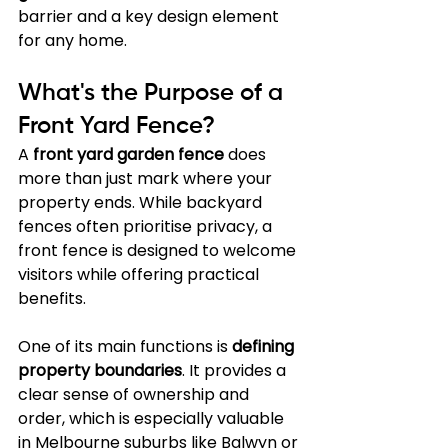
barrier and a key design element 
for any home.
What's the Purpose of a 
Front Yard Fence?
A 
front yard garden fence
 does 
more than just mark where your 
property ends. While backyard 
fences often prioritise privacy, a 
front fence is designed to welcome 
visitors while offering practical 
benefits.
One of its main functions is 
defining 
property boundaries
. It provides a 
clear sense of ownership and 
order, which is especially valuable 
in Melbourne suburbs like Balwyn or 