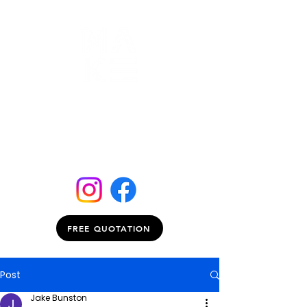
FREE QUOTATION
Post
Jake Bunston