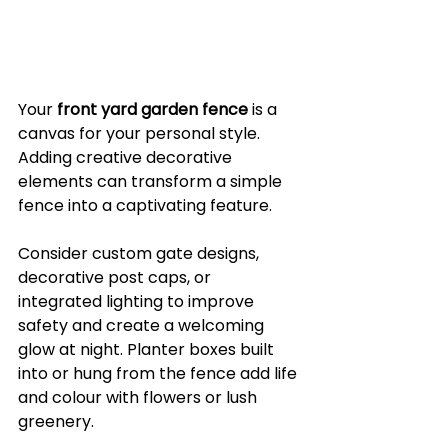
Your 
front yard garden fence
 is a 
canvas for your personal style. 
Adding creative decorative 
elements can transform a simple 
fence into a captivating feature.
Consider custom gate designs, 
decorative post caps, or 
integrated lighting to improve 
safety and create a welcoming 
glow at night. Planter boxes built 
into or hung from the fence add life 
and colour with flowers or lush 
greenery.