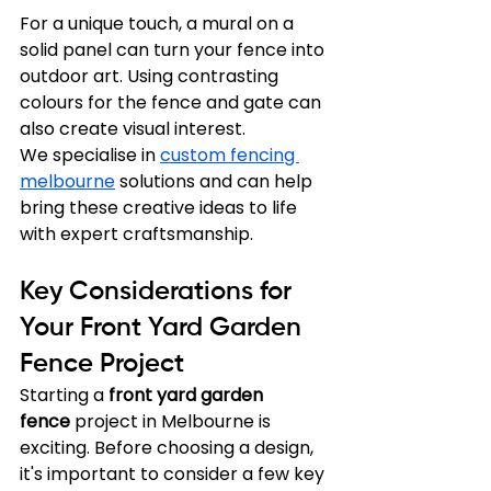
For a unique touch, a mural on a 
solid panel can turn your fence into 
outdoor art. Using contrasting 
colours for the fence and gate can 
also create visual interest.
We specialise in 
custom fencing 
melbourne
 solutions and can help 
bring these creative ideas to life 
with expert craftsmanship.
Key Considerations for 
Your Front Yard Garden 
Fence Project
Starting a 
front yard garden 
fence
 project in Melbourne is 
exciting. Before choosing a design, 
it's important to consider a few key 