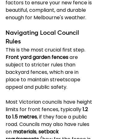
factors to ensure your new fence is 
beautiful, compliant, and durable 
enough for Melbourne's weather.
Navigating Local Council 
Rules
This is the most crucial first step. 
Front yard garden fences
 are 
subject to stricter rules than 
backyard fences, which are in 
place to maintain streetscape 
appeal and public safety.
Most Victorian councils have height 
limits for front fences, typically 
1.2 
to 1.5 metres
, if they face a public 
road. Councils may also have rules 
on 
materials
, 
setback 