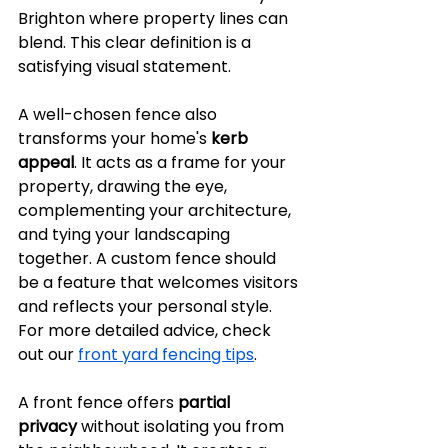
Brighton where property lines can 
blend. This clear definition is a 
satisfying visual statement.
A well-chosen fence also 
transforms your home's 
kerb 
appeal
. It acts as a frame for your 
property, drawing the eye, 
complementing your architecture, 
and tying your landscaping 
together. A custom fence should 
be a feature that welcomes visitors 
and reflects your personal style. 
For more detailed advice, check 
out our 
front yard fencing tips
.
A front fence offers 
partial 
privacy
 without isolating you from 