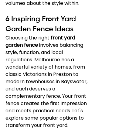
volumes about the style within.
6 Inspiring Front Yard 
Garden Fence Ideas
Choosing the right 
front yard 
garden fence
 involves balancing 
style, function, and local 
regulations. Melbourne has a 
wonderful variety of homes, from 
classic Victorians in Preston to 
modern townhouses in Bayswater, 
and each deserves a 
complementary fence. Your front 
fence creates the first impression 
and meets practical needs. Let's 
explore some popular options to 
transform your front yard.