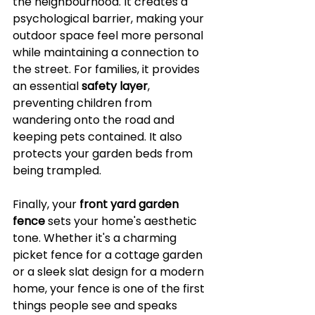
the neighbourhood. It creates a 
psychological barrier, making your 
outdoor space feel more personal 
while maintaining a connection to 
the street. For families, it provides 
an essential 
safety layer
, 
preventing children from 
wandering onto the road and 
keeping pets contained. It also 
protects your garden beds from 
being trampled.
Finally, your 
front yard garden 
fence
 sets your home's aesthetic 
tone. Whether it's a charming 
picket fence for a cottage garden 
or a sleek slat design for a modern 
home, your fence is one of the first 
things people see and speaks 