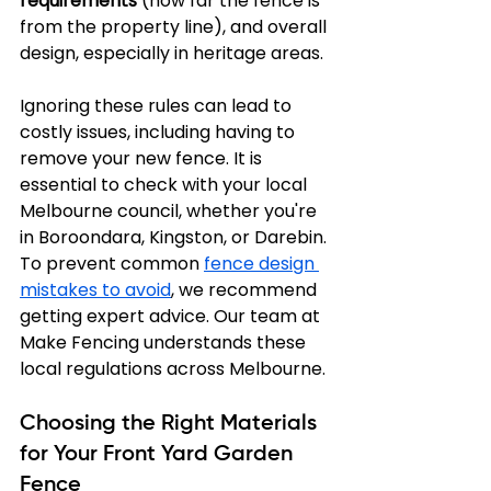
requirements
 (how far the fence is 
from the property line), and overall 
design, especially in heritage areas.
Ignoring these rules can lead to 
costly issues, including having to 
remove your new fence. It is 
essential to check with your local 
Melbourne council, whether you're 
in Boroondara, Kingston, or Darebin. 
To prevent common 
fence design 
mistakes to avoid
, we recommend 
getting expert advice. Our team at 
Make Fencing understands these 
local regulations across Melbourne.
Choosing the Right Materials 
for Your Front Yard Garden 
Fence