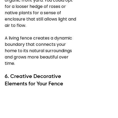
organic front yard. You could opt 
for a looser hedge of roses or 
native plants for a sense of 
enclosure that still allows light and 
air to flow.
A living fence creates a dynamic 
boundary that connects your 
home to its natural surroundings 
and grows more beautiful over 
time.
6. Creative Decorative 
Elements for Your Fence