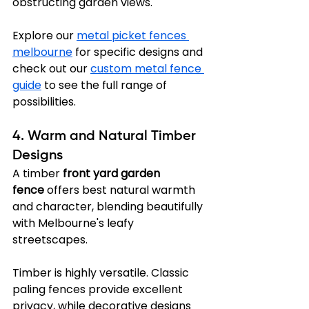
obstructing garden views.
Explore our 
metal picket fences 
melbourne
 for specific designs and 
check out our 
custom metal fence 
guide
 to see the full range of 
possibilities.
4. Warm and Natural Timber 
Designs
A timber 
front yard garden 
fence
 offers best natural warmth 
and character, blending beautifully 
with Melbourne's leafy 
streetscapes.
Timber is highly versatile. Classic 
paling fences provide excellent 
privacy, while decorative designs 