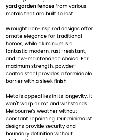
yard garden fences
 from various 
metals that are built to last.
Wrought iron-inspired designs offer 
ornate elegance for traditional 
homes, while aluminium is a 
fantastic modern, rust-resistant, 
and low-maintenance choice. For 
maximum strength, powder-
coated steel provides a formidable 
barrier with a sleek finish.
Metal's appeal lies in its longevity. It 
won't warp or rot and withstands 
Melbourne's weather without 
constant repainting. Our minimalist 
designs provide security and 
boundary definition without 