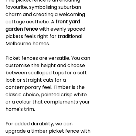
favourite, symbolising suburban 
charm and creating a welcoming 
cottage aesthetic. A 
front yard 
garden fence
 with evenly spaced 
pickets feels right for traditional 
Melbourne homes.
Picket fences are versatile. You can 
customise the height and choose 
between scalloped tops for a soft 
look or straight cuts for a 
contemporary feel. Timber is the 
classic choice, painted crisp white 
or a colour that complements your 
home's trim.
For added durability, we can 
upgrade a timber picket fence with 