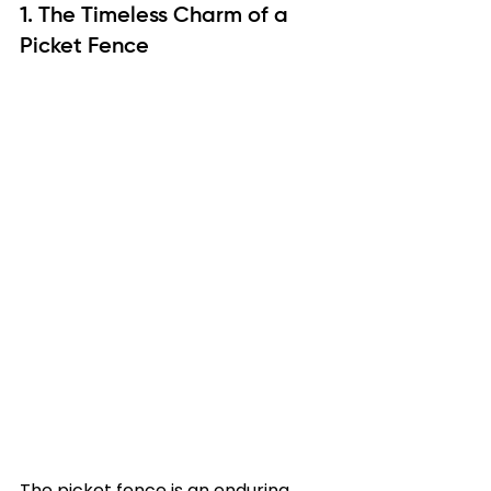
1. The Timeless Charm of a 
Picket Fence
The picket fence is an enduring 