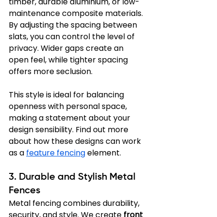
timber, durable aluminium, or low-
maintenance composite materials. 
By adjusting the spacing between 
slats, you can control the level of 
privacy. Wider gaps create an 
open feel, while tighter spacing 
offers more seclusion.
This style is ideal for balancing 
openness with personal space, 
making a statement about your 
design sensibility. Find out more 
about how these designs can work 
as a 
feature fencing
 element.
3. Durable and Stylish Metal 
Fences
Metal fencing combines durability, 
security, and style. We create 
front 