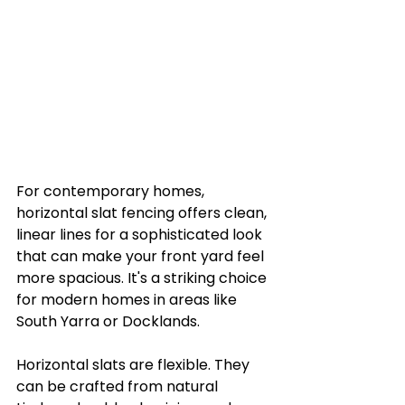
For contemporary homes, 
horizontal slat fencing offers clean, 
linear lines for a sophisticated look 
that can make your front yard feel 
more spacious. It's a striking choice 
for modern homes in areas like 
South Yarra or Docklands.
Horizontal slats are flexible. They 
can be crafted from natural 