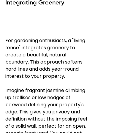
Integrating Greenery
For gardening enthusiasts, a "living 
fence" integrates greenery to 
create a beautiful, natural 
boundary. This approach softens 
hard lines and adds year-round 
interest to your property.
Imagine fragrant jasmine climbing 
up trellises or low hedges of 
boxwood defining your property's 
edge. This gives you privacy and 
definition without the imposing feel 
of a solid wall, perfect for an open, 