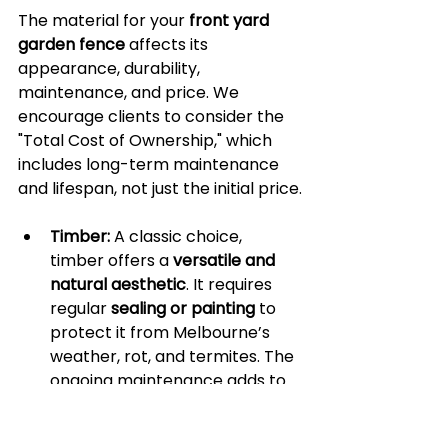
The material for your 
front yard 
garden fence
 affects its 
appearance, durability, 
maintenance, and price. We 
encourage clients to consider the 
"Total Cost of Ownership," which 
includes long-term maintenance 
and lifespan, not just the initial price.
Timber:
 A classic choice, 
timber offers a 
versatile and 
natural aesthetic
. It requires 
regular 
sealing or painting
 to 
protect it from Melbourne’s 
weather, rot, and termites. The 
ongoing maintenance adds to 
the long-term cost.
Metal (Aluminium & 