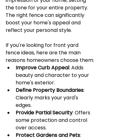
impression of your home, setting 
the tone for your entire property. 
The right fence can significantly 
boost your home's appeal and 
reflect your personal style.
If you're looking for front yard 
fence ideas, here are the main 
reasons homeowners choose them:
Improve Curb Appeal
: Adds 
beauty and character to your 
home's exterior.
Define Property Boundaries
: 
Clearly marks your yard's 
edges.
Provide Partial Security
: Offers 
some protection and control 
over access.
Protect Gardens and Pets
: 