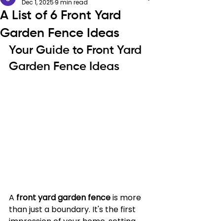
Dec 1, 2025
9 min read
A List of 6 Front Yard
Garden Fence Ideas
Your Guide to Front Yard 
Garden Fence Ideas
A 
front yard garden fence
 is more 
than just a boundary. It's the first 