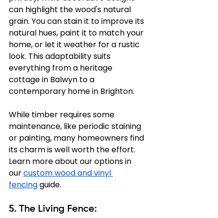
can highlight the wood's natural 
grain. You can stain it to improve its 
natural hues, paint it to match your 
home, or let it weather for a rustic 
look. This adaptability suits 
everything from a heritage 
cottage in Balwyn to a 
contemporary home in Brighton.
While timber requires some 
maintenance, like periodic staining 
or painting, many homeowners find 
its charm is well worth the effort. 
Learn more about our options in 
our 
custom wood and vinyl 
fencing
 guide.
5. The Living Fence: 