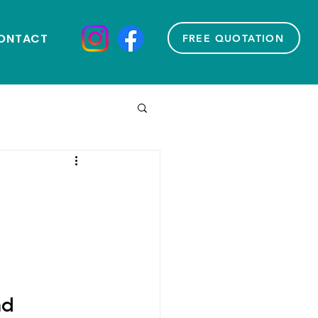
ONTACT
FREE QUOTATION
e
d 