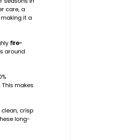
r seasons in 
er care, a 
 making it a 
hly 
fire-
as around 
00% 
 This makes 
clean, crisp 
 these long-