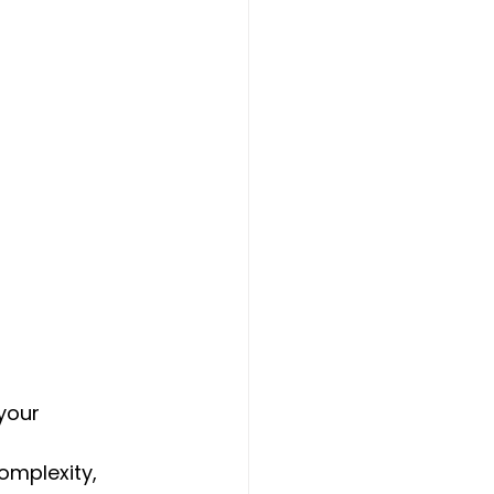
your 
omplexity, 