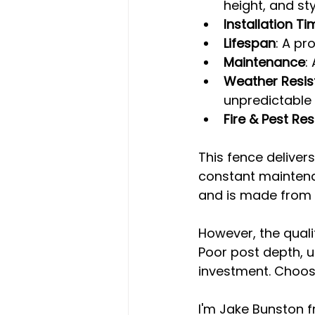
height, and sty
Installation Ti
Lifespan
: A pr
Maintenance
:
Weather Resis
unpredictable
Fire & Pest Res
This fence deliver
constant maintenan
and is made from 1
However, the quali
Poor post depth, u
investment. Choosi
I'm Jake Bunston f