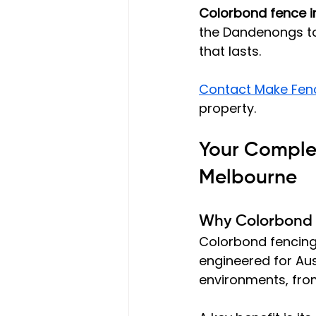
Colorbond fence i
the Dandenongs to 
that lasts.
Contact Make Fen
property.
Your Complet
Melbourne
Why Colorbond 
Colorbond fencing
engineered for Aust
environments, from