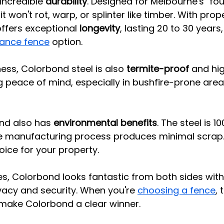
 incredible 
durability
. Designed for Melbourne's "fou
t won't rot, warp, or splinter like timber. With prop
ffers exceptional 
longevity
, lasting 20 to 30 years,
ance fence
 option.
ess, Colorbond steel is also 
termite-proof
 and hig
ng peace of mind, especially in bushfire-prone are
d also has 
environmental benefits
. The steel is 1
he manufacturing process produces minimal scrap.
oice for your property.
es, Colorbond looks fantastic from both sides with 
ivacy and security. When you're 
choosing a fence
,
ake Colorbond a clear winner.