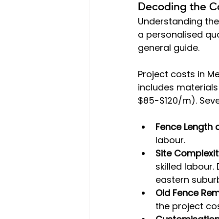
Decoding the Co
Understanding the
a personalised quo
general guide.
Project costs in M
includes material
$85-$120/m). Sever
Fence Length 
labour.
Site Complexit
skilled labour. 
eastern suburb
Old Fence Re
the project cos