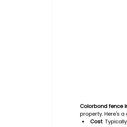
Colorbond fence in
property. Here's a
Cost
: Typically