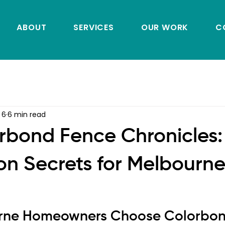
ABOUT
SERVICES
OUR WORK
C
 6
6 min read
rbond Fence Chronicles:
ion Secrets for Melbourn
rne Homeowners Choose Colorbon