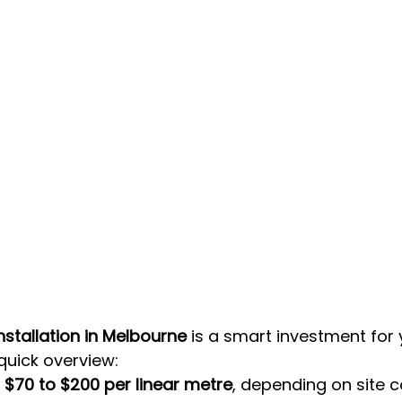
stallation in Melbourne
 is a smart investment for 
 quick overview:
 
$70 to $200 per linear metre
, depending on site c