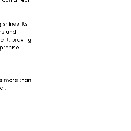
s can affect 
shines. Its 
rs and 
ent, proving 
 precise 
is more than 
al.