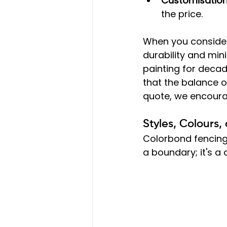
Customisatio
the price.
When you consider 
durability and mi
painting for decad
that the balance o
quote, we encoura
Styles, Colours
Colorbond fencing 
a boundary; it's a