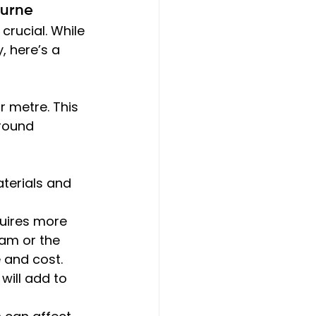
ourne
s crucial. While 
 here’s a 
r metre. This 
round 
aterials and 
quires more 
tham or the 
 and cost.
will add to 