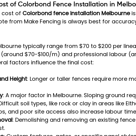
st of Colorbond Fence Installation in Melb
 cost of 
Colorbond fence installation Melbourne
 i
te from Make Fencing is always best for accuracy,
elbourne typically range from $70 to $200 per linea
s (around $70-$100/m) and professional labour (a
al factors influence the final cost:
and Height
: Longer or taller fences require more m
y
: A major factor in Melbourne. Sloping ground re
Difficult soil types, like rock or clay in areas like El
s, and poor site access also increase labour time
moval
: Demolishing and removing an existing fence 
t.