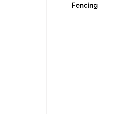
Fencing