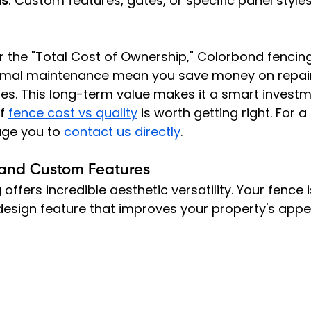
ns
: Custom features, gates, or specific panel style
the "Total Cost of Ownership," Colorbond fencing 
nimal maintenance mean you save money on repai
es. This long-term value makes it a smart investm
f 
fence cost vs quality
 is worth getting right. For a
ge you to 
contact us directly
.
, and Custom Features
offers incredible aesthetic versatility. Your fence 
 design feature that improves your property's appe