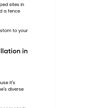
ped sites in 
d a fence 
ustom to your 
lation in 
se it's 
e's diverse 