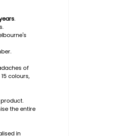
years
.
s.
elbourne's 
mber.
eadaches of 
15 colours, 
 product. 
se the entire 
lised in 