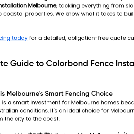
nstallation Melbourne
, tackling everything from slo
coastal properties. We know what it takes to buil
cing today
 for a detailed, obligation-free quote c
e Guide to Colorbond Fence Instal
is Melbourne's Smart Fencing Choice
 is a smart investment for Melbourne homes becau
ralian conditions. It's an ideal choice for Melbourn
 the city to the coast.