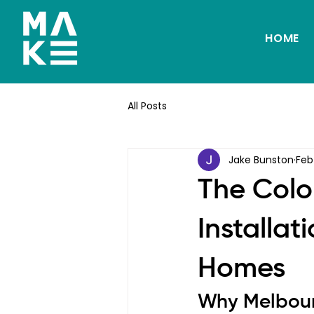
HOME
All Posts
Jake Bunston
Feb
The Colo
Installat
Homes
Why Melbou