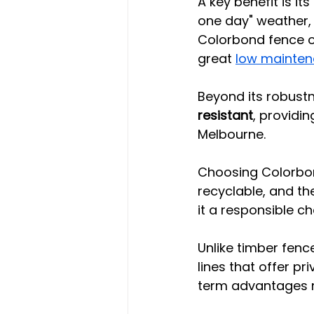
A key benefit is its
one day" weather, i
Colorbond fence o
great 
low mainten
Beyond its robustn
resistant
, providi
Melbourne.
Choosing Colorbon
recyclable, and t
it a responsible ch
Unlike timber fenc
lines that offer pr
term advantages m