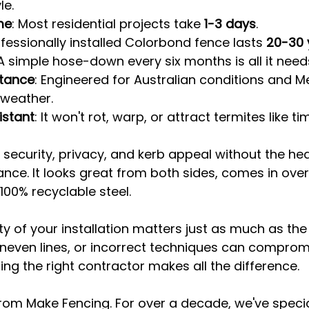
le.
me
: Most residential projects take 
1-3 days
.
ofessionally installed Colorbond fence lasts 
20-30 
 A simple hose-down every six months is all it need
tance
: Engineered for Australian conditions and M
 weather.
istant
: It won't rot, warp, or attract termites like ti
s security, privacy, and kerb appeal without the h
ce. It looks great from both sides, comes in over 
00% recyclable steel.
ty of your installation matters just as much as the
neven lines, or incorrect techniques can compromi
ng the right contractor makes all the difference.
rom Make Fencing. For over a decade, we've specia