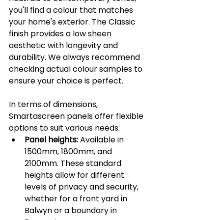
you'll find a colour that matches 
your home's exterior. The Classic 
finish provides a low sheen 
aesthetic with longevity and 
durability. We always recommend 
checking actual colour samples to 
ensure your choice is perfect.
In terms of dimensions, 
Smartascreen panels offer flexible 
options to suit various needs:
Panel heights:
 Available in 
1500mm, 1800mm, and 
2100mm. These standard 
heights allow for different 
levels of privacy and security, 
whether for a front yard in 
Balwyn or a boundary in 