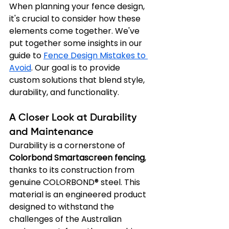
When planning your fence design, 
it's crucial to consider how these 
elements come together. We've 
put together some insights in our 
guide to 
Fence Design Mistakes to 
Avoid
. Our goal is to provide 
custom solutions that blend style, 
durability, and functionality.
A Closer Look at Durability 
and Maintenance
Durability is a cornerstone of 
Colorbond Smartascreen fencing
, 
thanks to its construction from 
genuine COLORBOND® steel. This 
material is an engineered product 
designed to withstand the 
challenges of the Australian 