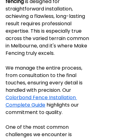
fencing
 is designed for 
straightforward installation, 
achieving a flawless, long-lasting 
result requires professional 
expertise. This is especially true 
across the varied terrain common 
in Melbourne, and it's where Make 
Fencing truly excels.
We manage the entire process, 
from consultation to the final 
touches, ensuring every detail is 
handled with precision. Our 
Colorbond Fence Installation 
Complete Guide
 highlights our 
commitment to quality.
One of the most common 
challenges we encounter is 