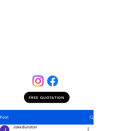
FREE QUOTATION
Post
Jake Bunston