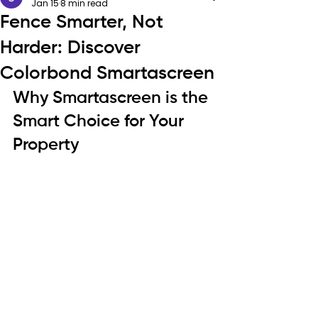
Jan 15
8 min read
Fence Smarter, Not
Harder: Discover
Colorbond Smartascreen
Why Smartascreen is the 
Smart Choice for Your 
Property