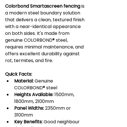
Colorbond Smartascreen fencing
 is 
a modern steel boundary solution 
that delivers a clean, textured finish 
with a near-identical appearance 
on both sides. It's made from 
genuine COLORBOND® steel, 
requires minimal maintenance, and 
offers excellent durability against 
rot, termites, and fire.
Quick Facts:
Material:
 Genuine 
COLORBOND® steel
Heights Available:
 1500mm, 
1800mm, 2100mm
Panel Widths:
 2350mm or 
3100mm
Key Benefits:
 Good neighbour 