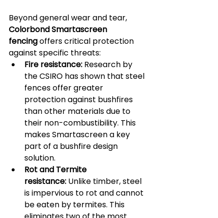
Beyond general wear and tear, 
Colorbond Smartascreen 
fencing
 offers critical protection 
against specific threats:
Fire resistance:
 Research by 
the CSIRO has shown that steel 
fences offer greater 
protection against bushfires 
than other materials due to 
their non-combustibility. This 
makes Smartascreen a key 
part of a bushfire design 
solution.
Rot and Termite 
resistance:
 Unlike timber, steel 
is impervious to rot and cannot 
be eaten by termites. This 
eliminates two of the most 