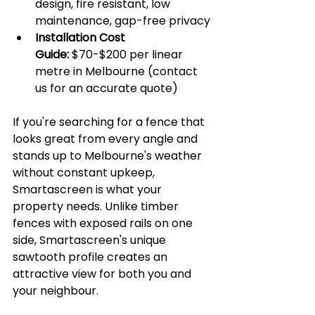
design, fire resistant, low 
maintenance, gap-free privacy
Installation Cost 
Guide:
 $70-$200 per linear 
metre in Melbourne (contact 
us for an accurate quote)
If you're searching for a fence that 
looks great from every angle and 
stands up to Melbourne's weather 
without constant upkeep, 
Smartascreen is what your 
property needs. Unlike timber 
fences with exposed rails on one 
side, Smartascreen's unique 
sawtooth profile creates an 
attractive view for both you and 
your neighbour.