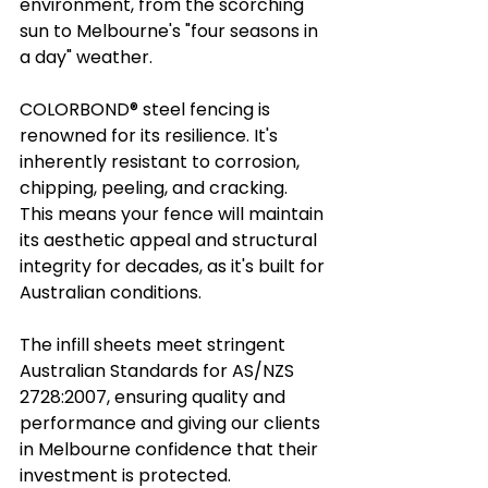
environment, from the scorching 
sun to Melbourne's "four seasons in 
a day" weather.
COLORBOND® steel fencing is 
renowned for its resilience. It's 
inherently resistant to corrosion, 
chipping, peeling, and cracking. 
This means your fence will maintain 
its aesthetic appeal and structural 
integrity for decades, as it's built for 
Australian conditions.
The infill sheets meet stringent 
Australian Standards for AS/NZS 
2728:2007, ensuring quality and 
performance and giving our clients 
in Melbourne confidence that their 
investment is protected.