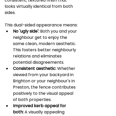
consistent, textured finish that 
looks virtually identical from both 
sides.
This dual-sided appearance means:
No 'ugly side':
 Both you and your 
neighbour get to enjoy the 
same clean, modern aesthetic. 
This fosters better neighbourly 
relations and eliminates 
potential disagreements.
Consistent aesthetic:
 Whether 
viewed from your backyard in 
Brighton or your neighbour's in 
Preston, the fence contributes 
positively to the visual appeal 
of both properties.
Improved kerb appeal for 
both:
 A visually appealing 