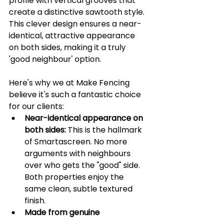
profile with vertical grooves that 
create a distinctive sawtooth style. 
This clever design ensures a near-
identical, attractive appearance 
on both sides, making it a truly 
'good neighbour' option.
Here's why we at Make Fencing 
believe it's such a fantastic choice 
for our clients:
Near-identical appearance on 
both sides:
 This is the hallmark 
of Smartascreen. No more 
arguments with neighbours 
over who gets the "good" side. 
Both properties enjoy the 
same clean, subtle textured 
finish.
Made from genuine 