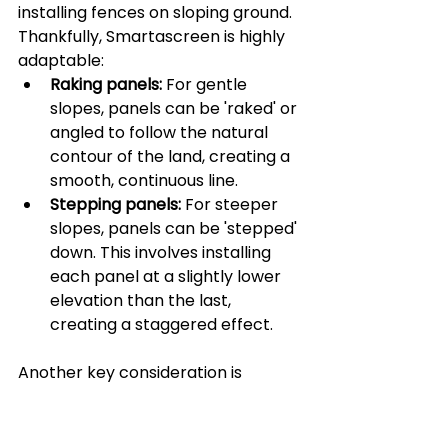
installing fences on sloping ground. 
Thankfully, Smartascreen is highly 
adaptable:
Raking panels:
 For gentle 
slopes, panels can be 'raked' or 
angled to follow the natural 
contour of the land, creating a 
smooth, continuous line.
Stepping panels:
 For steeper 
slopes, panels can be 'stepped' 
down. This involves installing 
each panel at a slightly lower 
elevation than the last, 
creating a staggered effect.
Another key consideration is 
installation alongside or above 
retaining walls. This requires careful 
planning to ensure structural 