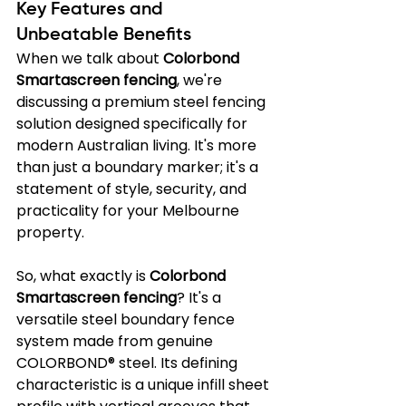
Key Features and 
Unbeatable Benefits
When we talk about 
Colorbond 
Smartascreen fencing
, we're 
discussing a premium steel fencing 
solution designed specifically for 
modern Australian living. It's more 
than just a boundary marker; it's a 
statement of style, security, and 
practicality for your Melbourne 
property.
So, what exactly is 
Colorbond 
Smartascreen fencing
? It's a 
versatile steel boundary fence 
system made from genuine 
COLORBOND® steel. Its defining 
characteristic is a unique infill sheet 