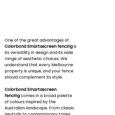
One of the great advantages of 
Colorbond Smartascreen fencing
 is 
its versatility in design and its wide 
range of aesthetic choices. We 
understand that every Melbourne 
property is unique, and your fence 
should complement its style.
Colorbond Smartascreen 
fencing
 comes in a broad palette 
of colours inspired by the 
Australian landscape. From classic 
neutrals to contemporary tones, 