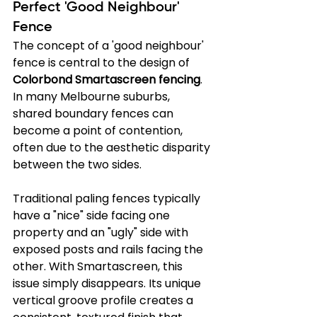
Perfect 'Good Neighbour' 
Fence
The concept of a 'good neighbour' 
fence is central to the design of 
Colorbond Smartascreen fencing
. 
In many Melbourne suburbs, 
shared boundary fences can 
become a point of contention, 
often due to the aesthetic disparity 
between the two sides.
Traditional paling fences typically 
have a "nice" side facing one 
property and an "ugly" side with 
exposed posts and rails facing the 
other. With Smartascreen, this 
issue simply disappears. Its unique 
vertical groove profile creates a 