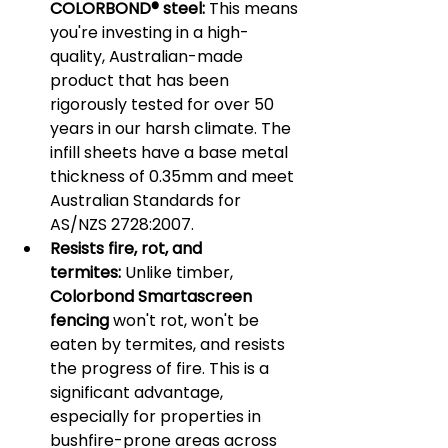
COLORBOND® steel:
 This means 
you're investing in a high-
quality, Australian-made 
product that has been 
rigorously tested for over 50 
years in our harsh climate. The 
infill sheets have a base metal 
thickness of 0.35mm and meet 
Australian Standards for 
AS/NZS 2728:2007.
Resists fire, rot, and 
termites:
 Unlike timber, 
Colorbond Smartascreen 
fencing
 won't rot, won't be 
eaten by termites, and resists 
the progress of fire. This is a 
significant advantage, 
especially for properties in 
bushfire-prone areas across 