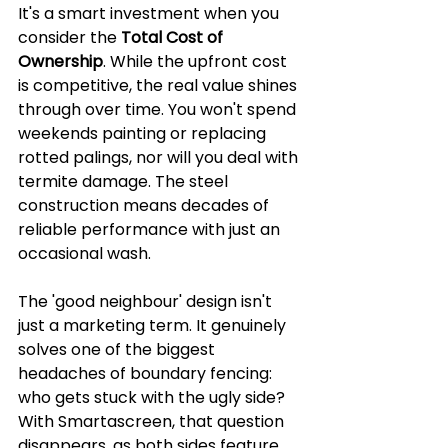
It's a smart investment when you 
consider the 
Total Cost of 
Ownership
. While the upfront cost 
is competitive, the real value shines 
through over time. You won't spend 
weekends painting or replacing 
rotted palings, nor will you deal with 
termite damage. The steel 
construction means decades of 
reliable performance with just an 
occasional wash.
The 'good neighbour' design isn't 
just a marketing term. It genuinely 
solves one of the biggest 
headaches of boundary fencing: 
who gets stuck with the ugly side? 
With Smartascreen, that question 
disappears, as both sides feature 