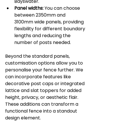
Bayswater.
Panel widths:
 You can choose 
between 2350mm and 
3100mm wide panels, providing 
flexibility for different boundary 
lengths and reducing the 
number of posts needed.
Beyond the standard panels, 
customisation options allow you to 
personalise your fence further. We 
can incorporate features like 
decorative post caps or integrated 
lattice and slat toppers for added 
height, privacy, or aesthetic flair. 
These additions can transform a 
functional fence into a standout 
design element.