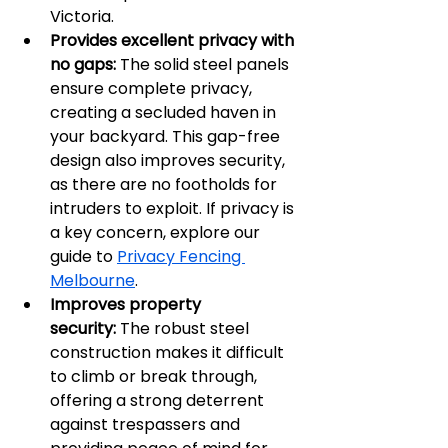
Victoria.
Provides excellent privacy with 
no gaps:
 The solid steel panels 
ensure complete privacy, 
creating a secluded haven in 
your backyard. This gap-free 
design also improves security, 
as there are no footholds for 
intruders to exploit. If privacy is 
a key concern, explore our 
guide to 
Privacy Fencing 
Melbourne
.
Improves property 
security:
 The robust steel 
construction makes it difficult 
to climb or break through, 
offering a strong deterrent 
against trespassers and 