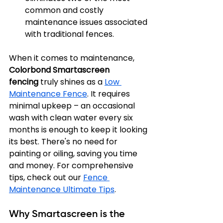
common and costly 
maintenance issues associated 
with traditional fences.
When it comes to maintenance, 
Colorbond Smartascreen 
fencing
 truly shines as a 
Low 
Maintenance Fence
. It requires 
minimal upkeep – an occasional 
wash with clean water every six 
months is enough to keep it looking 
its best. There's no need for 
painting or oiling, saving you time 
and money. For comprehensive 
tips, check out our 
Fence 
Maintenance Ultimate Tips
.
Why Smartascreen is the 