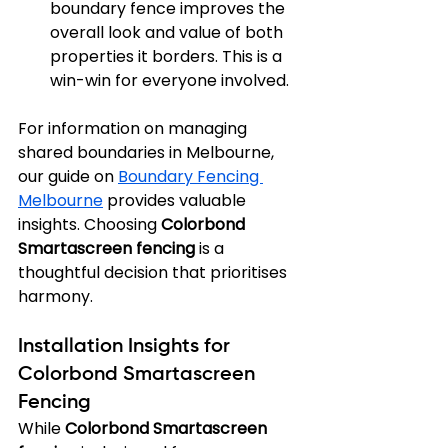
boundary fence improves the 
overall look and value of both 
properties it borders. This is a 
win-win for everyone involved.
For information on managing 
shared boundaries in Melbourne, 
our guide on 
Boundary Fencing 
Melbourne
 provides valuable 
insights. Choosing 
Colorbond 
Smartascreen fencing
 is a 
thoughtful decision that prioritises 
harmony.
Installation Insights for 
Colorbond Smartascreen 
Fencing
While 
Colorbond Smartascreen 