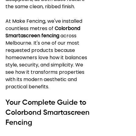
the same clean, ribbed finish.
At Make Fencing, we've installed 
countless metres of 
Colorbond 
Smartascreen fencing
 across 
Melbourne. It's one of our most 
requested products because 
homeowners love how it balances 
style, security, and simplicity. We 
see how it transforms properties 
with its modern aesthetic and 
practical benefits.
Your Complete Guide to 
Colorbond Smartascreen 
Fencing