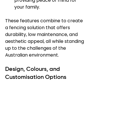
providing peace of mind for 
your family.
These features combine to create 
a fencing solution that offers 
durability, low maintenance, and 
aesthetic appeal, all while standing 
up to the challenges of the 
Australian environment.
Design, Colours, and 
Customisation Options