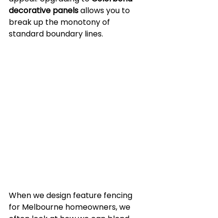
decorative panels
 allows you to 
break up the monotony of 
standard boundary lines.
When we design feature fencing 
for Melbourne homeowners, we 