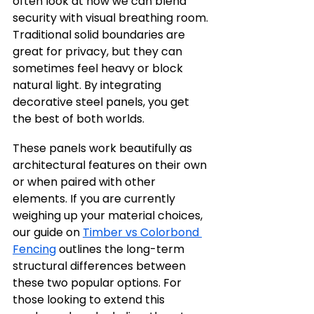
often look at how we can blend 
security with visual breathing room. 
Traditional solid boundaries are 
great for privacy, but they can 
sometimes feel heavy or block 
natural light. By integrating 
decorative steel panels, you get 
the best of both worlds.
These panels work beautifully as 
architectural features on their own 
or when paired with other 
elements. If you are currently 
weighing up your material choices, 
our guide on 
Timber vs Colorbond 
Fencing
 outlines the long-term 
structural differences between 
these two popular options. For 
those looking to extend this 