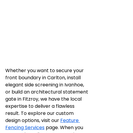
Whether you want to secure your 
front boundary in Carlton, install 
elegant side screening in Ivanhoe, 
or build an architectural statement 
gate in Fitzroy, we have the local 
expertise to deliver a flawless 
result. To explore our custom 
design options, visit our 
Feature 
Fencing Services
 page. When you 