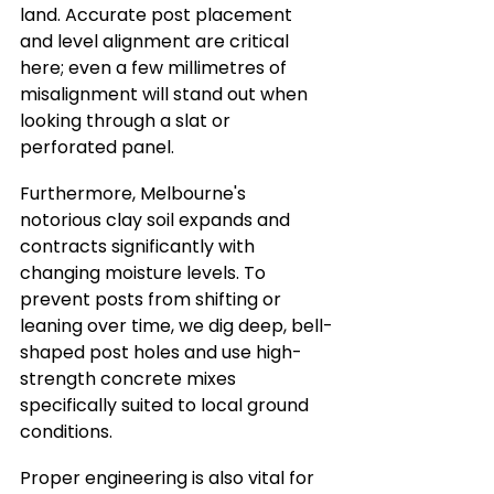
land. Accurate post placement 
and level alignment are critical 
here; even a few millimetres of 
misalignment will stand out when 
looking through a slat or 
perforated panel.
Furthermore, Melbourne's 
notorious clay soil expands and 
contracts significantly with 
changing moisture levels. To 
prevent posts from shifting or 
leaning over time, we dig deep, bell-
shaped post holes and use high-
strength concrete mixes 
specifically suited to local ground 
conditions.
Proper engineering is also vital for 