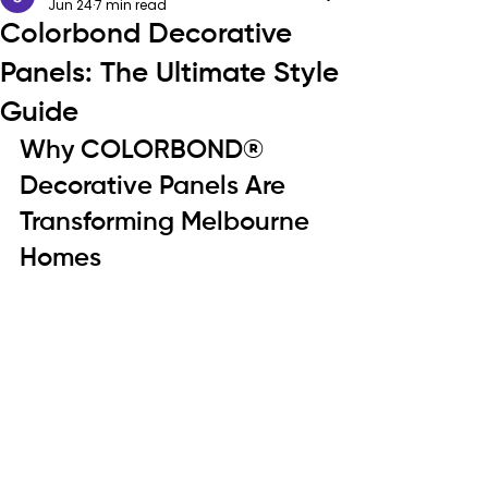
Jun 24
7 min read
Colorbond Decorative
Panels: The Ultimate Style
Guide
Why COLORBOND® 
Decorative Panels Are 
Transforming Melbourne 
Homes