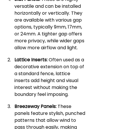
versatile and can be installed 
horizontally or vertically. They 
are available with various gap 
options, typically 9mm, 17mm, 
or 24mm. A tighter gap offers 
more privacy, while wider gaps 
allow more airflow and light.
Lattice Inserts:
 Often used as a 
decorative extension on top of 
a standard fence, lattice 
inserts add height and visual 
interest without making the 
boundary feel imposing.
Breezeway Panels:
 These 
panels feature stylish, punched 
patterns that allow wind to 
pass through easily, making 