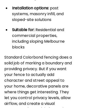
Installation options:
 post 
systems, masonry infill, and 
sloped-site solutions
Suitable for:
 Residential and 
commercial properties, 
including sloping Melbourne 
blocks
Standard Colorbond fencing does a 
solid job of marking a boundary and 
providing privacy. But if you want 
your fence to actually add 
character and street appeal to 
your home, decorative panels are 
where things get interesting. They 
let you control privacy levels, allow 
airflow, and create a visual 