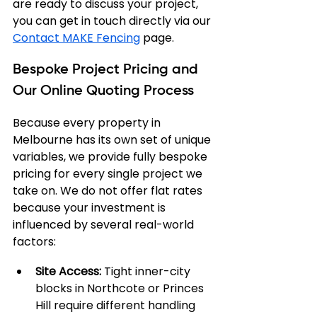
are ready to discuss your project, 
you can get in touch directly via our 
Contact MAKE Fencing
 page.
Bespoke Project Pricing and 
Our Online Quoting Process
Because every property in 
Melbourne has its own set of unique 
variables, we provide fully bespoke 
pricing for every single project we 
take on. We do not offer flat rates 
because your investment is 
influenced by several real-world 
factors:
Site Access:
 Tight inner-city 
blocks in Northcote or Princes 
Hill require different handling 