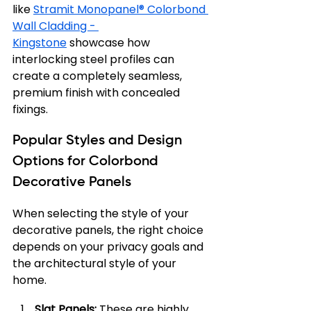
like 
Stramit Monopanel® Colorbond 
Wall Cladding - 
Kingstone
 showcase how 
interlocking steel profiles can 
create a completely seamless, 
premium finish with concealed 
fixings.
Popular Styles and Design 
Options for Colorbond 
Decorative Panels
When selecting the style of your 
decorative panels, the right choice 
depends on your privacy goals and 
the architectural style of your 
home.
Slat Panels:
 These are highly 