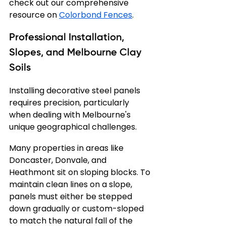
check out our comprehensive 
resource on 
Colorbond Fences
.
Professional Installation, 
Slopes, and Melbourne Clay 
Soils
Installing decorative steel panels 
requires precision, particularly 
when dealing with Melbourne's 
unique geographical challenges.
Many properties in areas like 
Doncaster, Donvale, and 
Heathmont sit on sloping blocks. To 
maintain clean lines on a slope, 
panels must either be stepped 
down gradually or custom-sloped 
to match the natural fall of the 