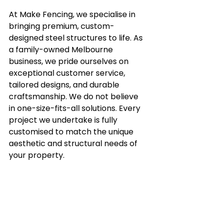
At Make Fencing, we specialise in 
bringing premium, custom-
designed steel structures to life. As 
a family-owned Melbourne 
business, we pride ourselves on 
exceptional customer service, 
tailored designs, and durable 
craftsmanship. We do not believe 
in one-size-fits-all solutions. Every 
project we undertake is fully 
customised to match the unique 
aesthetic and structural needs of 
your property.