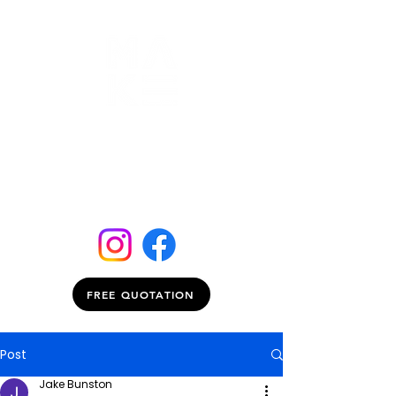
FREE QUOTATION
Post
Jake Bunston