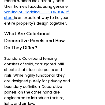
modern, clean look directly onto 
their home's facade, using genuine 
Walling or Cladding - COLORBOND® 
steel 
is an excellent way to tie your 
entire property's design together.
What Are Colorbond 
Decorative Panels and How 
Do They Differ?
Standard Colorbond fencing 
consists of solid, corrugated infill 
sheets that slide into posts and 
rails. While highly functional, they 
are designed purely for privacy and 
boundary definition. Decorative 
panels, on the other hand, are 
engineered to introduce texture, 
light, and airflow.