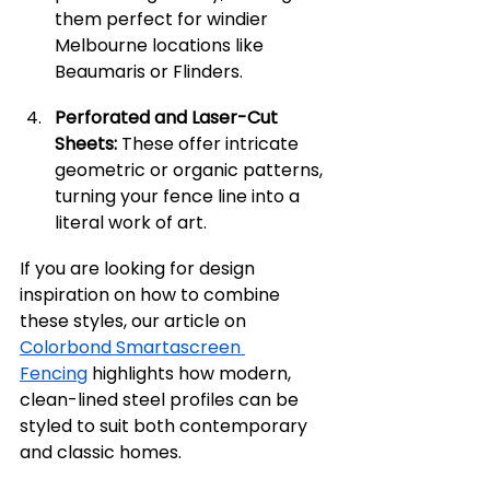
them perfect for windier 
Melbourne locations like 
Beaumaris or Flinders.
Perforated and Laser-Cut 
Sheets:
 These offer intricate 
geometric or organic patterns, 
turning your fence line into a 
literal work of art.
If you are looking for design 
inspiration on how to combine 
these styles, our article on 
Colorbond Smartascreen 
Fencing
 highlights how modern, 
clean-lined steel profiles can be 
styled to suit both contemporary 
and classic homes.