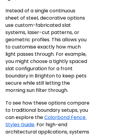
Instead of a single continuous 
sheet of steel, decorative options 
use custom-fabricated slat 
systems, laser-cut patterns, or 
geometric profiles. This allows you 
to customise exactly how much 
light passes through. For example, 
you might choose a tightly spaced 
slat configuration for a front 
boundary in Brighton to keep pets 
secure while still letting the 
morning sun filter through.
To see how these options compare 
to traditional boundary setups, you 
can explore the 
Colorbond Fence 
Styles Guide
. For high-end 
architectural applications, systems 