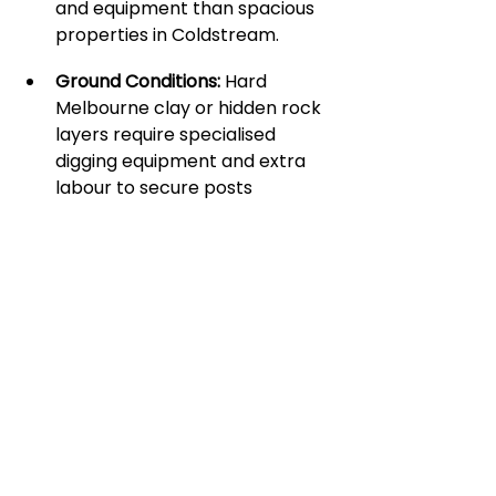
and equipment than spacious 
properties in Coldstream.
Ground Conditions:
 Hard 
Melbourne clay or hidden rock 
layers require specialised 
digging equipment and extra 
labour to secure posts 
correctly.
Terrain Slopes:
 Sloping ground 
requires custom stepping or 
sloping of the steel panels to 
ensure a flush, visually 
appealing finish.
Design Complexity:
 Custom 
laser-cut patterns, specific 
slat spacings, or integrated 
gates require different levels of 