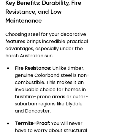
Key Benefits: Durability, Fire 
Resistance, and Low 
Maintenance
Choosing steel for your decorative 
features brings incredible practical 
advantages, especially under the 
harsh Australian sun.
Fire Resistance:
 Unlike timber, 
genuine Colorbond steel is non-
combustible. This makes it an 
invaluable choice for homes in 
bushfire-prone areas or outer-
suburban regions like Lilydale 
and Doncaster.
Termite-Proof:
 You will never 
have to worry about structural 