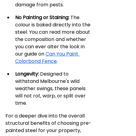
damage from pests.
No Painting or Staining:
 The 
colour is baked directly into the 
steel. You can read more about 
the composition and whether 
you can ever alter the look in 
our guide on 
Can You Paint 
Colorbond Fence
.
Longevity:
 Designed to 
withstand Melbourne's wild 
weather swings, these panels 
will not rot, warp, or split over 
time.
For a deeper dive into the overall 
structural benefits of choosing pre-
painted steel for your property, 