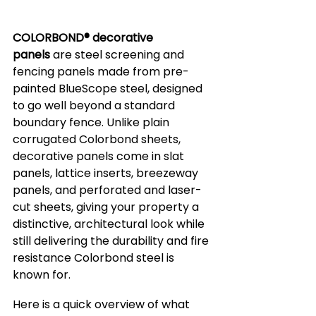
COLORBOND® decorative 
panels
 are steel screening and 
fencing panels made from pre-
painted BlueScope steel, designed 
to go well beyond a standard 
boundary fence. Unlike plain 
corrugated Colorbond sheets, 
decorative panels come in slat 
panels, lattice inserts, breezeway 
panels, and perforated and laser-
cut sheets, giving your property a 
distinctive, architectural look while 
still delivering the durability and fire 
resistance Colorbond steel is 
known for.
Here is a quick overview of what 