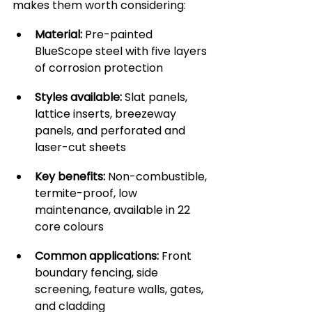
makes them worth considering:
Material:
 Pre-painted 
BlueScope steel with five layers 
of corrosion protection
Styles available:
 Slat panels, 
lattice inserts, breezeway 
panels, and perforated and 
laser-cut sheets
Key benefits:
 Non-combustible, 
termite-proof, low 
maintenance, available in 22 
core colours
Common applications:
 Front 
boundary fencing, side 
screening, feature walls, gates, 
and cladding