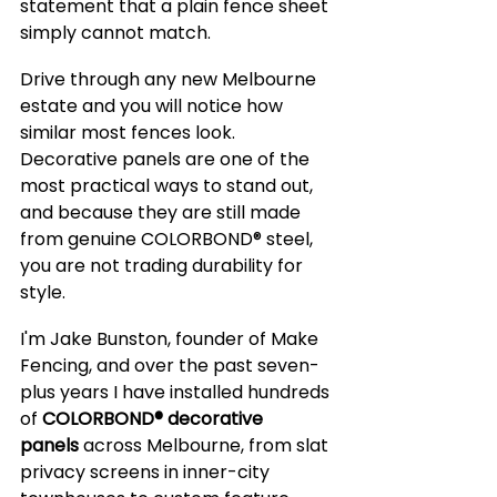
statement that a plain fence sheet 
simply cannot match.
Drive through any new Melbourne 
estate and you will notice how 
similar most fences look. 
Decorative panels are one of the 
most practical ways to stand out, 
and because they are still made 
from genuine COLORBOND® steel, 
you are not trading durability for 
style.
I'm Jake Bunston, founder of Make 
Fencing, and over the past seven-
plus years I have installed hundreds 
of 
COLORBOND® decorative 
panels
 across Melbourne, from slat 
privacy screens in inner-city 