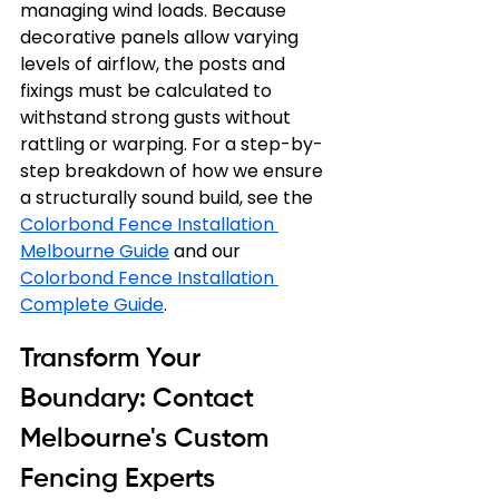
managing wind loads. Because 
decorative panels allow varying 
levels of airflow, the posts and 
fixings must be calculated to 
withstand strong gusts without 
rattling or warping. For a step-by-
step breakdown of how we ensure 
a structurally sound build, see the 
Colorbond Fence Installation 
Melbourne Guide
 and our 
Colorbond Fence Installation 
Complete Guide
.
Transform Your 
Boundary: Contact 
Melbourne's Custom 
Fencing Experts