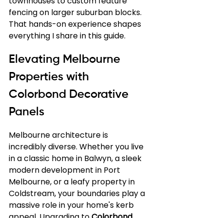
townhouses to custom feature 
fencing on larger suburban blocks. 
That hands-on experience shapes 
everything I share in this guide.
Elevating Melbourne 
Properties with 
Colorbond Decorative 
Panels
Melbourne architecture is 
incredibly diverse. Whether you live 
in a classic home in Balwyn, a sleek 
modern development in Port 
Melbourne, or a leafy property in 
Coldstream, your boundaries play a 
massive role in your home's kerb 
appeal. Upgrading to 
Colorbond 