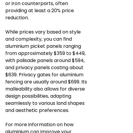
or iron counterparts, often 
providing at least a 20% price 
reduction. 
While prices vary based on style 
and complexity, you can find 
aluminium picket panels ranging 
from approximately $359 to $449, 
with palisade panels around $594, 
and privacy panels costing about 
$639. Privacy gates for aluminium 
fencing are usually around $699. Its 
malleability also allows for diverse 
design possibilities, adapting 
seamlessly to various land shapes 
and aesthetic preferences.
For more information on how 
aluminium can improve your 