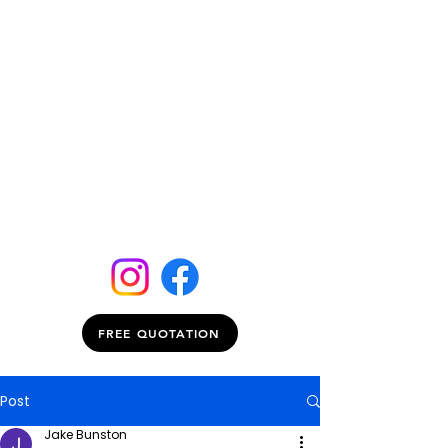
FREE QUOTATION
Post
Jake Bunston