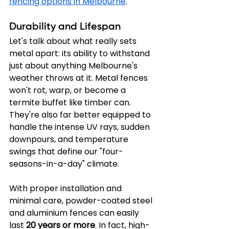
fencing options in Melbourne
.
Durability and Lifespan
Let's talk about what really sets 
metal apart: its ability to withstand 
just about anything Melbourne's 
weather throws at it. Metal fences 
won't rot, warp, or become a 
termite buffet like timber can. 
They're also far better equipped to 
handle the intense UV rays, sudden 
downpours, and temperature 
swings that define our "four-
seasons-in-a-day" climate.
With proper installation and 
minimal care, powder-coated steel 
and aluminium fences can easily 
last 
20 years or more
. In fact, high-