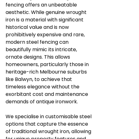
fencing offers an unbeatable 
aesthetic. While genuine wrought 
iron is a material with significant 
historical value and is now 
prohibitively expensive and rare, 
modern steel fencing can 
beautifully mimic its intricate, 
ornate designs. This allows 
homeowners, particularly those in 
heritage-rich Melbourne suburbs 
like Balwyn, to achieve that 
timeless elegance without the 
exorbitant cost and maintenance 
demands of antique ironwork.
We specialise in customisable steel 
options that capture the essence 
of traditional wrought iron, allowing 
for unique property features and 