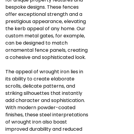
bespoke designs. These fences 
offer exceptional strength and a 
prestigious appearance, elevating 
the kerb appeal of any home. Our 
custom metal gates, for example, 
can be designed to match 
ornamental fence panels, creating 
a cohesive and sophisticated look.
The appeal of wrought iron lies in 
its ability to create elaborate 
scrolls, delicate patterns, and 
striking silhouettes that instantly 
add character and sophistication. 
With modern powder-coated 
finishes, these steel interpretations 
of wrought iron also boast 
improved durability and reduced 