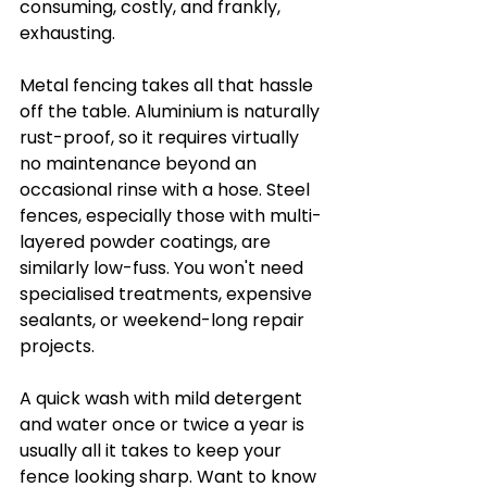
consuming, costly, and frankly, 
exhausting.
Metal fencing takes all that hassle 
off the table. Aluminium is naturally 
rust-proof, so it requires virtually 
no maintenance beyond an 
occasional rinse with a hose. Steel 
fences, especially those with multi-
layered powder coatings, are 
similarly low-fuss. You won't need 
specialised treatments, expensive 
sealants, or weekend-long repair 
projects.
A quick wash with mild detergent 
and water once or twice a year is 
usually all it takes to keep your 
fence looking sharp. Want to know 