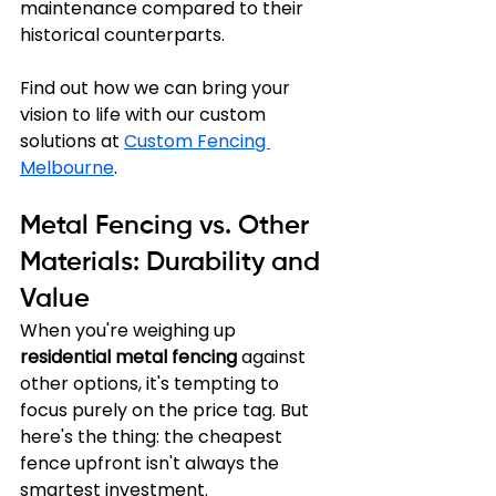
maintenance compared to their 
historical counterparts.
Find out how we can bring your 
vision to life with our custom 
solutions at 
Custom Fencing 
Melbourne
.
Metal Fencing vs. Other 
Materials: Durability and 
Value
When you're weighing up 
residential metal fencing
 against 
other options, it's tempting to 
focus purely on the price tag. But 
here's the thing: the cheapest 
fence upfront isn't always the 
smartest investment. 