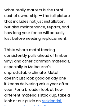
What really matters is the total 
cost of ownership — the full picture 
that includes not just installation, 
but also maintenance, repairs, and 
how long your fence will actually 
last before needing replacement.
This is where metal fencing 
consistently pulls ahead of timber, 
vinyl, and other common materials, 
especially in Melbourne's 
unpredictable climate. Metal 
doesn't just look good on day one — 
it keeps delivering value year after 
year. For a broader look at how 
different materials stack up, take a 
look at our guide on 
residential 