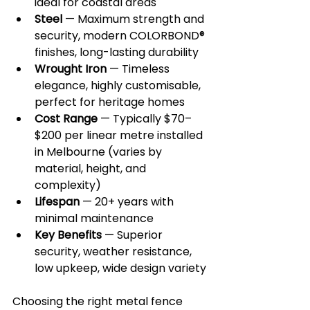
ideal for coastal areas
Steel
 — Maximum strength and 
security, modern COLORBOND® 
finishes, long-lasting durability
Wrought Iron
 — Timeless 
elegance, highly customisable, 
perfect for heritage homes
Cost Range
 — Typically $70–
$200 per linear metre installed 
in Melbourne (varies by 
material, height, and 
complexity)
Lifespan
 — 20+ years with 
minimal maintenance
Key Benefits
 — Superior 
security, weather resistance, 
low upkeep, wide design variety
Choosing the right metal fence 