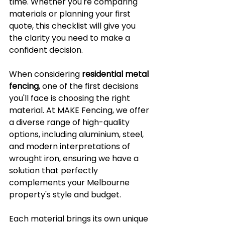
time. Whether you're comparing 
materials or planning your first 
quote, this checklist will give you 
the clarity you need to make a 
confident decision.
When considering 
residential metal 
fencing
, one of the first decisions 
you'll face is choosing the right 
material. At MAKE Fencing, we offer 
a diverse range of high-quality 
options, including aluminium, steel, 
and modern interpretations of 
wrought iron, ensuring we have a 
solution that perfectly 
complements your Melbourne 
property's style and budget. 
Each material brings its own unique 