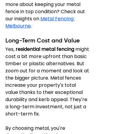
more about keeping your metal 
fence in top condition? Check out 
our insights on 
Metal Fencing 
Melbourne
.
Long-Term Cost and Value
Yes, 
residential metal fencing
 might 
cost a bit more upfront than basic 
timber or plastic alternatives. But 
zoom out for a moment and look at 
the bigger picture. Metal fences 
increase your property's total 
value thanks to their exceptional 
durability and kerb appeal. They're 
a long-term investment, not just a 
short-term fix.
By choosing metal, you're 