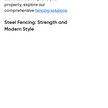
property, explore our 
comprehensive 
fencing solutions
.
Steel Fencing: Strength and 
Modern Style