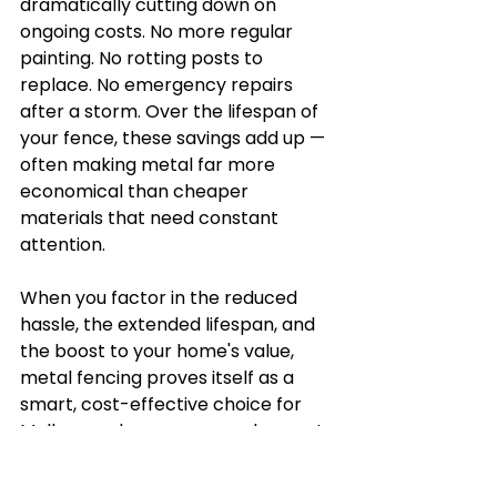
dramatically cutting down on 
ongoing costs. No more regular 
painting. No rotting posts to 
replace. No emergency repairs 
after a storm. Over the lifespan of 
your fence, these savings add up — 
often making metal far more 
economical than cheaper 
materials that need constant 
attention.
When you factor in the reduced 
hassle, the extended lifespan, and 
the boost to your home's value, 
metal fencing proves itself as a 
smart, cost-effective choice for 
Melbourne homeowners who want 
a fence that truly lasts.