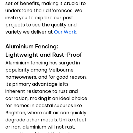
set of benefits, making it crucial to 
understand their differences. We 
invite you to explore our past 
projects to see the quality and 
variety we deliver at 
Our Work
.
Aluminium Fencing: 
Lightweight and Rust-Proof
Aluminium fencing has surged in 
popularity among Melbourne 
homeowners, and for good reason. 
Its primary advantage is its 
inherent resistance to rust and 
corrosion, making it an ideal choice 
for homes in coastal suburbs like 
Brighton, where salt air can quickly 
degrade other metals. Unlike steel 
or iron, aluminium will not rust, 