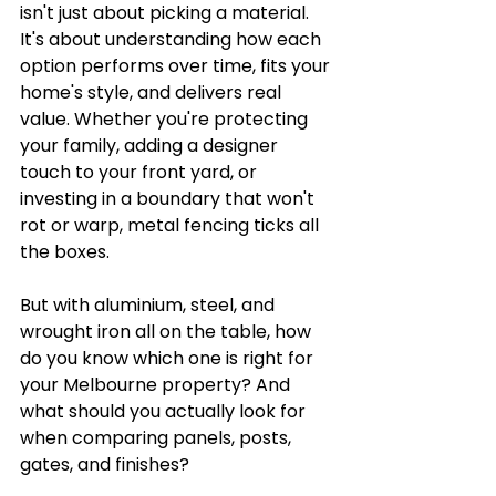
isn't just about picking a material. 
It's about understanding how each 
option performs over time, fits your 
home's style, and delivers real 
value. Whether you're protecting 
your family, adding a designer 
touch to your front yard, or 
investing in a boundary that won't 
rot or warp, metal fencing ticks all 
the boxes.
But with aluminium, steel, and 
wrought iron all on the table, how 
do you know which one is right for 
your Melbourne property? And 
what should you actually look for 
when comparing panels, posts, 
gates, and finishes?