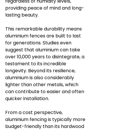
regardless of humidity levels, 
providing peace of mind and long-
lasting beauty.
This remarkable durability means 
aluminium fences are built to last 
for generations. Studies even 
suggest that aluminium can take 
over 10,000 years to disintegrate, a 
testament to its incredible 
longevity. Beyond its resilience, 
aluminium is also considerably 
lighter than other metals, which 
can contribute to easier and often 
quicker installation.
From a cost perspective, 
aluminium fencing is typically more 
budget-friendly than its hardwood 