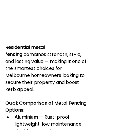
Residential metal 
fencing
 combines strength, style, 
and lasting value — making it one of 
the smartest choices for 
Melbourne homeowners looking to 
secure their property and boost 
kerb appeal.
Quick Comparison of Metal Fencing 
Options:
Aluminium
 — Rust-proof, 
lightweight, low maintenance, 