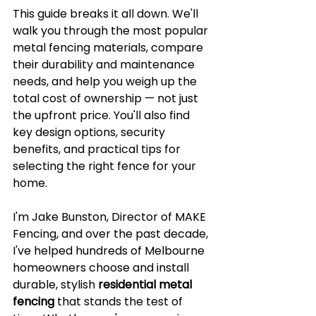
This guide breaks it all down. We'll 
walk you through the most popular 
metal fencing materials, compare 
their durability and maintenance 
needs, and help you weigh up the 
total cost of ownership — not just 
the upfront price. You'll also find 
key design options, security 
benefits, and practical tips for 
selecting the right fence for your 
home.
I'm Jake Bunston, Director of MAKE 
Fencing, and over the past decade, 
I've helped hundreds of Melbourne 
homeowners choose and install 
durable, stylish 
residential metal 
fencing
 that stands the test of 