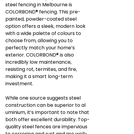
steel fencing in Melbourne is 
COLORBOND® fencing. This pre-
painted, powder-coated steel 
option offers a sleek, modern look 
with a wide palette of colours to 
choose from, allowing you to 
perfectly match your home’s 
exterior. COLORBOND® is also 
incredibly low maintenance, 
resisting rot, termites, and fire, 
making it a smart long-term 
investment.
While one source suggests steel 
construction can be superior to al
uminium, it’s important to note that 
both offer excellent durability. Top-
quality steel fences are impervious 
to corrosion and rust and are well-