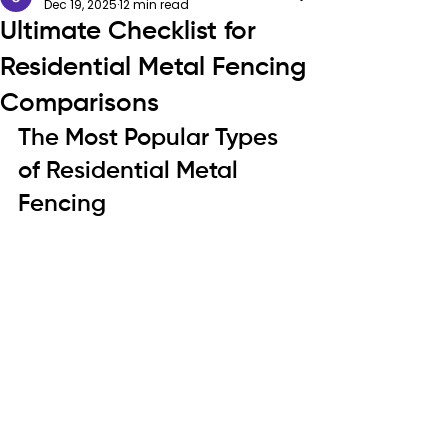
Dec 19, 2025
12 min read
Ultimate Checklist for
Residential Metal Fencing
Comparisons
The Most Popular Types 
of Residential Metal 
Fencing