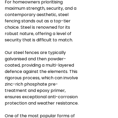
For homeowners prioritising 
maximum strength, security, and a 
contemporary aesthetic, steel 
fencing stands out as a top-tier 
choice. Steel is renowned for its 
robust nature, offering a level of 
security that is difficult to match. 
Our steel fences are typically 
galvanised and then powder-
coated, providing a multi-layered 
defence against the elements. This 
rigorous process, which can involve 
zinc-rich phosphate pre-
treatment and epoxy primer, 
ensures exceptional anti-corrosion 
protection and weather resistance.
One of the most popular forms of 