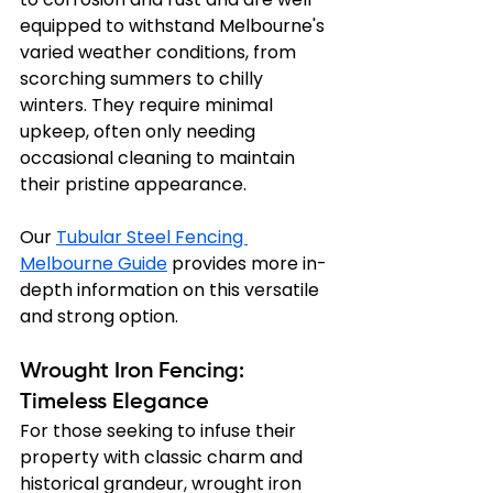
equipped to withstand Melbourne's 
varied weather conditions, from 
scorching summers to chilly 
winters. They require minimal 
upkeep, often only needing 
occasional cleaning to maintain 
their pristine appearance.
Our 
Tubular Steel Fencing 
Melbourne Guide
 provides more in-
depth information on this versatile 
and strong option.
Wrought Iron Fencing: 
Timeless Elegance
For those seeking to infuse their 
property with classic charm and 
historical grandeur, wrought iron 