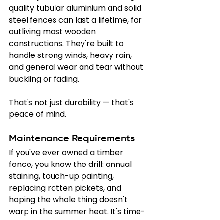
quality tubular aluminium and solid 
steel fences can last a lifetime, far 
outliving most wooden 
constructions. They're built to 
handle strong winds, heavy rain, 
and general wear and tear without 
buckling or fading.
That's not just durability — that's 
peace of mind.
Maintenance Requirements
If you've ever owned a timber 
fence, you know the drill: annual 
staining, touch-up painting, 
replacing rotten pickets, and 
hoping the whole thing doesn't 
warp in the summer heat. It's time-