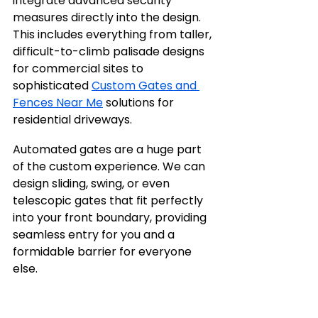
integrate advanced security 
measures directly into the design. 
This includes everything from taller, 
difficult-to-climb palisade designs 
for commercial sites to 
sophisticated 
Custom Gates and 
Fences Near Me
 solutions for 
residential driveways.
Automated gates are a huge part 
of the custom experience. We can 
design sliding, swing, or even 
telescopic gates that fit perfectly 
into your front boundary, providing 
seamless entry for you and a 
formidable barrier for everyone 
else.