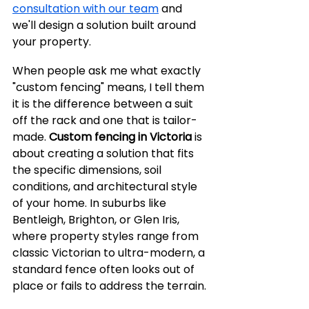
consultation with our team
 and 
we'll design a solution built around 
your property.
When people ask me what exactly 
"custom fencing" means, I tell them 
it is the difference between a suit 
off the rack and one that is tailor-
made. 
Custom fencing in Victoria
 is 
about creating a solution that fits 
the specific dimensions, soil 
conditions, and architectural style 
of your home. In suburbs like 
Bentleigh, Brighton, or Glen Iris, 
where property styles range from 
classic Victorian to ultra-modern, a 
standard fence often looks out of 
place or fails to address the terrain.