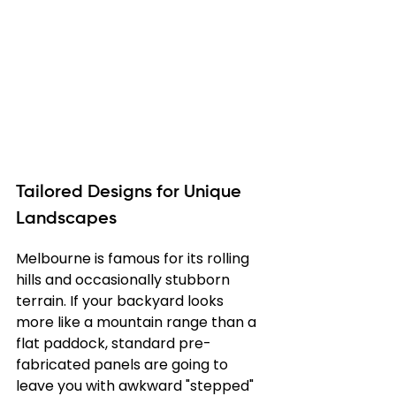
Tailored Designs for Unique 
Landscapes
Melbourne is famous for its rolling 
hills and occasionally stubborn 
terrain. If your backyard looks 
more like a mountain range than a 
flat paddock, standard pre-
fabricated panels are going to 
leave you with awkward "stepped" 