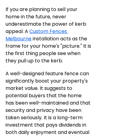
If you are planning to sell your 
home in the future, never 
underestimate the power of kerb 
appeal. A 
Custom Fences 
Melbourne
 installation acts as the 
frame for your home's "picture." It is 
the first thing people see when 
they pull up to the kerb.
A well-designed feature fence can 
significantly boost your property's 
market value. It suggests to 
potential buyers that the home 
has been well-maintained and that 
security and privacy have been 
taken seriously. It is a long-term 
investment that pays dividends in 
both daily enjoyment and eventual 