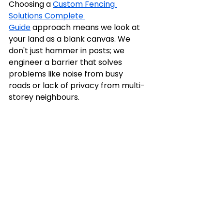
Choosing a 
Custom Fencing 
Solutions Complete 
Guide
 approach means we look at 
your land as a blank canvas. We 
don't just hammer in posts; we 
engineer a barrier that solves 
problems like noise from busy 
roads or lack of privacy from multi-
storey neighbours.