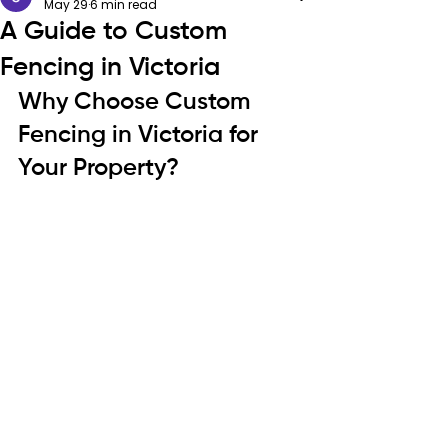
May 29
6 min read
A Guide to Custom
Fencing in Victoria
Why Choose Custom 
Fencing in Victoria for 
Your Property?