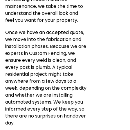
maintenance, we take the time to 
understand the overall look and 
feel you want for your property.
Once we have an accepted quote, 
we move into the fabrication and 
installation phases. Because we are 
experts in Custom Fencing, we 
ensure every weld is clean, and 
every post is plumb. A typical 
residential project might take 
anywhere from a few days to a 
week, depending on the complexity 
and whether we are installing 
automated systems. We keep you 
informed every step of the way, so 
there are no surprises on handover 
day.