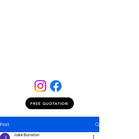
FREE QUOTATION
Post
Jake Bunston