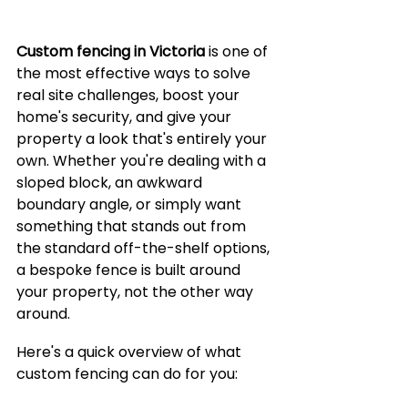
Custom fencing in Victoria
 is one of 
the most effective ways to solve 
real site challenges, boost your 
home's security, and give your 
property a look that's entirely your 
own. Whether you're dealing with a 
sloped block, an awkward 
boundary angle, or simply want 
something that stands out from 
the standard off-the-shelf options, 
a bespoke fence is built around 
your property, not the other way 
around.
Here's a quick overview of what 
custom fencing can do for you: