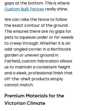
gaps at the bottom. This is where 
Custom Built Fences
 really shine.
We can rake the fence to follow 
the exact contour of the ground. 
This ensures there are no gaps for 
pets to squeeze under or for weeds 
to creep through. Whether it is an 
odd-angled corner in a Northcote 
garden or uneven ground in 
Fairfield, custom fabrication allows 
us to maintain a consistent height 
and a sleek, professional finish that 
off-the-shelf products simply 
cannot match.
Premium Materials for the 
Victorian Climate