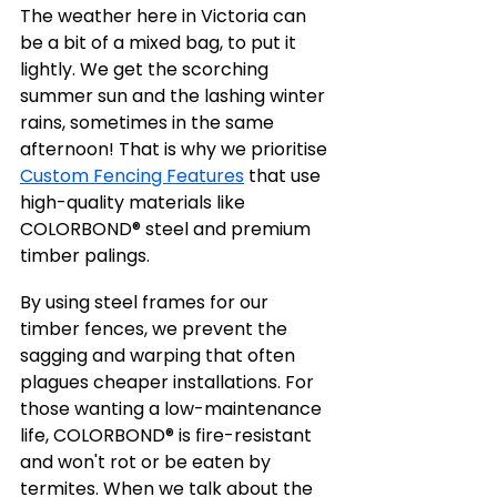
The weather here in Victoria can 
be a bit of a mixed bag, to put it 
lightly. We get the scorching 
summer sun and the lashing winter 
rains, sometimes in the same 
afternoon! That is why we prioritise 
Custom Fencing Features
 that use 
high-quality materials like 
COLORBOND® steel and premium 
timber palings.
By using steel frames for our 
timber fences, we prevent the 
sagging and warping that often 
plagues cheaper installations. For 
those wanting a low-maintenance 
life, COLORBOND® is fire-resistant 
and won't rot or be eaten by 
termites. When we talk about the 