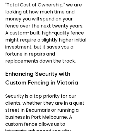
"Total Cost of Ownership," we are 
looking at how much time and 
money you will spend on your 
fence over the next twenty years. 
A custom-built, high-quality fence 
might require a slightly higher initial 
investment, but it saves you a 
fortune in repairs and 
replacements down the track.
Enhancing Security with 
Custom Fencing in Victoria
Security is a top priority for our 
clients, whether they are in a quiet 
street in Beaumaris or running a 
business in Port Melbourne. A 
custom fence allows us to 