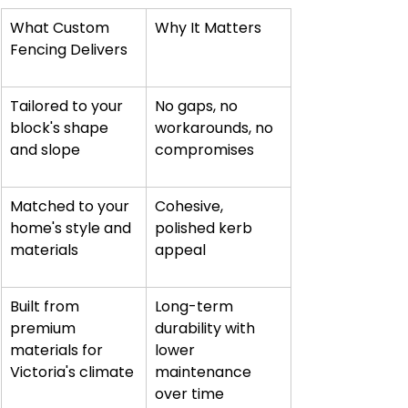
What Custom 
Why It Matters
Fencing Delivers
Tailored to your 
No gaps, no 
block's shape 
workarounds, no 
and slope
compromises
Matched to your 
Cohesive, 
home's style and 
polished kerb 
materials
appeal
Built from 
Long-term 
premium 
durability with 
materials for 
lower 
Victoria's climate
maintenance 
over time