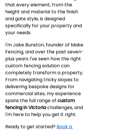
that every element, from the 
height and material to the finish 
and gate style, is designed 
specifically for your property and 
your needs.
I'm Jake Bunston, founder of Make 
Fencing, and over the past seven-
plus years I've seen how the right 
custom fencing solution can 
completely transform a property. 
From navigating tricky slopes to 
delivering bespoke designs for 
commercial sites, my experience 
spans the full range of 
custom 
fencing in Victoria
 challenges, and 
I'm here to help you get it right.
Ready to get started? 
Book a 