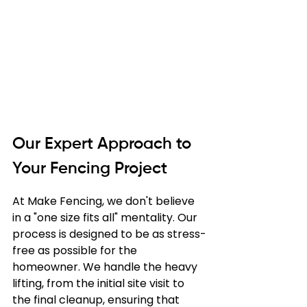
Our Expert Approach to 
Your Fencing Project
At Make Fencing, we don't believe 
in a "one size fits all" mentality. Our 
process is designed to be as stress-
free as possible for the 
homeowner. We handle the heavy 
lifting, from the initial site visit to 
the final cleanup, ensuring that 