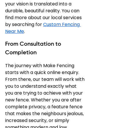
your vision is translated into a 
durable, beautiful reality. You can 
find more about our local services 
by searching for 
Custom Fencing 
Near Me
.
From Consultation to 
Completion
The journey with Make Fencing 
starts with a quick online enquiry. 
From there, our team will work with 
you to understand exactly what 
you are trying to achieve with your 
new fence. Whether you are after 
complete privacy, a feature fence 
that makes the neighbours jealous, 
increased security, or simply 
something modern and low 