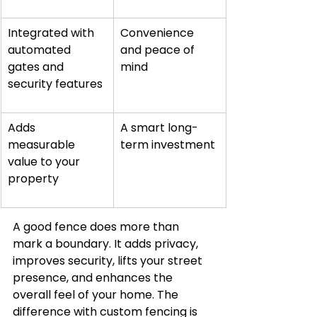
Integrated with 
Convenience 
automated 
and peace of 
gates and 
mind
security features
Adds 
A smart long-
measurable 
term investment
value to your 
property
A good fence does more than 
mark a boundary. It adds privacy, 
improves security, lifts your street 
presence, and enhances the 
overall feel of your home. The 
difference with custom fencing is 