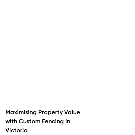
Maximising Property Value 
with Custom Fencing in 
Victoria