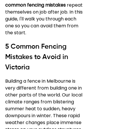
common fencing mistakes
 repeat 
themselves on job after job. In this 
guide, I'll walk you through each 
one so you can avoid them from 
the start.
5 Common Fencing 
Mistakes to Avoid in 
Victoria
Building a fence in Melbourne is 
very different from building one in 
other parts of the world. Our local 
climate ranges from blistering 
summer heat to sudden, heavy 
downpours in winter. These rapid 
weather changes place immense 