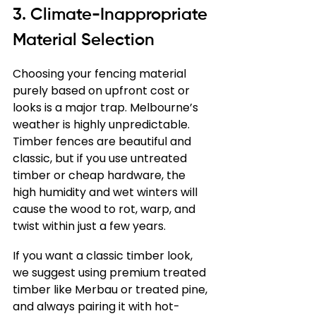
3. Climate-Inappropriate 
Material Selection
Choosing your fencing material 
purely based on upfront cost or 
looks is a major trap. Melbourne’s 
weather is highly unpredictable. 
Timber fences are beautiful and 
classic, but if you use untreated 
timber or cheap hardware, the 
high humidity and wet winters will 
cause the wood to rot, warp, and 
twist within just a few years.
If you want a classic timber look, 
we suggest using premium treated 
timber like Merbau or treated pine, 
and always pairing it with hot-