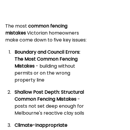
The most 
common fencing 
mistakes
 Victorian homeowners 
make come down to five key issues:
Boundary and Council Errors: 
The Most Common Fencing 
Mistakes
 - building without 
permits or on the wrong 
property line
Shallow Post Depth: Structural 
Common Fencing Mistakes
 - 
posts not set deep enough for 
Melbourne's reactive clay soils
Climate-Inappropriate 