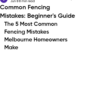
Jun 8
8 min read
Common Fencing
Mistakes: Beginner's Guide
The 5 Most Common 
Fencing Mistakes 
Melbourne Homeowners 
Make