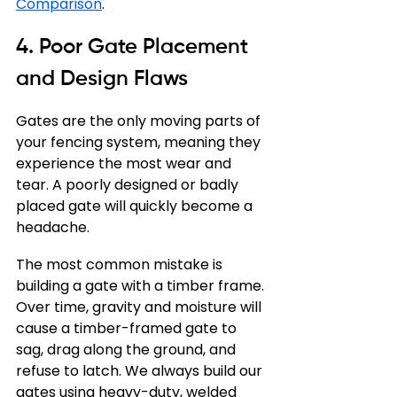
Comparison
.
4. Poor Gate Placement 
and Design Flaws
Gates are the only moving parts of 
your fencing system, meaning they 
experience the most wear and 
tear. A poorly designed or badly 
placed gate will quickly become a 
headache.
The most common mistake is 
building a gate with a timber frame. 
Over time, gravity and moisture will 
cause a timber-framed gate to 
sag, drag along the ground, and 
refuse to latch. We always build our 
gates using heavy-duty, welded 