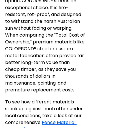
option, COLORBOND® steel is an 
exceptional choice. It is fire-
resistant, rot-proof, and designed 
to withstand the harsh Australian 
sun without fading or warping. 
When comparing the "Total Cost of 
Ownership," premium materials like 
COLORBOND® steel or custom 
metal fabrication often provide far 
better long-term value than 
cheap timber, as they save you 
thousands of dollars in 
maintenance, painting, and 
premature replacement costs.
To see how different materials 
stack up against each other under 
local conditions, take a look at our 
comprehensive 
Fence Material 