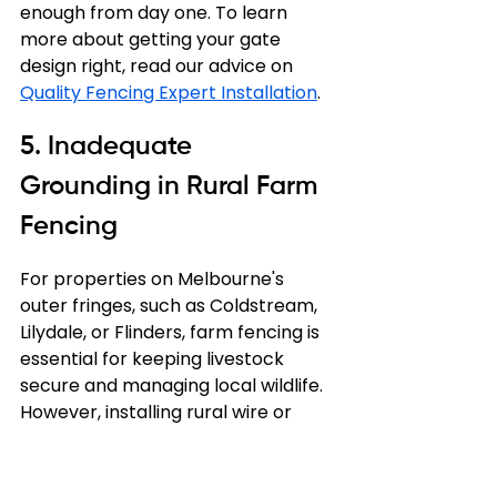
enough from day one. To learn 
more about getting your gate 
design right, read our advice on 
Quality Fencing Expert Installation
.
5. Inadequate 
Grounding in Rural Farm 
Fencing
For properties on Melbourne's 
outer fringes, such as Coldstream, 
Lilydale, or Flinders, farm fencing is 
essential for keeping livestock 
secure and managing local wildlife. 
However, installing rural wire or 
electric fencing comes with its own 
unique set of challenges.