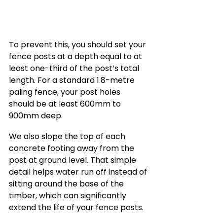
To prevent this, you should set your 
fence posts at a depth equal to at 
least one-third of the post’s total 
length. For a standard 1.8-metre 
paling fence, your post holes 
should be at least 600mm to 
900mm deep.
We also slope the top of each 
concrete footing away from the 
post at ground level. That simple 
detail helps water run off instead of 
sitting around the base of the 
timber, which can significantly 
extend the life of your fence posts.