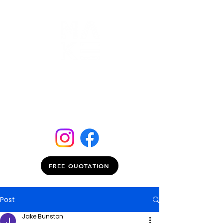
FREE QUOTATION
Post
Jake Bunston