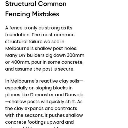
Structural Common 
Fencing Mistakes
A fence is only as strong as its 
foundation. The most common 
structural failure we see in 
Melbourne is shallow post holes. 
Many DIY builders dig down 300mm 
or 400mm, pour in some concrete, 
and assume the post is secure.
In Melbourne’s reactive clay soils—
especially on sloping blocks in 
places like Doncaster and Donvale
—shallow posts will quickly shift. As 
the clay expands and contracts 
with the seasons, it pushes shallow 
concrete footings upward and 