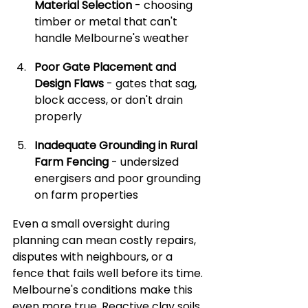
Material Selection
 - choosing 
timber or metal that can't 
handle Melbourne's weather
Poor Gate Placement and 
Design Flaws
 - gates that sag, 
block access, or don't drain 
properly
Inadequate Grounding in Rural 
Farm Fencing
 - undersized 
energisers and poor grounding 
on farm properties
Even a small oversight during 
planning can mean costly repairs, 
disputes with neighbours, or a 
fence that fails well before its time. 
Melbourne's conditions make this 
even more true. Reactive clay soils, 