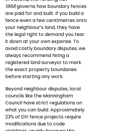
1968
 governs how boundary fences 
are paid for and built. If you build a 
fence even a few centimetres onto 
your neighbour’s land, they have 
the legal right to demand you tear 
it down at your own expense. To 
avoid costly boundary disputes, we 
always recommend hiring a 
registered land surveyor to mark 
the exact property boundaries 
before starting any work.
Beyond neighbour disputes, local 
councils like the Manningham 
Council have strict regulations on 
what you can build. Approximately 
23% of DIY fence projects require 
modifications due to code 
violations, usually because the 