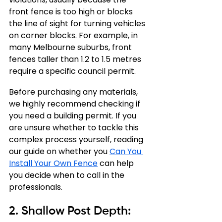
front fence is too high or blocks 
the line of sight for turning vehicles 
on corner blocks. For example, in 
many Melbourne suburbs, front 
fences taller than 1.2 to 1.5 metres 
require a specific council permit.
Before purchasing any materials, 
we highly recommend checking if 
you need a building permit. If you 
are unsure whether to tackle this 
complex process yourself, reading 
our guide on whether you 
Can You 
Install Your Own Fence
 can help 
you decide when to call in the 
professionals.
2. Shallow Post Depth: 