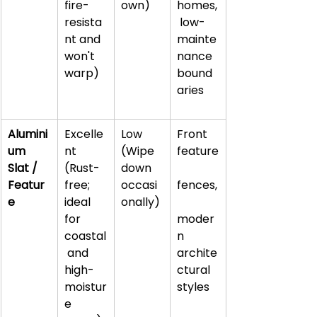
fire-
own)
homes,
resista
 low-
nt and 
mainte
won't 
nance 
warp)
bound
aries
Alumini
Excelle
Low 
Front 
um 
nt 
(Wipe 
feature
Slat / 
(Rust-
down 
Featur
free; 
occasi
fences,
e
ideal 
onally)
for 
moder
coastal
n 
 and 
archite
high-
ctural 
moistur
styles
e 