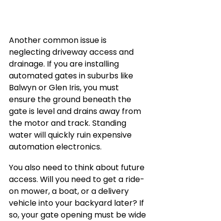
Another common issue is 
neglecting driveway access and 
drainage. If you are installing 
automated gates in suburbs like 
Balwyn or Glen Iris, you must 
ensure the ground beneath the 
gate is level and drains away from 
the motor and track. Standing 
water will quickly ruin expensive 
automation electronics.
You also need to think about future 
access. Will you need to get a ride-
on mower, a boat, or a delivery 
vehicle into your backyard later? If 
so, your gate opening must be wide 