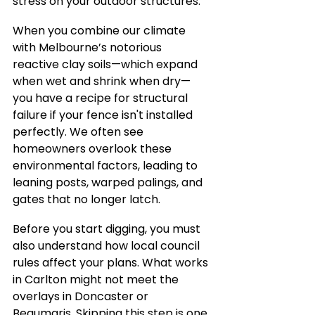
stress on your outdoor structures.
When you combine our climate 
with Melbourne’s notorious 
reactive clay soils—which expand 
when wet and shrink when dry—
you have a recipe for structural 
failure if your fence isn't installed 
perfectly. We often see 
homeowners overlook these 
environmental factors, leading to 
leaning posts, warped palings, and 
gates that no longer latch.
Before you start digging, you must 
also understand how local council 
rules affect your plans. What works 
in Carlton might not meet the 
overlays in Doncaster or 
Beaumaris. Skipping this step is one 