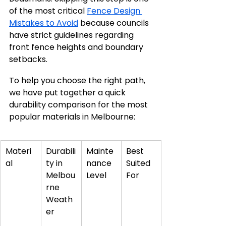
of the most critical 
Fence Design 
Mistakes to Avoid
 because councils 
have strict guidelines regarding 
front fence heights and boundary 
setbacks.
To help you choose the right path, 
we have put together a quick 
durability comparison for the most 
popular materials in Melbourne:
Materi
Durabili
Mainte
Best 
al
ty in 
nance 
Suited 
Melbou
Level
For
rne 
Weath
er