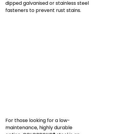
dipped galvanised or stainless steel 
fasteners to prevent rust stains.
For those looking for a low-
maintenance, highly durable 