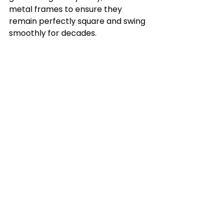
metal frames to ensure they 
remain perfectly square and swing 
smoothly for decades.