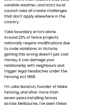
variable weather, and strict local 
council rules all create challenges 
that don't apply elsewhere in the 
country.
Take boundary errors alone. 
Around 23% of fence projects 
nationally require modifications due 
to code violations. In Victoria, 
getting this wrong doesn't just cost 
money, it can damage your 
relationship with neighbours and 
trigger legal headaches under the 
Fencing Act 1968.
I'm Jake Bunston, founder of Make 
Fencing, and after more than 
seven years installing fences 
across Melbourne, I've seen these 