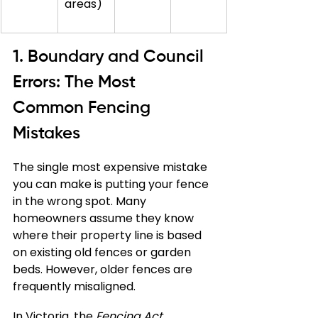
areas)
1. Boundary and Council 
Errors: The Most 
Common Fencing 
Mistakes
The single most expensive mistake 
you can make is putting your fence 
in the wrong spot. Many 
homeowners assume they know 
where their property line is based 
on existing old fences or garden 
beds. However, older fences are 
frequently misaligned.
In Victoria, the 
Fencing Act 