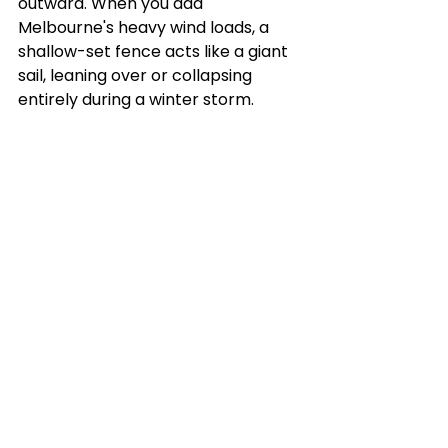
outward. When you add 
Melbourne's heavy wind loads, a 
shallow-set fence acts like a giant 
sail, leaning over or collapsing 
entirely during a winter storm.