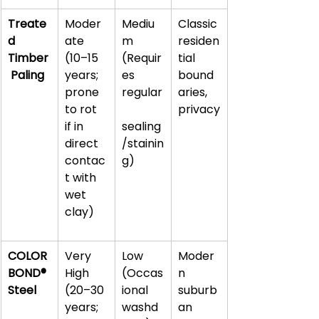
Treate
Moder
Mediu
Classic 
d 
ate 
m 
residen
Timber
(10–15 
(Requir
tial 
 Paling
years; 
es 
bound
prone 
regular
aries, 
to rot 
privacy
if in 
sealing
direct 
/stainin
contac
g)
t with 
wet 
clay)
COLOR
Very 
Low 
Moder
BOND® 
High 
(Occas
n 
Steel
(20–30 
ional 
suburb
years; 
washd
an 