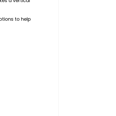
es a vertical 
ptions to help 