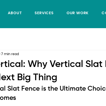
ABOUT
SERVICES
OUR WORK
C
1
7 min read
rtical: Why Vertical Slat
Next Big Thing
al Slat Fence is the Ultimate Choice
Homes