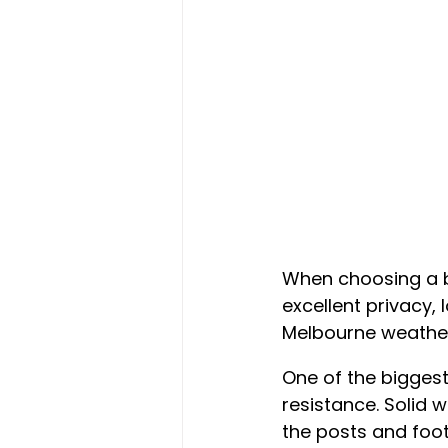
When choosing a b
excellent privacy,
Melbourne weather
One of the biggest
resistance. Solid w
the posts and foot