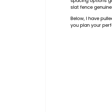
spacing options gi
slat fence genuine
Below, I have pull
you plan your perfe