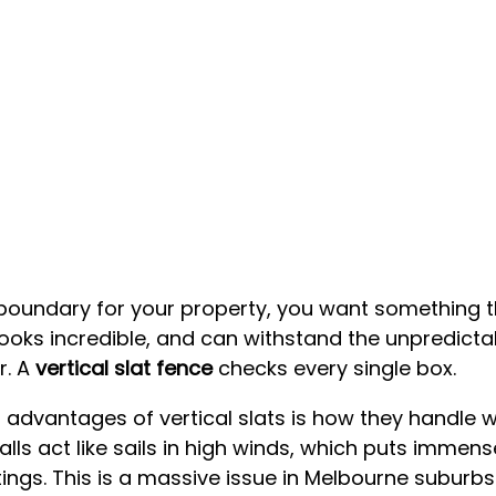
oundary for your property, you want something th
 looks incredible, and can withstand the unpredicta
. A 
vertical slat fence
 checks every single box.
 advantages of vertical slats is how they handle w
alls act like sails in high winds, which puts immen
ings. This is a massive issue in Melbourne suburbs 