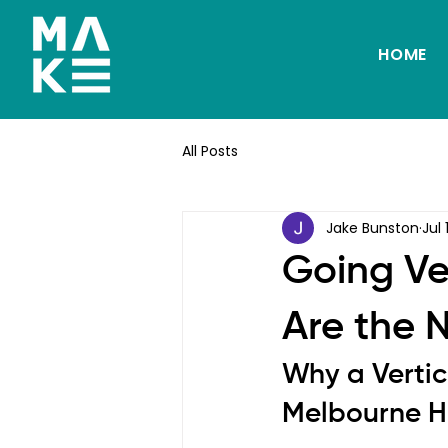
HOME
All Posts
Jake Bunston
Jul 
Going Ve
Are the 
Why a Vertic
Melbourne 