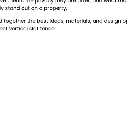
ve clients the privacy they are after, and what mak
ly stand out on a property.
ed together the best ideas, materials, and design o
ct vertical slat fence.