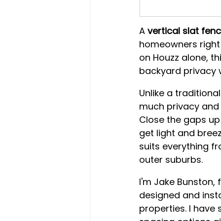
A 
vertical slat fen
homeowners right 
on Houzz alone, t
backyard privacy w
Unlike a traditiona
much privacy and a
Close the gaps up 
get light and breez
suits everything f
outer suburbs.
I'm Jake Bunston, 
designed and insta
properties. I have