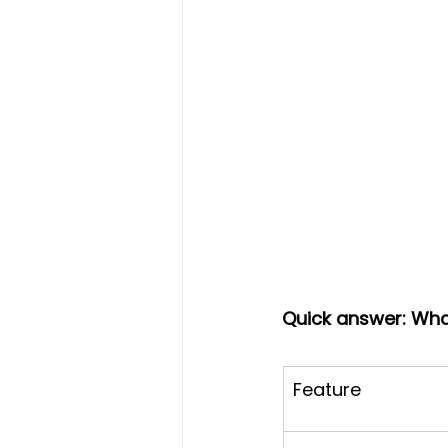
Quick answer: What
Feature