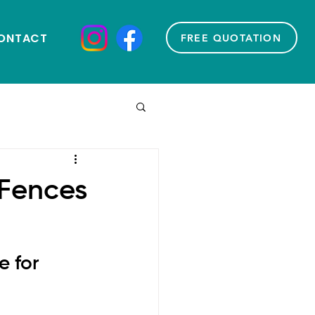
ONTACT
FREE QUOTATION
 Fences
 for 