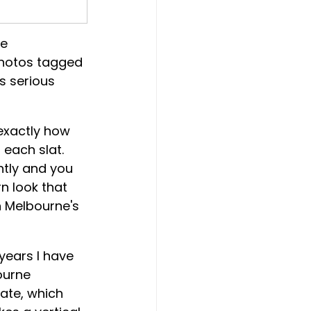
e 
photos tagged 
s serious 
 exactly how 
each slat. 
htly and you 
rn look that 
 Melbourne's 
years I have 
ourne 
ate, which 