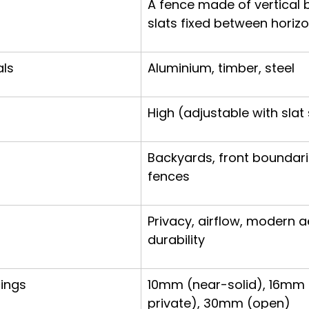
A fence made of vertical 
slats fixed between horizon
ls
Aluminium, timber, steel
High (adjustable with slat
Backyards, front boundarie
fences
Privacy, airflow, modern a
durability
cings
10mm (near-solid), 16mm
private), 30mm (open)