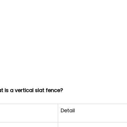
 is a vertical slat fence?
Detail