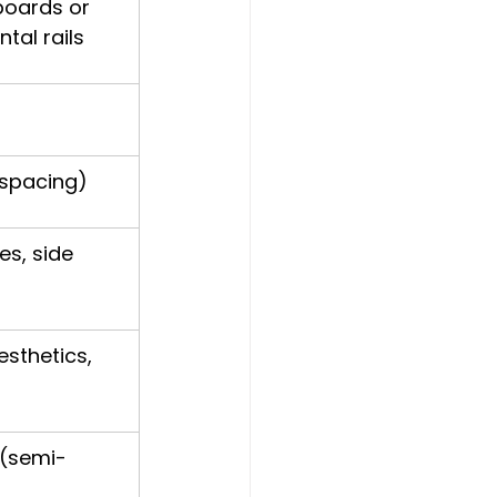
boards or 
tal rails
 spacing)
s, side 
esthetics, 
 (semi-