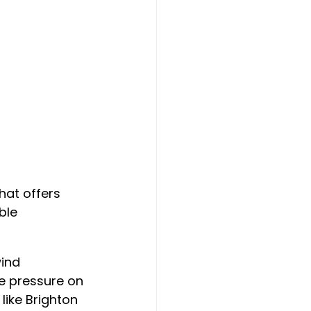
at offers 
ble 
ind 
se pressure on 
like Brighton 