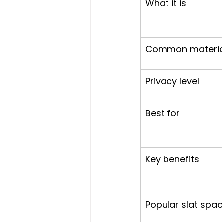
What it is
Common materia
Privacy level
Best for
Key benefits
Popular slat spa