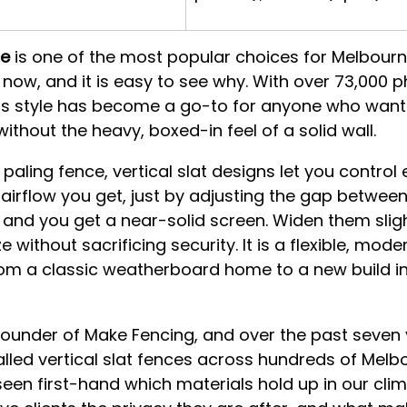
ce
 is one of the most popular choices for Melbourn
now, and it is easy to see why. With over 73,000 
his style has become a go-to for anyone who want
ithout the heavy, boxed-in feel of a solid wall.
l paling fence, vertical slat designs let you control
irflow you get, just by adjusting the gap between 
and you get a near-solid screen. Widen them slig
e without sacrificing security. It is a flexible, mode
rom a classic weatherboard home to a new build in
founder of Make Fencing, and over the past seven 
lled vertical slat fences across hundreds of Melb
 seen first-hand which materials hold up in our clim