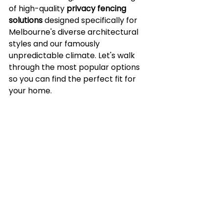
of high-quality 
privacy fencing 
solutions
 designed specifically for 
Melbourne's diverse architectural 
styles and our famously 
unpredictable climate. Let's walk 
through the most popular options 
so you can find the perfect fit for 
your home.