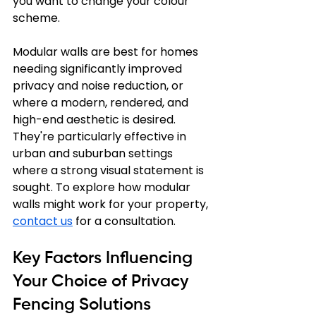
you want to change your colour 
scheme.
Modular walls are best for homes 
needing significantly improved 
privacy and noise reduction, or 
where a modern, rendered, and 
high-end aesthetic is desired. 
They're particularly effective in 
urban and suburban settings 
where a strong visual statement is 
sought. To explore how modular 
walls might work for your property, 
contact us
 for a consultation.
Key Factors Influencing 
Your Choice of Privacy 
Fencing Solutions