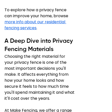
To explore how a privacy fence 
can improve your home, browse 
more info about our residential 
fencing services
.
A Deep Dive into Privacy 
Fencing Materials
Choosing the right material for 
your privacy fence is one of the 
most important decisions you'll 
make. It affects everything from 
how your home looks and how 
secure it feels to how much time 
you'll spend maintaining it and what 
it'll cost over the years. 
At Make Fencing, we offer a range 