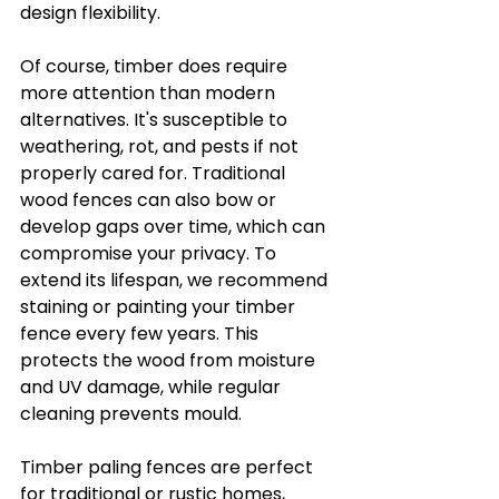
design flexibility.
Of course, timber does require 
more attention than modern 
alternatives. It's susceptible to 
weathering, rot, and pests if not 
properly cared for. Traditional 
wood fences can also bow or 
develop gaps over time, which can 
compromise your privacy. To 
extend its lifespan, we recommend 
staining or painting your timber 
fence every few years. This 
protects the wood from moisture 
and UV damage, while regular 
cleaning prevents mould.
Timber paling fences are perfect 
for traditional or rustic homes, 