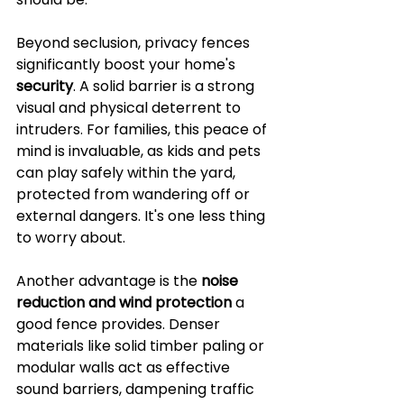
Beyond seclusion, privacy fences 
significantly boost your home's 
security
. A solid barrier is a strong 
visual and physical deterrent to 
intruders. For families, this peace of 
mind is invaluable, as kids and pets 
can play safely within the yard, 
protected from wandering off or 
external dangers. It's one less thing 
to worry about.
Another advantage is the 
noise 
reduction and wind protection
 a 
good fence provides. Denser 
materials like solid timber paling or 
modular walls act as effective 
sound barriers, dampening traffic 