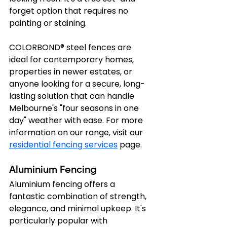
forget option that requires no 
painting or staining.
COLORBOND® steel fences are 
ideal for contemporary homes, 
properties in newer estates, or 
anyone looking for a secure, long-
lasting solution that can handle 
Melbourne's "four seasons in one 
day" weather with ease. For more 
information on our range, visit our 
residential fencing services
 page.
Aluminium Fencing
Aluminium fencing offers a 
fantastic combination of strength, 
elegance, and minimal upkeep. It's 
particularly popular with 