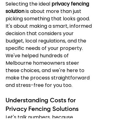
Selecting the ideal 
privacy fencing 
solution
 is about more than just 
picking something that looks good. 
It's about making a smart, informed 
decision that considers your 
budget, local regulations, and the 
specific needs of your property. 
We've helped hundreds of 
Melbourne homeowners steer 
these choices, and we're here to 
make the process straightforward 
and stress-free for you too.
Understanding Costs for 
Privacy Fencing Solutions
Let's talk numbers, because 
understanding what influences 
your fence's cost helps you make 