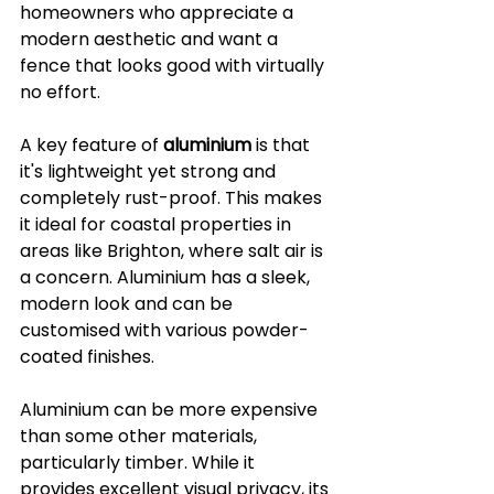
homeowners who appreciate a 
modern aesthetic and want a 
fence that looks good with virtually 
no effort.
A key feature of 
aluminium
 is that 
it's lightweight yet strong and 
completely rust-proof. This makes 
it ideal for coastal properties in 
areas like Brighton, where salt air is 
a concern. Aluminium has a sleek, 
modern look and can be 
customised with various powder-
coated finishes.
Aluminium can be more expensive 
than some other materials, 
particularly timber. While it 
provides excellent visual privacy, its 