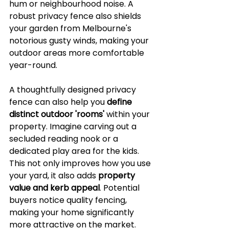
hum or neighbourhood noise. A 
robust privacy fence also shields 
your garden from Melbourne's 
notorious gusty winds, making your 
outdoor areas more comfortable 
year-round.
A thoughtfully designed privacy 
fence can also help you 
define 
distinct outdoor 'rooms'
 within your 
property. Imagine carving out a 
secluded reading nook or a 
dedicated play area for the kids. 
This not only improves how you use 
your yard, it also adds 
property 
value and kerb appeal
. Potential 
buyers notice quality fencing, 
making your home significantly 
more attractive on the market.