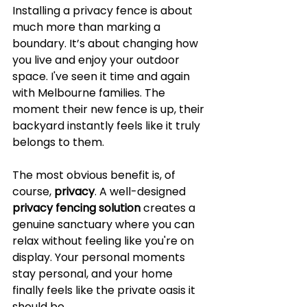
Installing a privacy fence is about 
much more than marking a 
boundary. It’s about changing how 
you live and enjoy your outdoor 
space. I've seen it time and again 
with Melbourne families. The 
moment their new fence is up, their 
backyard instantly feels like it truly 
belongs to them.
The most obvious benefit is, of 
course, 
privacy
. A well-designed 
privacy fencing solution
 creates a 
genuine sanctuary where you can 
relax without feeling like you're on 
display. Your personal moments 
stay personal, and your home 
finally feels like the private oasis it 
should be.