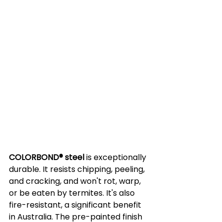
COLORBOND® steel
 is exceptionally 
durable. It resists chipping, peeling, 
and cracking, and won't rot, warp, 
or be eaten by termites. It's also 
fire-resistant, a significant benefit 
in Australia. The pre-painted finish 