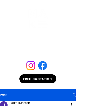
FREE QUOTATION
Post
Jake Bunston