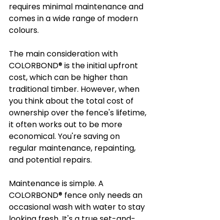
requires minimal maintenance and 
comes in a wide range of modern 
colours.
The main consideration with 
COLORBOND® is the initial upfront 
cost, which can be higher than 
traditional timber. However, when 
you think about the total cost of 
ownership over the fence's lifetime, 
it often works out to be more 
economical. You're saving on 
regular maintenance, repainting, 
and potential repairs.
Maintenance is simple. A 
COLORBOND® fence only needs an 
occasional wash with water to stay 
looking fresh. It's a true set-and-