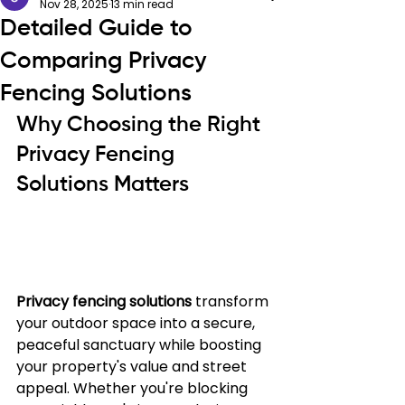
Nov 28, 2025
13 min read
Detailed Guide to
Comparing Privacy
Fencing Solutions
Why Choosing the Right 
Privacy Fencing 
Solutions Matters
Privacy fencing solutions
 transform 
your outdoor space into a secure, 
peaceful sanctuary while boosting 
your property's value and street 
appeal. Whether you're blocking 