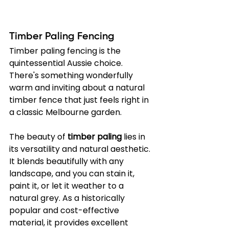
Timber Paling Fencing
Timber paling fencing is the 
quintessential Aussie choice. 
There's something wonderfully 
warm and inviting about a natural 
timber fence that just feels right in 
a classic Melbourne garden.
The beauty of 
timber paling
 lies in 
its versatility and natural aesthetic. 
It blends beautifully with any 
landscape, and you can stain it, 
paint it, or let it weather to a 
natural grey. As a historically 
popular and cost-effective 
material, it provides excellent 