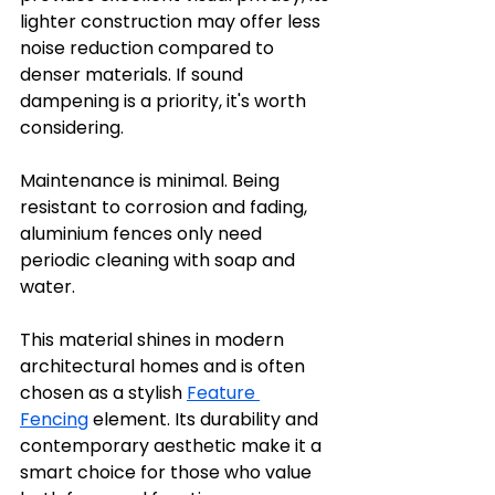
lighter construction may offer less 
noise reduction compared to 
denser materials. If sound 
dampening is a priority, it's worth 
considering.
Maintenance is minimal. Being 
resistant to corrosion and fading, 
aluminium fences only need 
periodic cleaning with soap and 
water.
This material shines in modern 
architectural homes and is often 
chosen as a stylish 
Feature 
Fencing
 element. Its durability and 
contemporary aesthetic make it a 
smart choice for those who value 