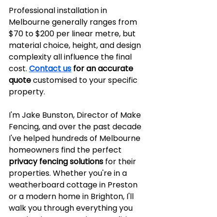
Professional installation in 
Melbourne generally ranges from 
$70 to $200 per linear metre, but 
material choice, height, and design 
complexity all influence the final 
cost. 
Contact us
 for an accurate 
quote
 customised to your specific 
property.
I'm Jake Bunston, Director of Make 
Fencing, and over the past decade 
I've helped hundreds of Melbourne 
homeowners find the perfect 
privacy fencing solutions
 for their 
properties. Whether you're in a 
weatherboard cottage in Preston 
or a modern home in Brighton, I'll 
walk you through everything you 