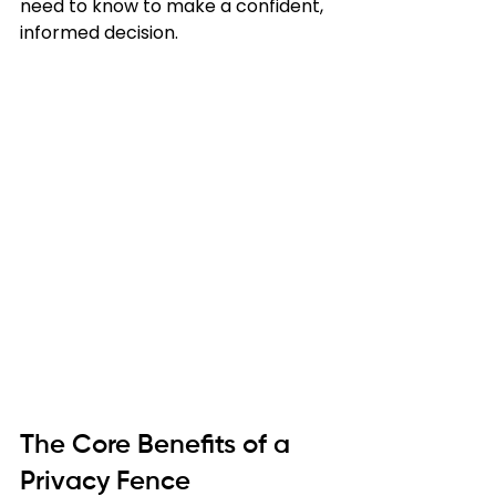
need to know to make a confident, 
informed decision.
The Core Benefits of a 
Privacy Fence