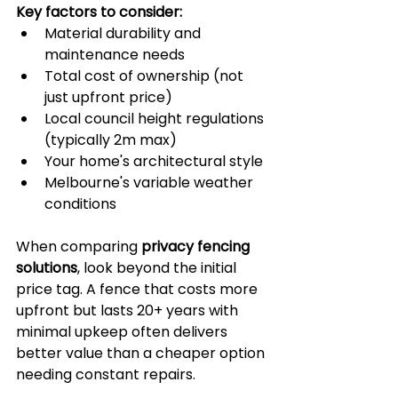
Key factors to consider:
Material durability and 
maintenance needs
Total cost of ownership (not 
just upfront price)
Local council height regulations 
(typically 2m max)
Your home's architectural style
Melbourne's variable weather 
conditions
When comparing 
privacy fencing 
solutions
, look beyond the initial 
price tag. A fence that costs more 
upfront but lasts 20+ years with 
minimal upkeep often delivers 
better value than a cheaper option 
needing constant repairs. 