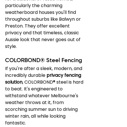
particularly the charming 
weatherboard houses you'll find 
throughout suburbs like Balwyn or 
Preston. They offer excellent 
privacy and that timeless, classic 
Aussie look that never goes out of 
style.
COLORBOND® Steel Fencing
If you're after a sleek, modern, and 
incredibly durable 
privacy fencing 
solution
, COLORBOND® steel is hard 
to beat. It's engineered to 
withstand whatever Melbourne's 
weather throws at it, from 
scorching summer sun to driving 
winter rain, all while looking 
fantastic.