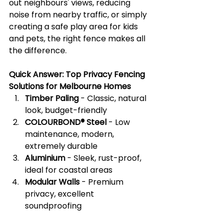
out neighbours' views, reducing 
noise from nearby traffic, or simply 
creating a safe play area for kids 
and pets, the right fence makes all 
the difference.
Quick Answer: Top Privacy Fencing 
Solutions for Melbourne Homes
Timber Paling
 - Classic, natural 
look, budget-friendly
COLOURBOND® Steel
 - Low 
maintenance, modern, 
extremely durable
Aluminium
 - Sleek, rust-proof, 
ideal for coastal areas
Modular Walls
 - Premium 
privacy, excellent 
soundproofing