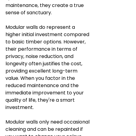
maintenance, they create a true 
sense of sanctuary.
Modular walls do represent a 
higher initial investment compared 
to basic timber options. However, 
their performance in terms of 
privacy, noise reduction, and 
longevity often justifies the cost, 
providing excellent long-term 
value. When you factor in the 
reduced maintenance and the 
immediate improvement to your 
quality of life, they're a smart 
investment.
Modular walls only need occasional 
cleaning and can be repainted if 