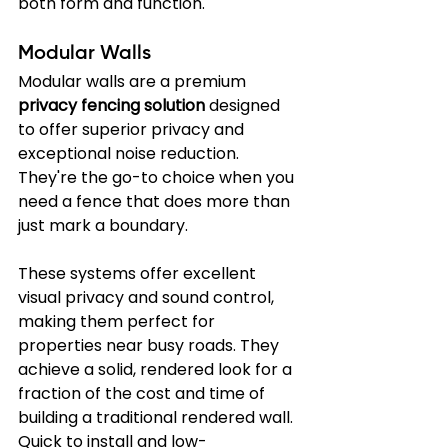
both form and function.
Modular Walls
Modular walls are a premium 
privacy fencing solution
 designed 
to offer superior privacy and 
exceptional noise reduction. 
They're the go-to choice when you 
need a fence that does more than 
just mark a boundary.
These systems offer excellent 
visual privacy and sound control, 
making them perfect for 
properties near busy roads. They 
achieve a solid, rendered look for a 
fraction of the cost and time of 
building a traditional rendered wall. 
Quick to install and low-