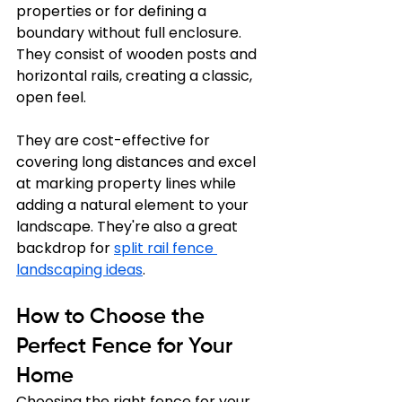
properties or for defining a 
boundary without full enclosure. 
They consist of wooden posts and 
horizontal rails, creating a classic, 
open feel. 
They are cost-effective for 
covering long distances and excel 
at marking property lines while 
adding a natural element to your 
landscape. They're also a great 
backdrop for 
split rail fence 
landscaping ideas
.
How to Choose the 
Perfect Fence for Your 
Home
Choosing the right fence for your 