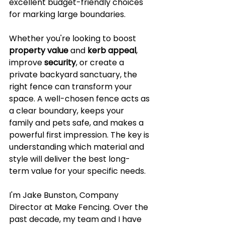
excellent budget-friendly choices 
for marking large boundaries.
Whether you're looking to boost 
property value
 and 
kerb appeal
, 
improve 
security
, or create a 
private backyard sanctuary, the 
right fence can transform your 
space. A well-chosen fence acts as 
a clear boundary, keeps your 
family and pets safe, and makes a 
powerful first impression. The key is 
understanding which material and 
style will deliver the best long-
term value for your specific needs.
I'm Jake Bunston, Company 
Director at Make Fencing. Over the 
past decade, my team and I have 