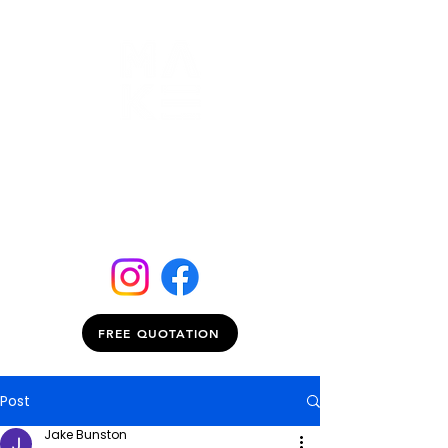
FREE QUOTATION
Post
Jake Bunston