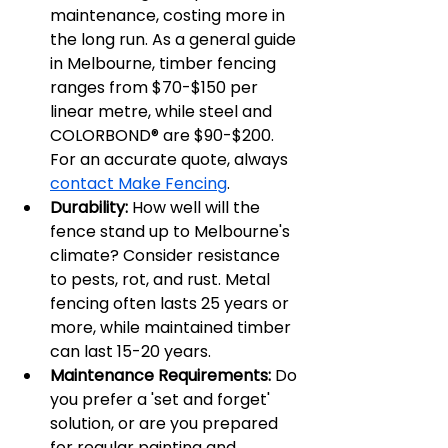
maintenance, costing more in 
the long run. As a general guide 
in Melbourne, timber fencing 
ranges from $70-$150 per 
linear metre, while steel and 
COLORBOND® are $90-$200. 
For an accurate quote, always 
contact Make Fencing
.
Durability:
 How well will the 
fence stand up to Melbourne's 
climate? Consider resistance 
to pests, rot, and rust. Metal 
fencing often lasts 25 years or 
more, while maintained timber 
can last 15-20 years.
Maintenance Requirements:
 Do 
you prefer a 'set and forget' 
solution, or are you prepared 
for regular painting and 