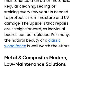
maintenance than other materials. 
Regular cleaning, sealing, or 
staining every few years is needed 
to protect it from moisture and UV 
damage. The upside is that repairs 
are straightforward, as individual 
boards can be replaced. For many, 
the natural beauty of a 
classic 
wood fence
 is well worth the effort.
Metal & Composite: Modern, 
Low-Maintenance Solutions