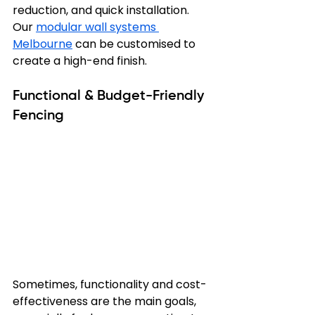
reduction, and quick installation. 
Our 
modular wall systems 
Melbourne
 can be customised to 
create a high-end finish.
Functional & Budget-Friendly 
Fencing
Sometimes, functionality and cost-
effectiveness are the main goals, 