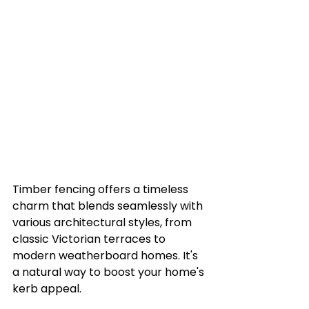
Timber fencing offers a timeless 
charm that blends seamlessly with 
various architectural styles, from 
classic Victorian terraces to 
modern weatherboard homes. It's 
a natural way to boost your home's 
kerb appeal.