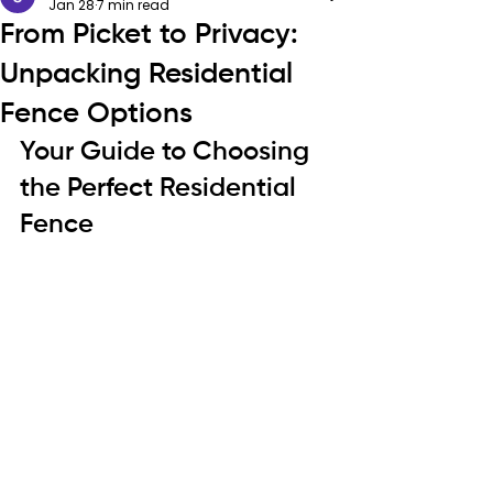
Jan 28
7 min read
From Picket to Privacy:
Unpacking Residential
Fence Options
Your Guide to Choosing 
the Perfect Residential 
Fence