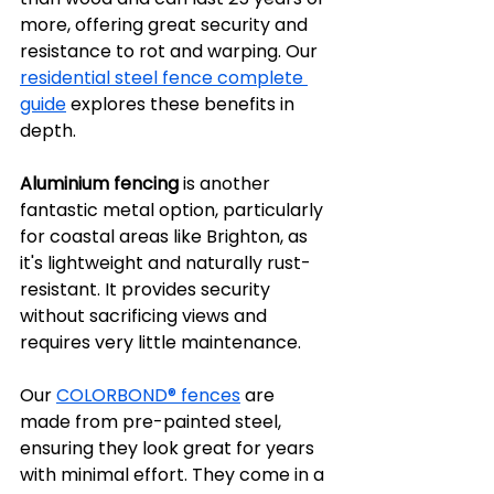
more, offering great security and 
resistance to rot and warping. Our 
residential steel fence complete 
guide
 explores these benefits in 
depth.
Aluminium fencing
 is another 
fantastic metal option, particularly 
for coastal areas like Brighton, as 
it's lightweight and naturally rust-
resistant. It provides security 
without sacrificing views and 
requires very little maintenance.
Our 
COLORBOND® fences
 are 
made from pre-painted steel, 
ensuring they look great for years 
with minimal effort. They come in a 