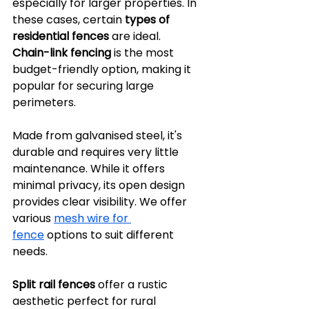
especially for larger properties. In 
these cases, certain 
types of 
residential fences
 are ideal.
Chain-link fencing
 is the most 
budget-friendly option, making it 
popular for securing large 
perimeters. 
Made from galvanised steel, it's 
durable and requires very little 
maintenance. While it offers 
minimal privacy, its open design 
provides clear visibility. We offer 
various 
mesh wire for 
fence
 options to suit different 
needs.
Split rail fences
 offer a rustic 
aesthetic perfect for rural 