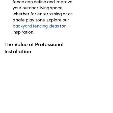
fence can define and improve 
your outdoor living space, 
whether for entertaining or as 
a safe play zone. Explore our 
backyard fencing ideas
 for 
inspiration.
The Value of Professional 
Installation