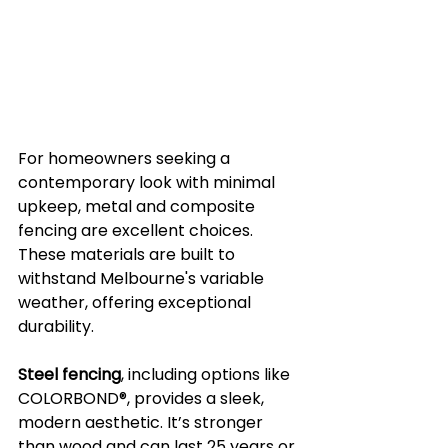
For homeowners seeking a 
contemporary look with minimal 
upkeep, metal and composite 
fencing are excellent choices. 
These materials are built to 
withstand Melbourne's variable 
weather, offering exceptional 
durability.
Steel fencing
, including options like 
COLORBOND®, provides a sleek, 
modern aesthetic. It’s stronger 
than wood and can last 25 years or 