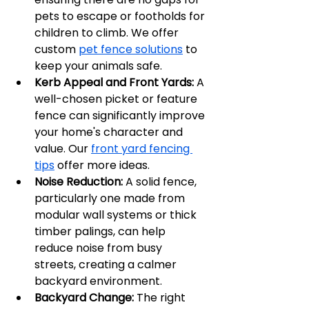
pets to escape or footholds for 
children to climb. We offer 
custom 
pet fence solutions
 to 
keep your animals safe.
Kerb Appeal and Front Yards:
 A 
well-chosen picket or feature 
fence can significantly improve 
your home's character and 
value. Our 
front yard fencing 
tips
 offer more ideas.
Noise Reduction:
 A solid fence, 
particularly one made from 
modular wall systems or thick 
timber palings, can help 
reduce noise from busy 
streets, creating a calmer 
backyard environment.
Backyard Change:
 The right 