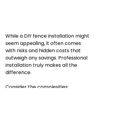
While a DIY fence installation might 
seem appealing, it often comes 
with risks and hidden costs that 
outweigh any savings. Professional 
installation truly makes all the 
difference.
Consider the complexities:
Expertise and Tools:
 Proper 
installation requires specialised 
tools and knowledge. Mistakes 
like incorrect post depths or 
uneven panels can lead to 
costly future repairs.