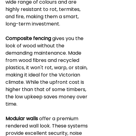
wide range of colours and are 
highly resistant to rot, termites, 
and fire, making them a smart, 
long-term investment.
Composite fencing
 gives you the 
look of wood without the 
demanding maintenance. Made 
from wood fibres and recycled 
plastics, it won't rot, warp, or stain, 
making it ideal for the Victorian 
climate. While the upfront cost is 
higher than that of some timbers, 
the low upkeep saves money over 
time.
Modular walls
 offer a premium 
rendered wall look. These systems 
provide excellent security, noise 