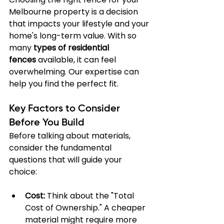
Melbourne property is a decision 
that impacts your lifestyle and your 
home's long-term value. With so 
many 
types of residential 
fences
 available, it can feel 
overwhelming. Our expertise can 
help you find the perfect fit.
Key Factors to Consider 
Before You Build
Before talking about materials, 
consider the fundamental 
questions that will guide your 
choice:
Cost:
 Think about the "Total 
Cost of Ownership." A cheaper 
material might require more 