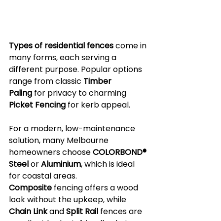
Types of residential fences
 come in 
many forms, each serving a 
different purpose. Popular options 
range from classic 
Timber 
Paling
 for privacy to charming 
Picket Fencing
 for kerb appeal. 
For a modern, low-maintenance 
solution, many Melbourne 
homeowners choose 
COLORBOND® 
Steel
 or 
Aluminium
, which is ideal 
for coastal areas. 
Composite
 fencing offers a wood 
look without the upkeep, while 
Chain Link
 and 
Split Rail
 fences are 