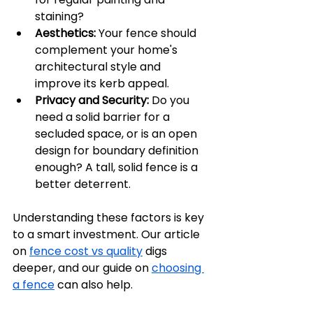
staining?
Aesthetics:
 Your fence should 
complement your home's 
architectural style and 
improve its kerb appeal.
Privacy and Security:
 Do you 
need a solid barrier for a 
secluded space, or is an open 
design for boundary definition 
enough? A tall, solid fence is a 
better deterrent.
Understanding these factors is key 
to a smart investment. Our article 
on 
fence cost vs quality
 digs 
deeper, and our guide on 
choosing 
a fence
 can also help.