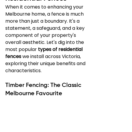
When it comes to enhancing your 
Melbourne home, a fence is much 
more than just a boundary. It's a 
statement, a safeguard, and a key 
component of your property's 
overall aesthetic. Let's dig into the 
most popular 
types of residential 
fences
 we install across Victoria, 
exploring their unique benefits and 
characteristics.
Timber Fencing: The Classic 
Melbourne Favourite