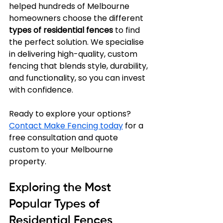
helped hundreds of Melbourne 
homeowners choose the different 
types of residential fences
 to find 
the perfect solution. We specialise 
in delivering high-quality, custom 
fencing that blends style, durability, 
and functionality, so you can invest 
with confidence.
Ready to explore your options? 
Contact Make Fencing today
 for a 
free consultation and quote 
custom to your Melbourne 
property.
Exploring the Most 
Popular Types of 
Residential Fences