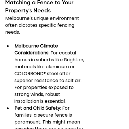
Matching a Fence to Your 
Property's Needs
Melbourne's unique environment 
often dictates specific fencing 
needs.
Melbourne Climate 
Considerations:
 For coastal 
homes in suburbs like Brighton, 
materials like aluminium or 
COLORBOND® steel offer 
superior resistance to salt air. 
For properties exposed to 
strong winds, robust 
installation is essential.
Pet and Child Safety:
 For 
families, a secure fence is 
paramount. This might mean 
ensuring there are no gaps for 