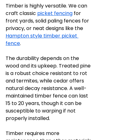
Timber is highly versatile. We can 
craft classic 
picket fencing
 for 
front yards, solid paling fences for 
privacy, or neat designs like the 
Hampton style timber picket 
fence
. 
The durability depends on the 
wood and its upkeep. Treated pine 
is a robust choice resistant to rot 
and termites, while cedar offers 
natural decay resistance. A well-
maintained timber fence can last 
15 to 20 years, though it can be 
susceptible to warping if not 
properly installed.
Timber requires more 