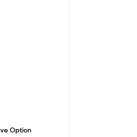
ive Option