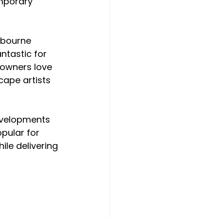
mporary 
lbourne 
antastic for 
 owners love 
ape artists 
evelopments 
pular for 
hile delivering 