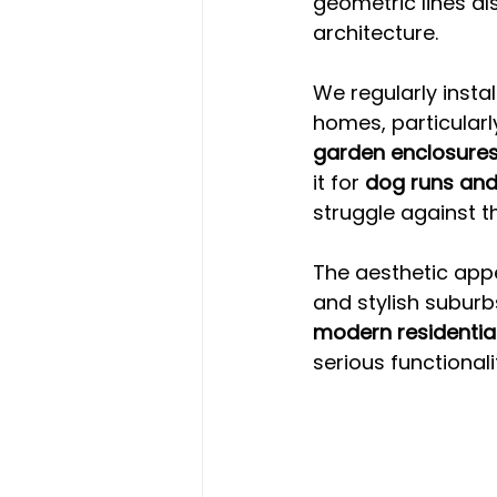
geometric lines a
architecture.
We regularly insta
homes, particularly
garden enclosure
it for 
dog runs and
struggle against th
The aesthetic appe
and stylish suburb
modern residentia
serious functionali