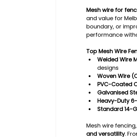
Mesh wire for fen
and value for Melb
boundary, or impro
performance witho
Top Mesh Wire Fen
Welded Wire 
designs
Woven Wire (C
PVC-Coated O
Galvanised St
Heavy-Duty 6
Standard 14-
Mesh wire fencing, 
and versatility
. Fr