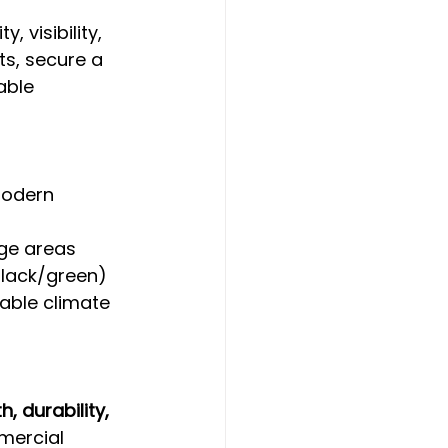
 visibility, 
s, secure a 
able 
modern 
arge areas
black/green)
iable climate
h, durability, 
mercial 