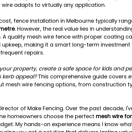
 wire adapts to virtually any application.
ost, fence installation in Melbourne typically ran
 metre
. However, the real value lies in understandin
p
. A quality mesh wire fence with proper coating ca
l upkeep, making it a smart long-term investmen
frequent repairs.
your property, create a safe space for kids and pet
 kerb appeal?
 This comprehensive guide covers e
t mesh wire fencing options, from construction ty
Director of Make Fencing. Over the past decade, I'v
rne homeowners choose the perfect 
mesh wire for
udget. My hands-on experience means I know what 