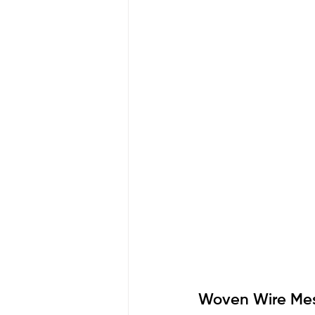
Woven Wire Mesh