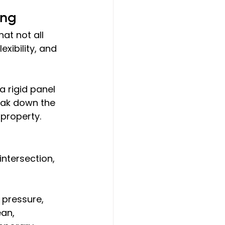
ing
hat not all 
xibility, and 
 rigid panel 
reak down the 
property.
intersection, 
 pressure, 
ean, 