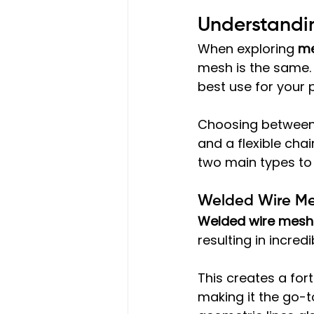
Understandin
When exploring 
me
mesh is the same. T
best use for your 
Choosing between 
and a flexible chain
two main types to 
Welded Wire Me
Welded wire mesh
resulting in incred
This creates a fort
making it the go-t