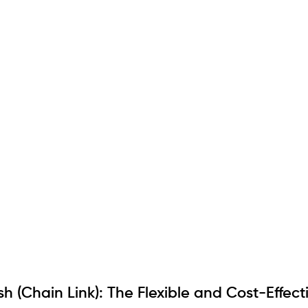
 (Chain Link): The Flexible and Cost-Effect