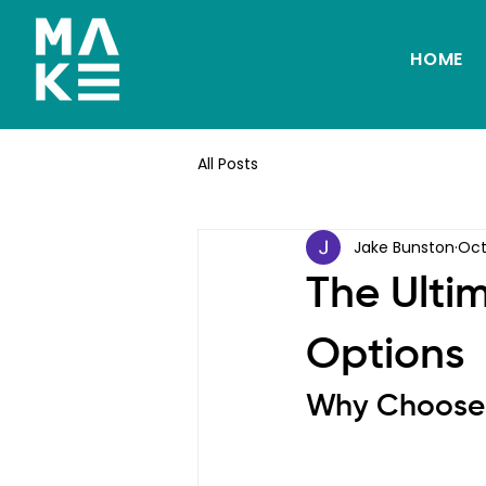
HOME
All Posts
Jake Bunston
Oct
The Ulti
Options
Why Choose 