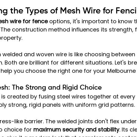
g the Types of Mesh Wire for Fenc
sh wire for fence
 options, it's important to know t
he construction method influences its strength, fle
property.
welded and woven wire is like choosing between a
. Both are brilliant for different situations. Let's b
help you choose the right one for your Melbourne 
sh: The Strong and Rigid Choice
 is created by fusing steel wires together at every 
ibly strong, rigid panels with uniform grid patterns.
ress-like barrier. The welded joints don't flex under
o choice for 
maximum security and stability
. Its cl