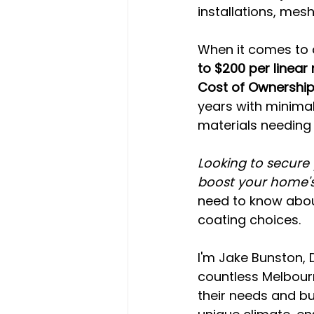
installations, mesh
When it comes to c
to $200 per linear
Cost of Ownershi
years with minima
materials needing 
Looking to secure 
boost your home's
need to know abou
coating choices.
I'm Jake Bunston, 
countless Melbou
their needs and b