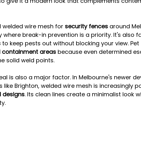
lso give it a modern look that complements conte
ll welded wire mesh for 
security fences
 around Me
 where break-in prevention is a priority. It's also f
s
 to keep pests out without blocking your view. Pet
 containment areas
 because even determined esc
e solid weld points.
al is also a major factor. In Melbourne's newer d
s like Brighton, welded wire mesh is increasingly po
l designs
. Its clean lines create a minimalist look w
ty.