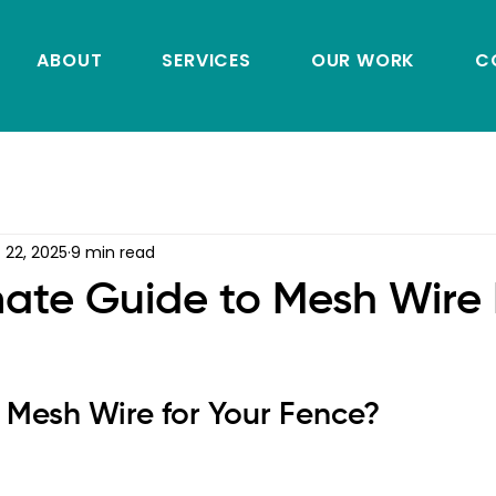
ABOUT
SERVICES
OUR WORK
C
 22, 2025
9 min read
mate Guide to Mesh Wire
Mesh Wire for Your Fence?