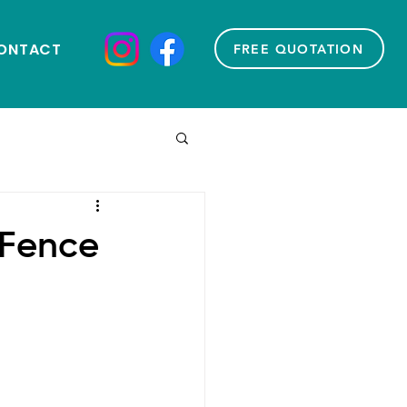
ONTACT
FREE QUOTATION
 Fence