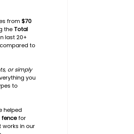
ges from 
$70 
g the 
Total 
n last 20+ 
t compared to 
s, or simply 
verything you 
pes to 
e helped 
 fence
 for 
works in our 