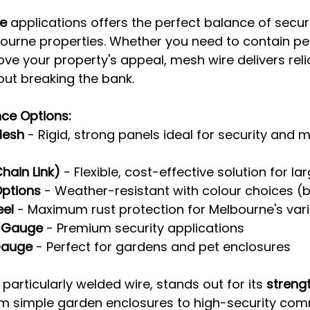
ce
 applications offers the perfect balance of security,
ourne properties. Whether you need to contain pet
ve your property's appeal, mesh wire delivers reli
ut breaking the bank.
ce Options:
Mesh
 - Rigid, strong panels ideal for security and 
hain Link)
 - Flexible, cost-effective solution for l
ptions
 - Weather-resistant with colour choices (
eel
 - Maximum rust protection for Melbourne's var
-Gauge
 - Premium security applications
Gauge
 - Perfect for gardens and pet enclosures
particularly welded wire, stands out for its 
strengt
om simple garden enclosures to high-security com