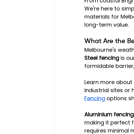
From coastal Brigh
We're here to simp
materials for Melb
long-term value.
What Are the Bes
Melbourne's weat
Steel fencing
 is o
formidable barrier
Learn more about t
industrial sites o
Fencing
 options s
Aluminium fencing
making it perfect f
requires minimal 