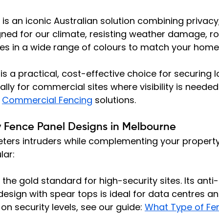
 is an iconic Australian solution combining privacy,
igned for our climate, resisting weather damage, ro
es in a wide range of colours to match your home
 is a practical, cost-effective choice for securing l
ally for commercial sites where visibility is neede
 
Commercial Fencing
 solutions.
y Fence Panel Designs in Melbourne
eters intruders while complementing your property
lar:
s the gold standard for high-security sites. Its anti-
esign with spear tops is ideal for data centres and
 on security levels, see our guide: 
What Type of Fen