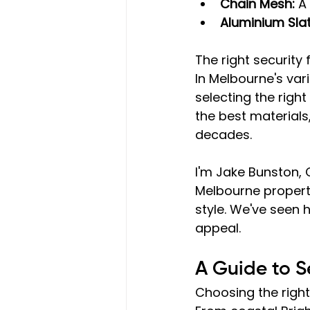
Chain Mesh:
 A
Aluminium Sla
The right security
In Melbourne's var
selecting the righ
the best materials
decades.
I'm Jake Bunston, 
Melbourne property
style. We've seen 
appeal.
A Guide to S
Choosing the right