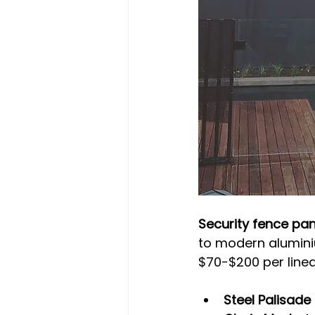
Security fence pa
to modern aluminium
$70-$200 per linea
Steel Palisade 