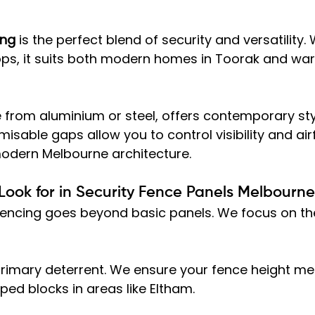
ing
 is the perfect blend of security and versatility.
 tops, it suits both modern homes in Toorak and wa
 from aluminium or steel, offers contemporary sty
misable gaps allow you to control visibility and air
 modern Melbourne architecture.
 Look for in Security Fence Panels Melbourne
 fencing goes beyond basic panels. We focus on th
 primary deterrent. We ensure your fence height me
ped blocks in areas like Eltham.