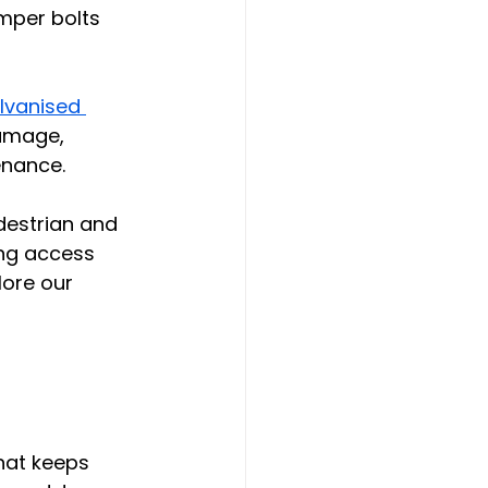
mper bolts 
lvanised 
amage, 
enance.
edestrian and 
ing access 
ore our 
hat keeps 