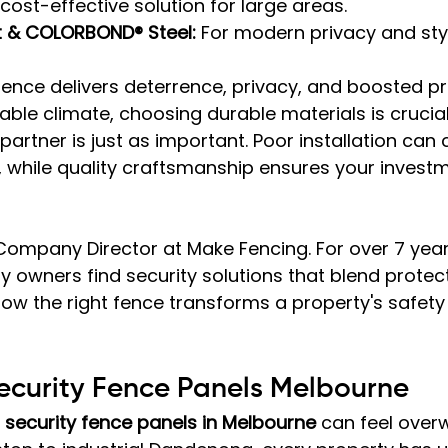
 cost-effective solution for large areas.
t & COLORBOND® Steel:
 For modern privacy and styl
 fence delivers deterrence, privacy, and boosted pr
iable climate, choosing durable materials is crucia
t partner is just as important. Poor installation ca
, while quality craftsmanship ensures your investm
Company Director at Make Fencing. For over 7 years
 owners find security solutions that blend protect
how the right fence transforms a property's safety
ecurity Fence Panels Melbourne
 
security fence panels in Melbourne
 can feel over