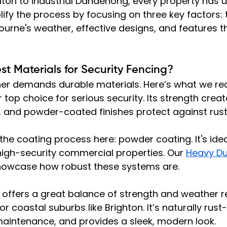
ton to industrial Dandenong, every property has u
lify the process by focusing on three key factors: 
ourne's weather, effective designs, and features t
t Materials for Security Fencing?
her demands durable materials. Here’s what we 
ur top choice for serious security. Its strength creat
, and powder-coated finishes protect against rust.
he coating process here: powder coating. It's idea
r high-security commercial properties. Our 
Heavy Du
howcase how robust these systems are.
 offers a great balance of strength and weather r
or coastal suburbs like Brighton. It’s naturally rust-
maintenance, and provides a sleek, modern look.