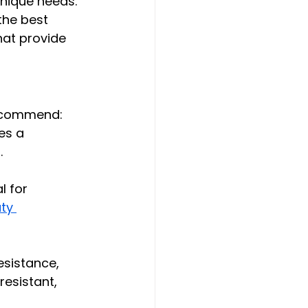
nique needs. 
the best 
hat provide 
recommend:
es a 
 
l for 
ty 
esistance, 
resistant, 