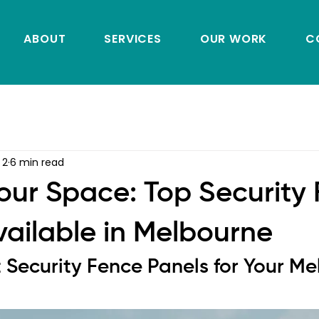
ABOUT
SERVICES
OUR WORK
C
 2
6 min read
our Space: Top Security
vailable in Melbourne
t Security Fence Panels for Your Me