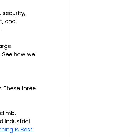
 security, 
t, and 
.
arge 
d. See how we 
. These three 
climb, 
 industrial 
cing is Best 