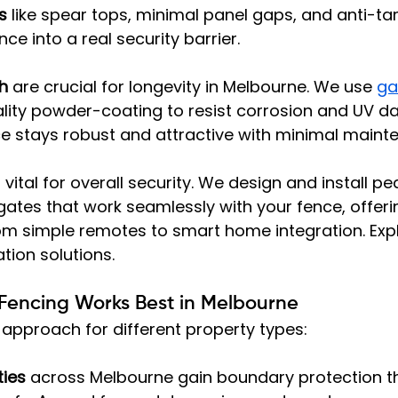
s
 like spear tops, minimal panel gaps, and anti-ta
ce into a real security barrier.
sh
 are crucial for longevity in Melbourne. We use 
ga
lity powder-coating to resist corrosion and UV d
ce stays robust and attractive with minimal maint
s vital for overall security. We design and install p
gates that work seamlessly with your fence, offer
om simple remotes to smart home integration. Expl
ion solutions.
Fencing Works Best in Melbourne
approach for different property types:
ties
 across Melbourne gain boundary protection t