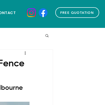
ONTACT
FREE QUOTATION
 Fence
lbourne 