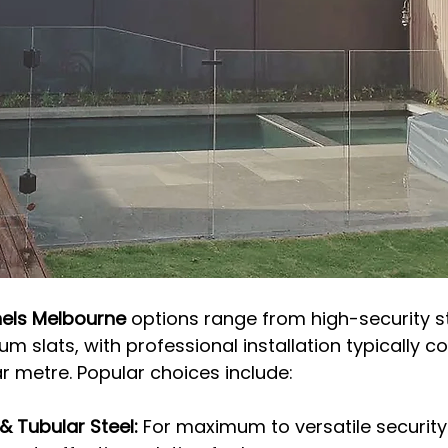
nels Melbourne
 options range from high-security s
 slats, with professional installation typically co
r metre. Popular choices include:
& Tubular Steel:
 For maximum to versatile security