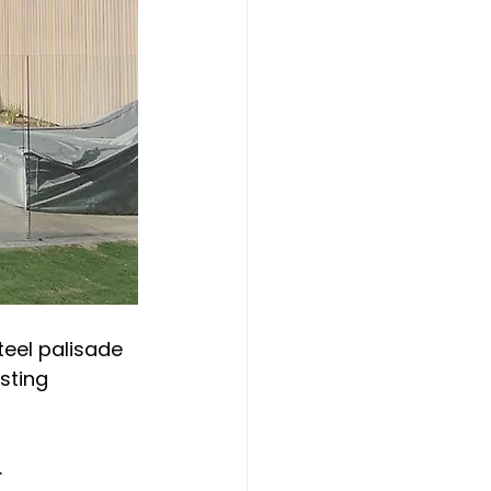
teel palisade 
sting 
.