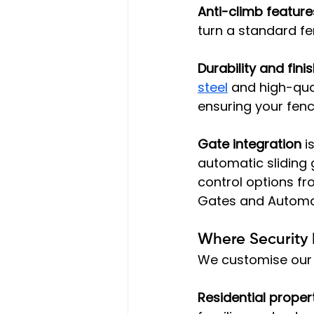
Anti-climb feature
turn a standard fen
Durability and fini
steel
 and high-qua
ensuring your fen
Gate integration
 i
automatic sliding 
control options fr
Gates and Automat
Where Security 
We customise our 
Residential proper