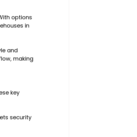
 With options 
rehouses in 
le and 
flow, making 
ese key 
ets security 