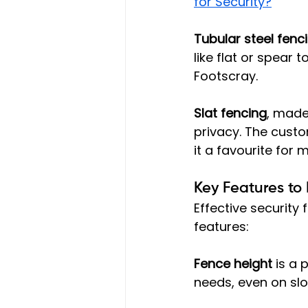
for Security?
Tubular steel fenc
like flat or spear
Footscray.
Slat fencing
, made
privacy. The custo
it a favourite for
Key Features to
Effective security
features:
Fence height
 is a
needs, even on slo