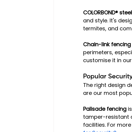
COLORBOND® steel
and style. It's des
termites, and com
Chain-link fencing
perimeters, especi
customise it in our
Popular Securit
The right design d
are our most popu
Palisade fencing
 i
tamper-resistant d
facilities. For more