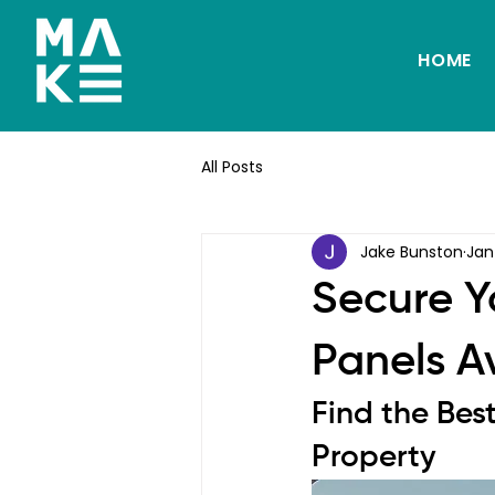
HOME
All Posts
Jake Bunston
Jan
Secure Y
Panels A
Find the Bes
Property