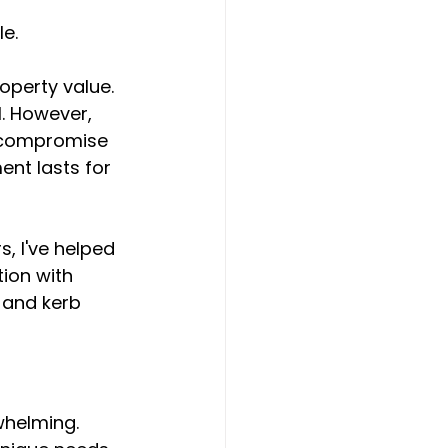
e.
operty value. 
l. However, 
n compromise 
ent lasts for 
, I've helped 
ion with 
 and kerb 
whelming. 