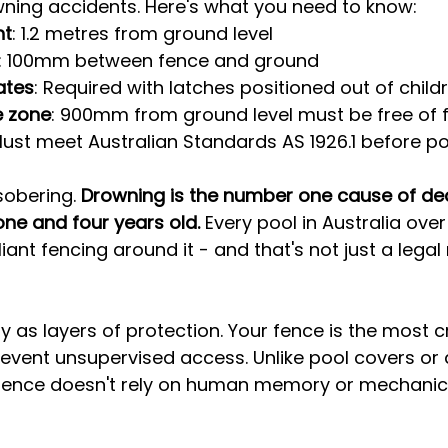
wning accidents. Here's what you need to know:
ht
: 1.2 metres from ground level
: 100mm between fence and ground
ates
: Required with latches positioned out of child
e zone
: 900mm from ground level must be free of 
Must meet Australian Standards AS 1926.1 before pool
sobering. 
Drowning is the number one cause of dea
ne and four years old.
 Every pool in Australia over
nt fencing around it - and that's not just a legal
y as layers of protection. Your fence is the most cr
event unsupervised access. Unlike pool covers or 
d fence doesn't rely on human memory or mechanic