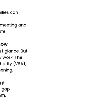
lies can 
 
 meeting and 
fe.
Know
t glance. But 
y work. The 
hority (VBA), 
ening.
ght 
y gap 
0mm
, 