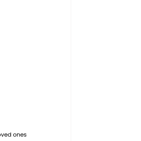
oved ones 