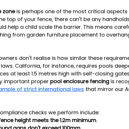
e zone
 is perhaps one of the most critical aspects
 top of your fence, there can't be any handholds,
ld help a child scale the barrier. This means carefu
thing from garden furniture placement to overhang
ers don't realise is how similar these requireme
l laws. California, for instance, requires pools deep
ces at least 1.5 metres high with self-closing gat
ly important proper 
pool enclosure fencing
 is reco
ample of strict international laws
 that mirror our A
compliance checks we perform include:
fence height meets the 1.2m minimum
.
ound gaps don't exceed 100mm
.