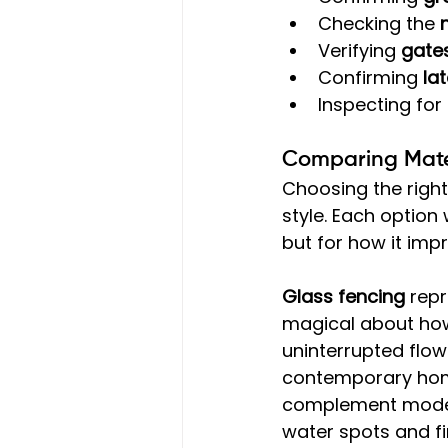
Checking the 
Verifying 
gates
Confirming 
la
Inspecting for
Comparing Mater
Choosing the right
style. Each option
but for how it imp
Glass fencing
 rep
magical about how
uninterrupted flow
contemporary home
complement modern
water spots and fi