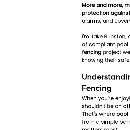
More and more, me
protection agains
alarms, and cover
I'm Jake Bunston, 
of compliant pool
fencing
 project w
knowing their safe
Understandin
Fencing
When you're enjoy
shouldn't be an af
That's where 
pool 
from a simple barr
matters most.