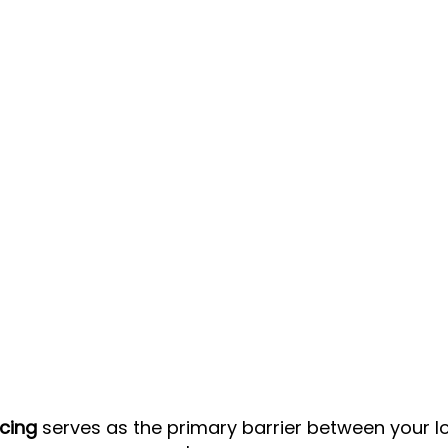
ncing
 serves as the primary barrier between your l