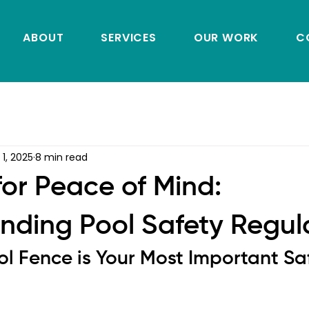
ABOUT
SERVICES
OUR WORK
C
 1, 2025
8 min read
for Peace of Mind:
nding Pool Safety Regul
l Fence is Your Most Important Sa