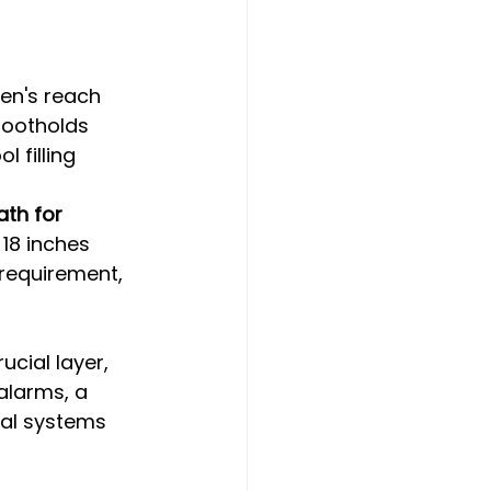
ren's reach
footholds
 filling
th for 
 18 inches 
 requirement, 
ucial layer, 
alarms, a 
al systems 