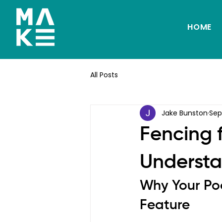
HOME
All Posts
Jake Bunston
Sep
Fencing 
Understa
Why Your Poo
Feature