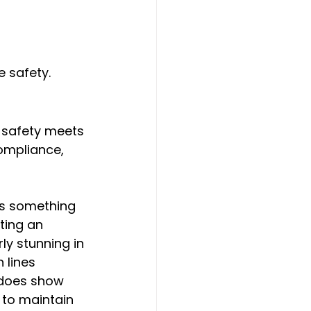
 safety.
 safety meets 
compliance, 
's something 
ting an 
ly stunning in 
lines 
 does show 
 to maintain 