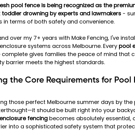
sh pool fence is being recognized as the premium
t toddler drowning by experts and lawmakers
 - su
s in terms of both safety and convenience.
and over my 7+ years with Make Fencing, I've insta
 enclosure systems across Melbourne. Every 
pool 
e complete gives families the peace of mind that 
ty barrier meets the highest standards.
g the Core Requirements for Pool 
ing those perfect Melbourne summer days by the p
terthought—it should be built right into your backy
enclosure fencing
 becomes absolutely essential, 
ier into a sophisticated safety system that protec