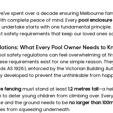
we've spent over a decade ensuring Melbourne fami
with complete peace of mind. Every 
pool enclosure
e undertake starts with one fundamental principle:
ct safety requirements that keep our loved ones sa
lations: What Every Pool Owner Needs to 
ol safety regulations can feel overwhelming at firs
these requirements exist for one simple reason. The
s AS 1926.1, enforced by the Victorian Building Aut
ly developed to prevent the unthinkable from happ
re fencing
 must stand at least 
1.2 metres tall
—a hei
n to deter young children from climbing over. Ever
e and the ground needs to be 
no larger than 10
ones from squeezing underneath.