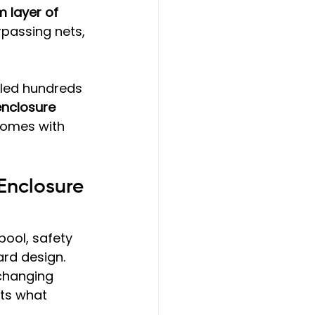
 layer of 
rpassing nets, 
lled hundreds 
enclosure 
comes with 
Enclosure 
ool, safety 
ard design. 
changing 
ts what 