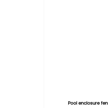
Pool enclosure fe