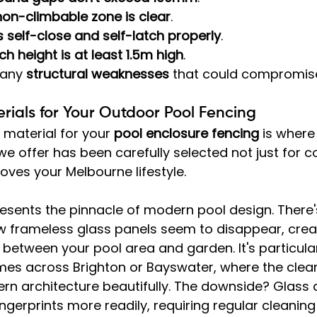
non-climbable zone is clear
.
 self-close and self-latch properly
.
tch height is at least 1.5m high
.
 any 
structural weaknesses
 that could compromise
ials for Your Outdoor Pool Fencing
 material for your 
pool enclosure fencing
 is where
 we offer has been carefully selected not just for 
roves your Melbourne lifestyle.
resents the pinnacle of modern pool design. There
 frameless glass panels seem to disappear, crea
 between your pool area and garden. It's particular
s across Brighton or Bayswater, where the clean 
 architecture beautifully. The downside? Glass
ngerprints more readily, requiring regular cleaning