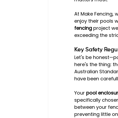
At Make Fencing, 
enjoy their pools 
fencing
 project w
exceeding the stri
Key Safety Regu
Let's be honest—po
here's the thing: 
Australian Standard
have been careful
Your 
pool enclosu
specifically chose
between your fenc
preventing little 