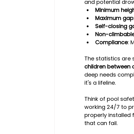
and potential dro
Minimum heig
Maximum gap
Self-closing g
Non-climbabl
Compliance
: 
The statistics are 
children between o
deep needs complia
it's a lifeline.
Think of pool safet
working 24/7 to pr
properly installe
that can fail.