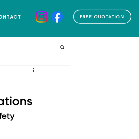
ONTACT
FREE QUOTATION
ations
fety 