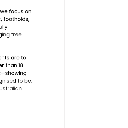
 we focus on. 
 footholds, 
lly 
ing tree 
nts are to 
er than 18 
es—showing 
gnised to be. 
ustralian 