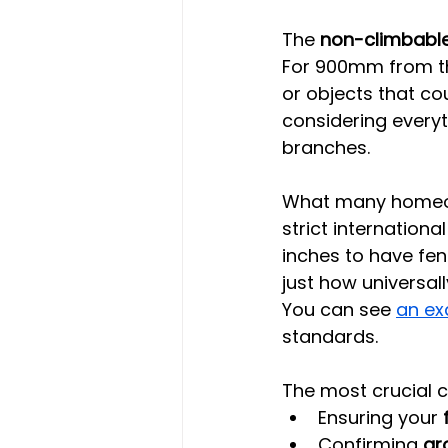
The 
non-climbabl
For 900mm from the
or objects that cou
considering every
branches.
What many homeown
strict internationa
inches to have fen
just how universal
You can see 
an ex
standards.
The most crucial 
Ensuring your 
Confirming 
gr