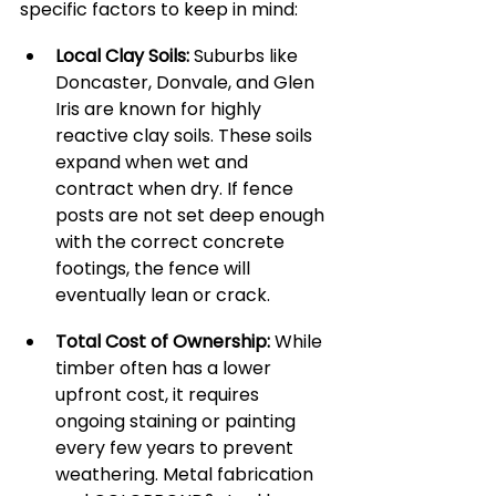
specific factors to keep in mind:
Local Clay Soils:
 Suburbs like 
Doncaster, Donvale, and Glen 
Iris are known for highly 
reactive clay soils. These soils 
expand when wet and 
contract when dry. If fence 
posts are not set deep enough 
with the correct concrete 
footings, the fence will 
eventually lean or crack.
Total Cost of Ownership:
 While 
timber often has a lower 
upfront cost, it requires 
ongoing staining or painting 
every few years to prevent 
weathering. Metal fabrication 