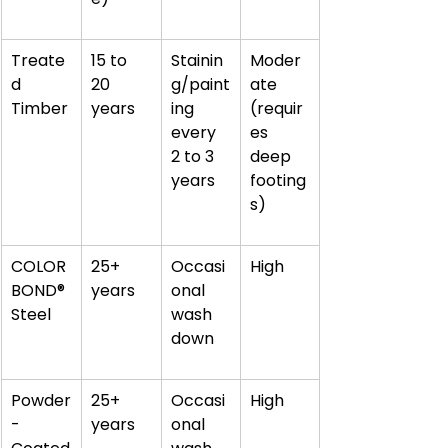
Treate
15 to 
Stainin
Moder
d 
20 
g/paint
ate 
Timber
years
ing 
(requir
every 
es 
2 to 3 
deep 
years
footing
s)
COLOR
25+ 
Occasi
High
BOND® 
years
onal 
Steel
wash 
down
Powder
25+ 
Occasi
High
-
years
onal 