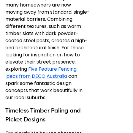
many homeowners are now 
moving away from standard, single-
material barriers. Combining 
different textures, such as warm 
timber slats with dark powder-
coated steel posts, creates a high-
end architectural finish. For those 
looking for inspiration on how to 
elevate their street presence, 
exploring 
Five Feature Fencing 
Ideas from DECO Australia
 can 
spark some fantastic design 
concepts that work beautifully in 
our local suburbs.
Timeless Timber Paling and 
Picket Designs