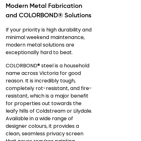
Modern Metal Fabrication 
and COLORBOND® Solutions
If your priority is high durability and 
minimal weekend maintenance, 
modern metal solutions are 
exceptionally hard to beat.
COLORBOND® steel is a household 
name across Victoria for good 
reason. It is incredibly tough, 
completely rot-resistant, and fire-
resistant, which is a major benefit 
for properties out towards the 
leafy hills of Coldstream or Lilydale. 
Available in a wide range of 
designer colours, it provides a 
clean, seamless privacy screen 