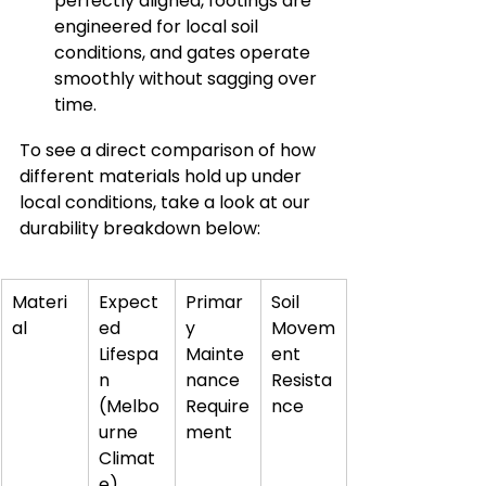
perfectly aligned, footings are 
engineered for local soil 
conditions, and gates operate 
smoothly without sagging over 
time.
To see a direct comparison of how 
different materials hold up under 
local conditions, take a look at our 
durability breakdown below:
Materi
Expect
Primar
Soil 
al
ed 
y 
Movem
Lifespa
Mainte
ent 
n 
nance 
Resista
(Melbo
Require
nce
urne 
ment
Climat
e)