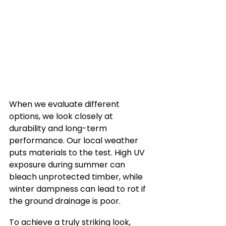
When we evaluate different 
options, we look closely at 
durability and long-term 
performance. Our local weather 
puts materials to the test. High UV 
exposure during summer can 
bleach unprotected timber, while 
winter dampness can lead to rot if 
the ground drainage is poor.
To achieve a truly striking look, 