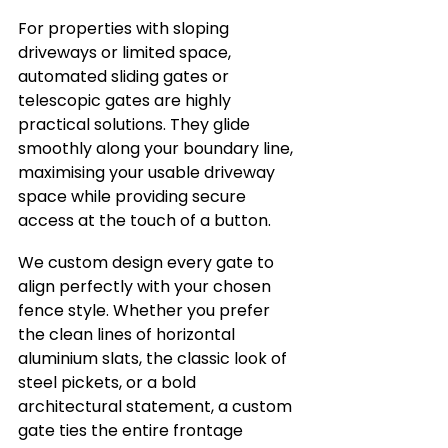
For properties with sloping 
driveways or limited space, 
automated sliding gates or 
telescopic gates are highly 
practical solutions. They glide 
smoothly along your boundary line, 
maximising your usable driveway 
space while providing secure 
access at the touch of a button.
We custom design every gate to 
align perfectly with your chosen 
fence style. Whether you prefer 
the clean lines of horizontal 
aluminium slats, the classic look of 
steel pickets, or a bold 
architectural statement, a custom 
gate ties the entire frontage 