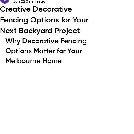
Jun 22
6 min read
Creative Decorative
Fencing Options for Your
Next Backyard Project
Why Decorative Fencing 
Options Matter for Your 
Melbourne Home