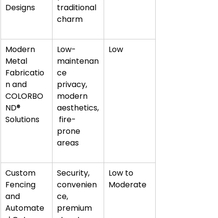
Designs
traditional 
charm
Modern 
Low-
Low
Metal 
maintenan
Fabricatio
ce 
n and 
privacy, 
COLORBO
modern 
ND® 
aesthetics,
Solutions
 fire-
prone 
areas
Custom 
Security, 
Low to 
Fencing 
convenien
Moderate
and 
ce, 
Automate
premium 