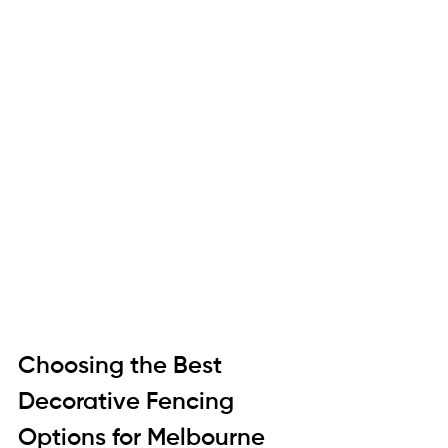
Choosing the Best 
Decorative Fencing 
Options for Melbourne 