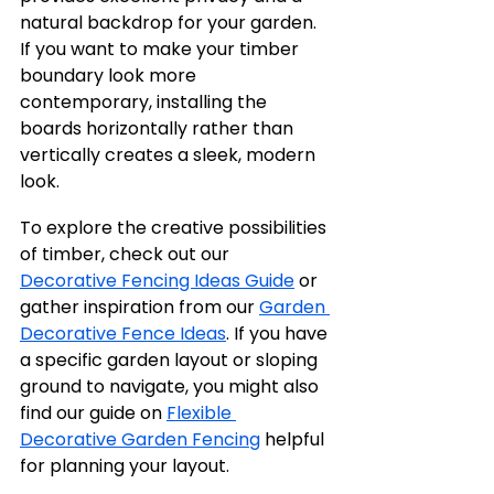
natural backdrop for your garden. 
If you want to make your timber 
boundary look more 
contemporary, installing the 
boards horizontally rather than 
vertically creates a sleek, modern 
look.
To explore the creative possibilities 
of timber, check out our 
Decorative Fencing Ideas Guide
 or 
gather inspiration from our 
Garden 
Decorative Fence Ideas
. If you have 
a specific garden layout or sloping 
ground to navigate, you might also 
find our guide on 
Flexible 
Decorative Garden Fencing
 helpful 
for planning your layout.