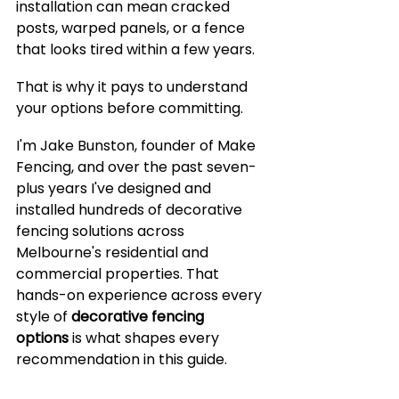
installation can mean cracked 
posts, warped panels, or a fence 
that looks tired within a few years.
That is why it pays to understand 
your options before committing.
I'm Jake Bunston, founder of Make 
Fencing, and over the past seven-
plus years I've designed and 
installed hundreds of decorative 
fencing solutions across 
Melbourne's residential and 
commercial properties. That 
hands-on experience across every 
style of 
decorative fencing 
options
 is what shapes every 
recommendation in this guide.