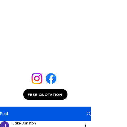
FREE QUOTATION
Post
Jake Bunston