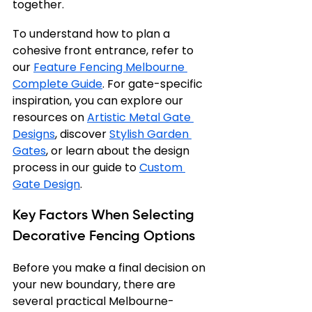
together.
To understand how to plan a 
cohesive front entrance, refer to 
our 
Feature Fencing Melbourne 
Complete Guide
. For gate-specific 
inspiration, you can explore our 
resources on 
Artistic Metal Gate 
Designs
, discover 
Stylish Garden 
Gates
, or learn about the design 
process in our guide to 
Custom 
Gate Design
.
Key Factors When Selecting 
Decorative Fencing Options
Before you make a final decision on 
your new boundary, there are 
several practical Melbourne-