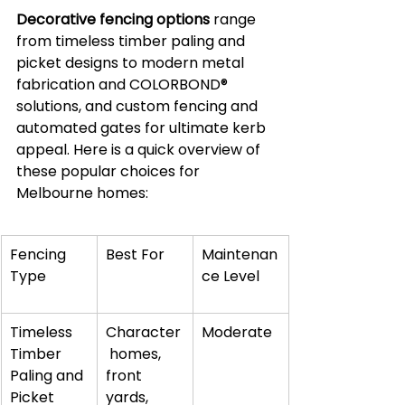
Decorative fencing options
 range 
from timeless timber paling and 
picket designs to modern metal 
fabrication and COLORBOND® 
solutions, and custom fencing and 
automated gates for ultimate kerb 
appeal. Here is a quick overview of 
these popular choices for 
Melbourne homes:
Fencing 
Best For
Maintenan
Type
ce Level
Timeless 
Character
Moderate
Timber 
 homes, 
Paling and 
front 
Picket 
yards, 