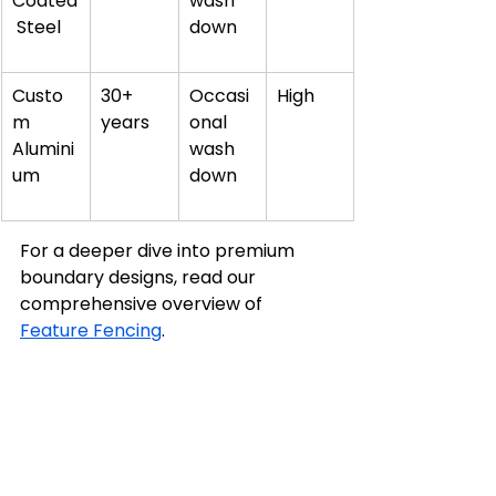
Coated
wash 
 Steel
down
Custo
30+ 
Occasi
High
m 
years
onal 
Alumini
wash 
um
down
For a deeper dive into premium 
boundary designs, read our 
comprehensive overview of 
Feature Fencing
.