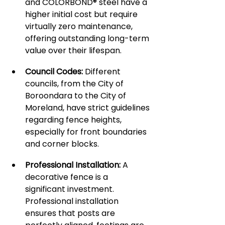
and COLORBOND® steel have a 
higher initial cost but require 
virtually zero maintenance, 
offering outstanding long-term 
value over their lifespan.
Council Codes:
 Different 
councils, from the City of 
Boroondara to the City of 
Moreland, have strict guidelines 
regarding fence heights, 
especially for front boundaries 
and corner blocks.
Professional Installation:
 A 
decorative fence is a 
significant investment. 
Professional installation 
ensures that posts are 