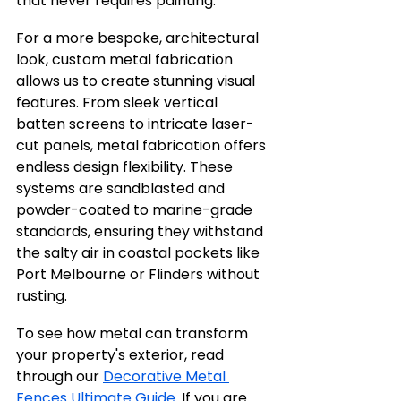
that never requires painting.
For a more bespoke, architectural 
look, custom metal fabrication 
allows us to create stunning visual 
features. From sleek vertical 
batten screens to intricate laser-
cut panels, metal fabrication offers 
endless design flexibility. These 
systems are sandblasted and 
powder-coated to marine-grade 
standards, ensuring they withstand 
the salty air in coastal pockets like 
Port Melbourne or Flinders without 
rusting.
To see how metal can transform 
your property's exterior, read 
through our 
Decorative Metal 
Fences Ultimate Guide
. If you are 