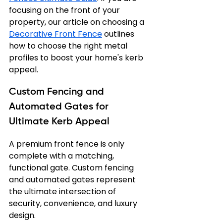
focusing on the front of your 
property, our article on choosing a 
Decorative Front Fence
 outlines 
how to choose the right metal 
profiles to boost your home's kerb 
appeal.
Custom Fencing and 
Automated Gates for 
Ultimate Kerb Appeal
A premium front fence is only 
complete with a matching, 
functional gate. Custom fencing 
and automated gates represent 
the ultimate intersection of 
security, convenience, and luxury 
design.