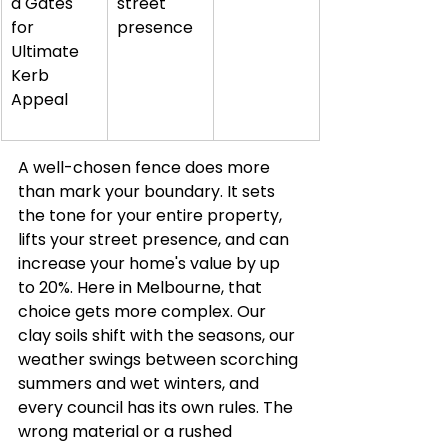
d Gates 
street 
for 
presence
Ultimate 
Kerb 
Appeal
A well-chosen fence does more 
than mark your boundary. It sets 
the tone for your entire property, 
lifts your street presence, and can 
increase your home's value by up 
to 20%. Here in Melbourne, that 
choice gets more complex. Our 
clay soils shift with the seasons, our 
weather swings between scorching 
summers and wet winters, and 
every council has its own rules. The 
wrong material or a rushed 