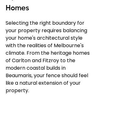
Homes
Selecting the right boundary for 
your property requires balancing 
your home's architectural style 
with the realities of Melbourne's 
climate. From the heritage homes 
of Carlton and Fitzroy to the 
modern coastal builds in 
Beaumaris, your fence should feel 
like a natural extension of your 
property.