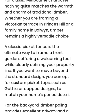
For classic Melbourne character, 
nothing quite matches the warmth 
and charm of traditional timber. 
Whether you are framing a 
Victorian terrace in Princes Hill or a 
family home in Balwyn, timber 
remains a highly versatile choice.
A classic picket fence is the 
ultimate way to frame a front 
garden, offering a welcoming feel 
while clearly defining your property 
line. If you want to move beyond 
the standard design, you can opt 
for custom picket tops, such as 
Gothic or capped designs, to 
match your home's period details.
For the backyard, timber paling 
provides excellent privacy and a 