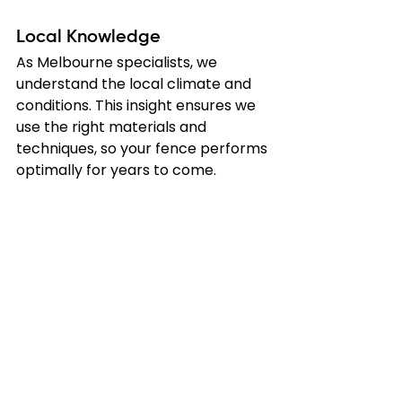
Local Knowledge
As Melbourne specialists, we 
understand the local climate and 
conditions. This insight ensures we 
use the right materials and 
techniques, so your fence performs 
optimally for years to come.
Securing Your 