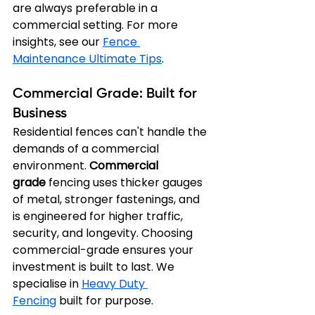
are always preferable in a 
commercial setting. For more 
insights, see our 
Fence 
Maintenance Ultimate Tips
.
Commercial Grade: Built for 
Business
Residential fences can't handle the 
demands of a commercial 
environment. 
Commercial 
grade
 fencing uses thicker gauges 
of metal, stronger fastenings, and 
is engineered for higher traffic, 
security, and longevity. Choosing 
commercial-grade ensures your 
investment is built to last. We 
specialise in 
Heavy Duty 
Fencing
 built for purpose.