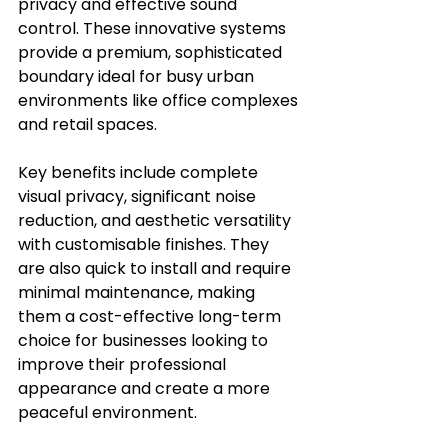
privacy and effective sound 
control. These innovative systems 
provide a premium, sophisticated 
boundary ideal for busy urban 
environments like office complexes 
and retail spaces.
Key benefits include complete 
visual privacy, significant noise 
reduction, and aesthetic versatility 
with customisable finishes. They 
are also quick to install and require 
minimal maintenance, making 
them a cost-effective long-term 
choice for businesses looking to 
improve their professional 
appearance and create a more 
peaceful environment.