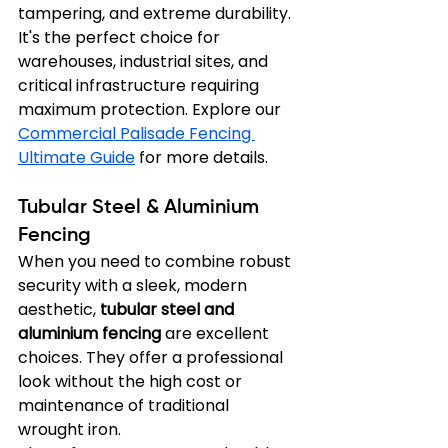
tampering, and extreme durability. 
It's the perfect choice for 
warehouses, industrial sites, and 
critical infrastructure requiring 
maximum protection. Explore our 
Commercial Palisade Fencing 
Ultimate Guide
 for more details.
Tubular Steel & Aluminium 
Fencing
When you need to combine robust 
security with a sleek, modern 
aesthetic, 
tubular steel and 
aluminium fencing
 are excellent 
choices. They offer a professional 
look without the high cost or 
maintenance of traditional 
wrought iron.