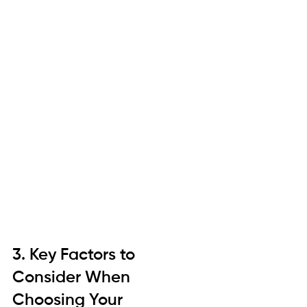
3. Key Factors to 
Consider When 
Choosing Your 