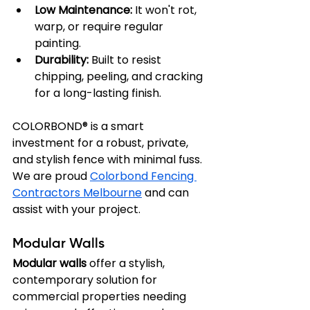
Low Maintenance:
 It won't rot, 
warp, or require regular 
painting.
Durability:
 Built to resist 
chipping, peeling, and cracking 
for a long-lasting finish.
COLORBOND® is a smart 
investment for a robust, private, 
and stylish fence with minimal fuss. 
We are proud 
Colorbond Fencing 
Contractors Melbourne
 and can 
assist with your project.
Modular Walls
Modular walls
 offer a stylish, 
contemporary solution for 
commercial properties needing 