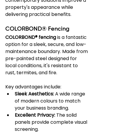
contemporary solutions improve a 
property's appearance while 
delivering practical benefits.
COLORBOND® Fencing
COLORBOND® fencing
 is a fantastic 
option for a sleek, secure, and low-
maintenance boundary. Made from 
pre-painted steel designed for 
local conditions, it's resistant to 
rust, termites, and fire.
Key advantages include:
Sleek Aesthetics:
 A wide range 
of modern colours to match 
your business branding.
Excellent Privacy:
 The solid 
panels provide complete visual 
screening.