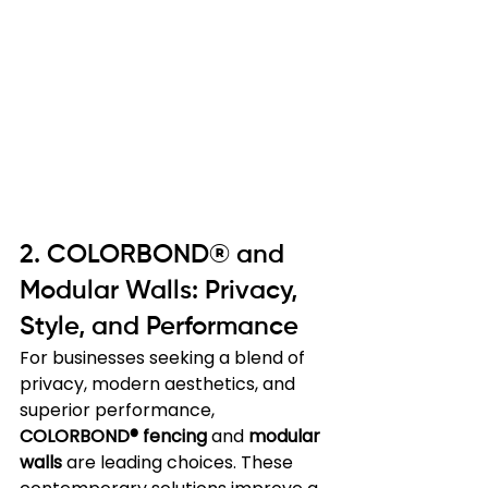
2. COLORBOND® and 
Modular Walls: Privacy, 
Style, and Performance
For businesses seeking a blend of 
privacy, modern aesthetics, and 
superior performance, 
COLORBOND® fencing
 and 
modular 
walls
 are leading choices. These 