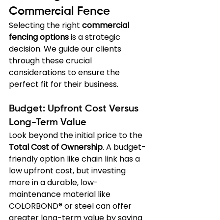
Commercial Fence
Selecting the right 
commercial 
fencing options
 is a strategic 
decision. We guide our clients 
through these crucial 
considerations to ensure the 
perfect fit for their business.
Budget: Upfront Cost Versus 
Long-Term Value
Look beyond the initial price to the 
Total Cost of Ownership
. A budget-
friendly option like chain link has a 
low upfront cost, but investing 
more in a durable, low-
maintenance material like 
COLORBOND® or steel can offer 
greater long-term value by saving 