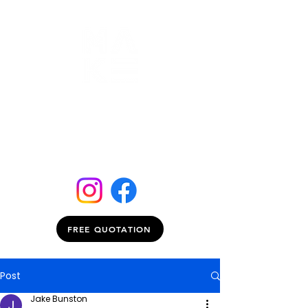
FREE QUOTATION
Post
Jake Bunston