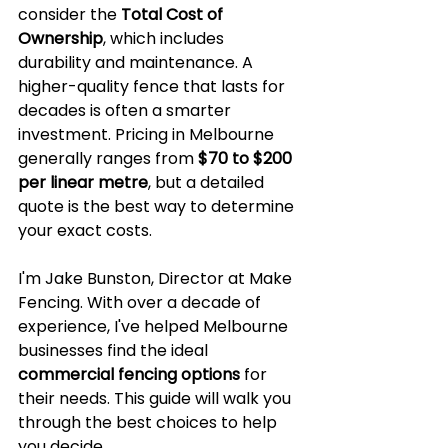
consider the 
Total Cost of 
Ownership
, which includes 
durability and maintenance. A 
higher-quality fence that lasts for 
decades is often a smarter 
investment. Pricing in Melbourne 
generally ranges from 
$70 to $200 
per linear metre
, but a detailed 
quote is the best way to determine 
your exact costs.
I'm Jake Bunston, Director at Make 
Fencing. With over a decade of 
experience, I've helped Melbourne 
businesses find the ideal 
commercial fencing options
 for 
their needs. This guide will walk you 
through the best choices to help 
you decide.