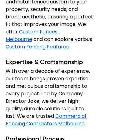
and install fences custom to your 
property, security needs, and 
brand aesthetic, ensuring a perfect 
fit that improves your image. We 
offer 
Custom Fences 
Melbourne
 and can explore various 
Custom Fencing Features
.
Expertise & Craftsmanship
With over a decade of experience, 
our team brings proven expertise 
and meticulous craftsmanship to 
every project. Led by Company 
Director Jake, we deliver high-
quality, durable solutions built to 
last. We are trusted 
Commercial 
Fencing Contractors Melbourne
.
Professional Process