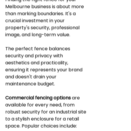
Melbourne business is about more 
than marking boundaries. It's a 
crucial investment in your 
property's security, professional 
image, and long-term value. 
The perfect fence balances 
security and privacy with 
aesthetics and practicality, 
ensuring it represents your brand 
and doesn't drain your 
maintenance budget.
Commercial fencing options
 are 
available for every need, from 
robust security for an industrial site 
to a stylish enclosure for a retail 
space. Popular choices include: