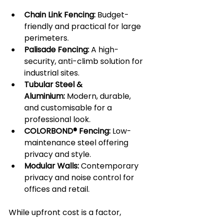
Chain Link Fencing:
 Budget-
friendly and practical for large 
perimeters.
Palisade Fencing:
 A high-
security, anti-climb solution for 
industrial sites.
Tubular Steel & 
Aluminium:
 Modern, durable, 
and customisable for a 
professional look.
COLORBOND® Fencing:
 Low-
maintenance steel offering 
privacy and style.
Modular Walls:
 Contemporary 
privacy and noise control for 
offices and retail.
While upfront cost is a factor, 