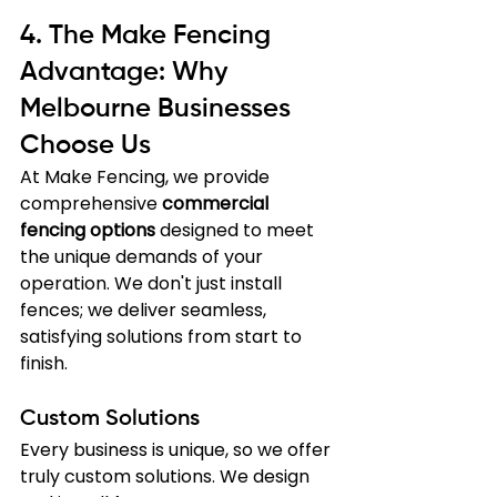
4. The Make Fencing 
Advantage: Why 
Melbourne Businesses 
Choose Us
At Make Fencing, we provide 
comprehensive 
commercial 
fencing options
 designed to meet 
the unique demands of your 
operation. We don't just install 
fences; we deliver seamless, 
satisfying solutions from start to 
finish.
Custom Solutions
Every business is unique, so we offer 
truly custom solutions. We design 