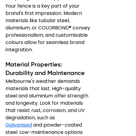
Your fence is a key part of your 
brand's first impression. Modern 
materials like tubular steel, 
aluminium, or COLORBOND® convey 
professionalism, and customisable 
colours allow for seamless brand 
integration.
Material Properties: 
Durability and Maintenance
Melbourne's weather demands 
materials that last. High-quality 
steel and aluminium offer strength 
and longevity. Look for materials 
that resist rust, corrosion, and UV 
degradation, such as 
Galvanised
 and powder-coated 
steel. Low-maintenance options 