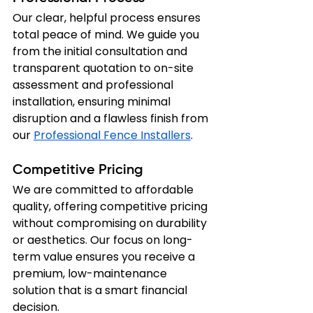
Our clear, helpful process ensures 
total peace of mind. We guide you 
from the initial consultation and 
transparent quotation to on-site 
assessment and professional 
installation, ensuring minimal 
disruption and a flawless finish from 
our 
Professional Fence Installers
.
Competitive Pricing
We are committed to affordable 
quality, offering competitive pricing 
without compromising on durability 
or aesthetics. Our focus on long-
term value ensures you receive a 
premium, low-maintenance 
solution that is a smart financial 
decision.