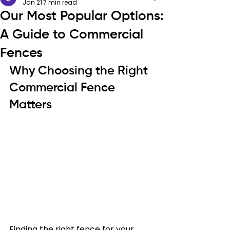
Jan 21
7 min read
Our Most Popular Options:
A Guide to Commercial
Fences
Why Choosing the Right 
Commercial Fence 
Matters
Finding the right fence for your 