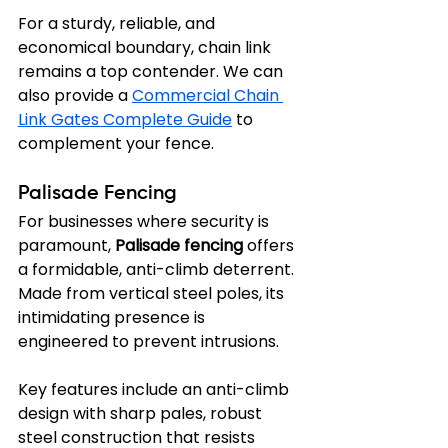
For a sturdy, reliable, and 
economical boundary, chain link 
remains a top contender. We can 
also provide a 
Commercial Chain 
Link Gates Complete Guide
 to 
complement your fence.
Palisade Fencing
For businesses where security is 
paramount, 
Palisade fencing
 offers 
a formidable, anti-climb deterrent. 
Made from vertical steel poles, its 
intimidating presence is 
engineered to prevent intrusions.
Key features include an anti-climb 
design with sharp pales, robust 
steel construction that resists 