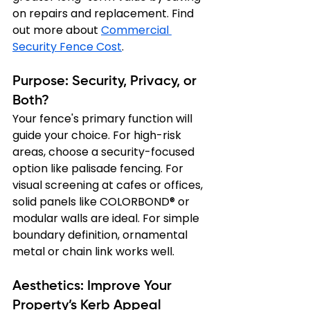
on repairs and replacement. Find 
out more about 
Commercial 
Security Fence Cost
.
Purpose: Security, Privacy, or 
Both?
Your fence's primary function will 
guide your choice. For high-risk 
areas, choose a security-focused 
option like palisade fencing. For 
visual screening at cafes or offices, 
solid panels like COLORBOND® or 
modular walls are ideal. For simple 
boundary definition, ornamental 
metal or chain link works well.
Aesthetics: Improve Your 
Property’s Kerb Appeal