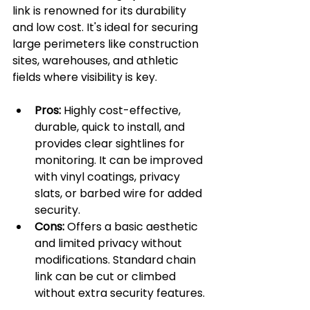
link is renowned for its durability 
and low cost. It's ideal for securing 
large perimeters like construction 
sites, warehouses, and athletic 
fields where visibility is key.
Pros:
 Highly cost-effective, 
durable, quick to install, and 
provides clear sightlines for 
monitoring. It can be improved 
with vinyl coatings, privacy 
slats, or barbed wire for added 
security.
Cons:
 Offers a basic aesthetic 
and limited privacy without 
modifications. Standard chain 
link can be cut or climbed 
without extra security features.