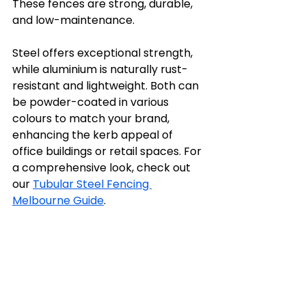
These fences are strong, durable, 
and low-maintenance. 
Steel offers exceptional strength, 
while aluminium is naturally rust-
resistant and lightweight. Both can 
be powder-coated in various 
colours to match your brand, 
enhancing the kerb appeal of 
office buildings or retail spaces. For 
a comprehensive look, check out 
our 
Tubular Steel Fencing 
Melbourne Guide
.