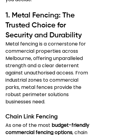
1. Metal Fencing: The 
Trusted Choice for 
Security and Durability
Metal fencing is a cornerstone for 
commercial properties across 
Melbourne, offering unparalleled 
strength and a clear deterrent 
against unauthorised access. From 
industrial zones to commercial 
parks, metal fences provide the 
robust perimeter solutions 
businesses need.
Chain Link Fencing
As one of the most 
budget-friendly 
commercial fencing options
, chain 