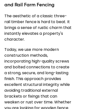
and Rail Farm Fencing
The aesthetic of a classic three-
rail timber fence is hard to beat. It 
brings a sense of rustic charm that 
instantly elevates a property's 
character.
Today, we use more modern 
construction methods, 
incorporating high-quality screws 
and bolted connections to create 
a strong, secure, and long-lasting 
finish. This approach provides 
excellent structural integrity while 
avoiding traditional external 
brackets or fixings that can 
weaken or rust over time. Whether 
you are looking for wooden fence 