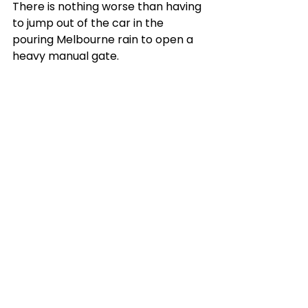
There is nothing worse than having 
to jump out of the car in the 
pouring Melbourne rain to open a 
heavy manual gate.