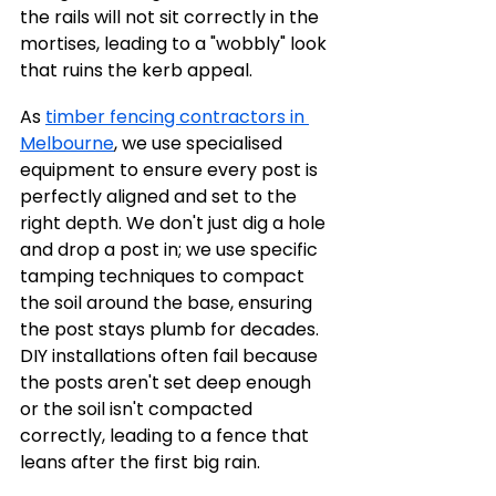
the rails will not sit correctly in the 
mortises, leading to a "wobbly" look 
that ruins the kerb appeal.
As 
timber fencing contractors in 
Melbourne
, we use specialised 
equipment to ensure every post is 
perfectly aligned and set to the 
right depth. We don't just dig a hole 
and drop a post in; we use specific 
tamping techniques to compact 
the soil around the base, ensuring 
the post stays plumb for decades. 
DIY installations often fail because 
the posts aren't set deep enough 
or the soil isn't compacted 
correctly, leading to a fence that 
leans after the first big rain.