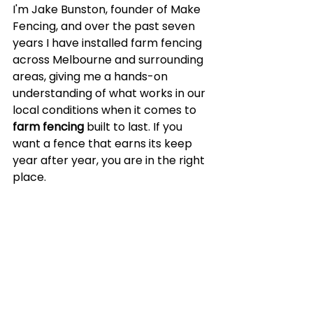
I'm Jake Bunston, founder of Make 
Fencing, and over the past seven 
years I have installed farm fencing 
across Melbourne and surrounding 
areas, giving me a hands-on 
understanding of what works in our 
local conditions when it comes to 
farm fencing
 built to last. If you 
want a fence that earns its keep 
year after year, you are in the right 
place.