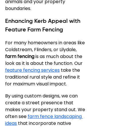
animals and your property 
boundaries.
Enhancing Kerb Appeal with 
Feature Farm Fencing
For many homeowners in areas like 
Coldstream, Flinders, or Lilydale, 
farm fencing
 is as much about the 
look as it is about the function. Our 
feature fencing services
 take the 
traditional rural style and refine it 
for maximum visual impact.
By using custom designs, we can 
create a street presence that 
makes your property stand out. We 
often see 
farm fence landscaping 
ideas
 that incorporate native 