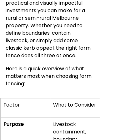
practical and visually impactful 
investments you can make for a 
rural or semi-rural Melbourne 
property. Whether you need to 
define boundaries, contain 
livestock, or simply add some 
classic kerb appeal, the right farm 
fence does all three at once.
Here is a quick overview of what 
matters most when choosing farm 
fencing:
Factor
What to Consider
Purpose
Livestock 
containment, 
boundary 