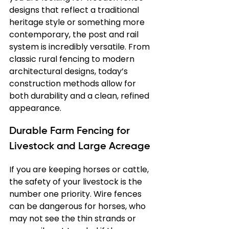
designs that reflect a traditional 
heritage style or something more 
contemporary, the post and rail 
system is incredibly versatile. From 
classic rural fencing to modern 
architectural designs, today’s 
construction methods allow for 
both durability and a clean, refined 
appearance.
Durable Farm Fencing for 
Livestock and Large Acreage
If you are keeping horses or cattle, 
the safety of your livestock is the 
number one priority. Wire fences 
can be dangerous for horses, who 
may not see the thin strands or 