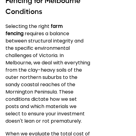
Fencing for Melbourne 
Conditions
Selecting the right 
farm 
fencing
 requires a balance 
between structural integrity and 
the specific environmental 
challenges of Victoria. In 
Melbourne, we deal with everything 
from the clay-heavy soils of the 
outer northern suburbs to the 
sandy coastal reaches of the 
Mornington Peninsula. These 
conditions dictate how we set 
posts and which materials we 
select to ensure your investment 
doesn't lean or rot prematurely.
When we evaluate the total cost of 