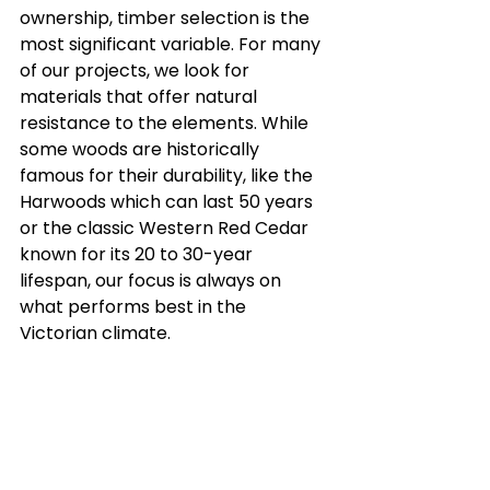
ownership, timber selection is the 
most significant variable. For many 
of our projects, we look for 
materials that offer natural 
resistance to the elements. While 
some woods are historically 
famous for their durability, like the 
Harwoods which can last 50 years 
or the classic Western Red Cedar 
known for its 20 to 30-year 
lifespan, our focus is always on 
what performs best in the 
Victorian climate.