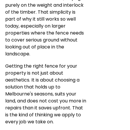
purely on the weight and interlock 
of the timber. That simplicity is 
part of why it still works so well 
today, especially on larger 
properties where the fence needs 
to cover serious ground without 
looking out of place in the 
landscape.
Getting the right fence for your 
property is not just about 
aesthetics. It is about choosing a 
solution that holds up to 
Melbourne's seasons, suits your 
land, and does not cost you more in 
repairs than it saves upfront. That 
is the kind of thinking we apply to 
every job we take on.