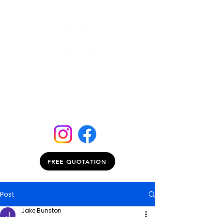
FREE QUOTATION
Post
Jake Bunston