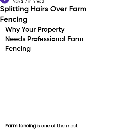
May 21
7 min read
Splitting Hairs Over Farm
Fencing
Why Your Property 
Needs Professional Farm 
Fencing
Farm fencing
 is one of the most 