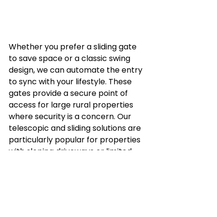
Whether you prefer a sliding gate 
to save space or a classic swing 
design, we can automate the entry 
to sync with your lifestyle. These 
gates provide a secure point of 
access for large rural properties 
where security is a concern. Our 
telescopic and sliding solutions are 
particularly popular for properties 
with sloping driveways or limited 
space, ensuring that your property 
entry aesthetics are never 
compromised.
Secure Your Rural 