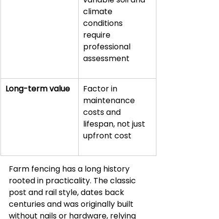
climate 
conditions 
require 
professional 
assessment
Long-term value
Factor in 
maintenance 
costs and 
lifespan, not just 
upfront cost
Farm fencing has a long history 
rooted in practicality. The classic 
post and rail style, dates back 
centuries and was originally built 
without nails or hardware, relying 