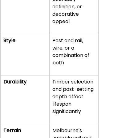
definition, or 
decorative 
appeal
Style
Post and rail, 
wire, or a 
combination of 
both
Durability
Timber selection 
and post-setting 
depth affect 
lifespan 
significantly
Terrain
Melbourne's 
variable soil and 