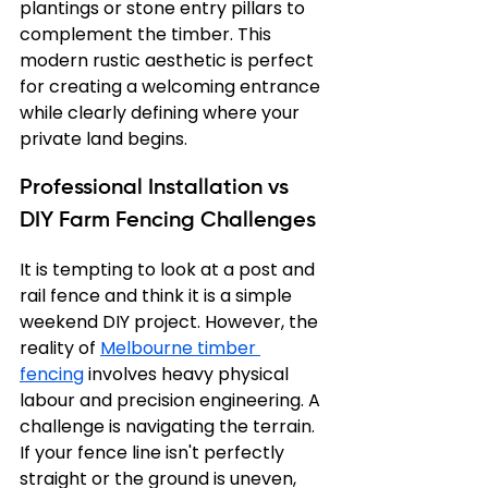
plantings or stone entry pillars to 
complement the timber. This 
modern rustic aesthetic is perfect 
for creating a welcoming entrance 
while clearly defining where your 
private land begins.
Professional Installation vs 
DIY Farm Fencing Challenges
It is tempting to look at a post and 
rail fence and think it is a simple 
weekend DIY project. However, the 
reality of 
Melbourne timber 
fencing
 involves heavy physical 
labour and precision engineering. A 
challenge is navigating the terrain. 
If your fence line isn't perfectly 
straight or the ground is uneven, 