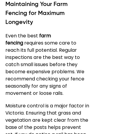
Maintaining Your Farm 
Fencing for Maximum 
Longevity
Even the best 
farm 
fencing
 requires some care to 
reach its full potential. Regular 
inspections are the best way to 
catch small issues before they 
become expensive problems. We 
recommend checking your fence 
seasonally for any signs of 
movement or loose rails.
Moisture control is a major factor in 
Victoria. Ensuring that grass and 
vegetation are kept clear from the 
base of the posts helps prevent 