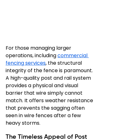
For those managing larger 
operations, including 
commercial 
fencing services
, the structural 
integrity of the fence is paramount. 
A high-quality post and rail system 
provides a physical and visual 
barrier that wire simply cannot 
match. It offers weather resistance 
that prevents the sagging often 
seen in wire fences after a few 
heavy storms.
The Timeless Appeal of Post 