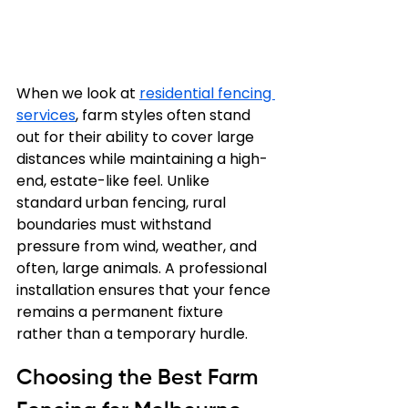
When we look at 
residential fencing 
services
, farm styles often stand 
out for their ability to cover large 
distances while maintaining a high-
end, estate-like feel. Unlike 
standard urban fencing, rural 
boundaries must withstand 
pressure from wind, weather, and 
often, large animals. A professional 
installation ensures that your fence 
remains a permanent fixture 
rather than a temporary hurdle.
Choosing the Best Farm 