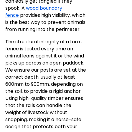
can easily get tangled if they 
spook. A 
wood boundary 
fence
 provides high visibility, which 
is the best way to prevent animals 
from running into the perimeter.
The structural integrity of a farm 
fence is tested every time an 
animal leans against it or the wind 
picks up across an open paddock. 
We ensure our posts are set at the 
correct depth, usually at least 
600mm to 900mm, depending on 
the soil, to provide a rigid anchor. 
Using high-quality timber ensures 
that the rails can handle the 
weight of livestock without 
snapping, making it a horse-safe 
design that protects both your 