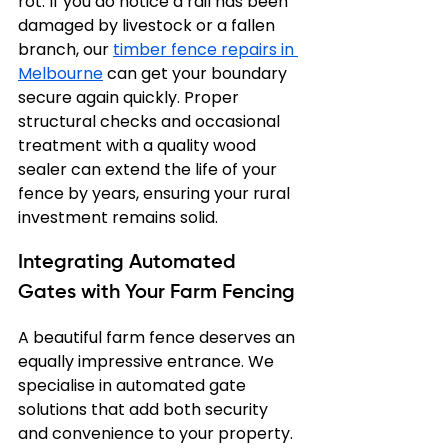
rot. If you do notice a rail has been 
damaged by livestock or a fallen 
branch, our 
timber fence repairs in 
Melbourne
 can get your boundary 
secure again quickly. Proper 
structural checks and occasional 
treatment with a quality wood 
sealer can extend the life of your 
fence by years, ensuring your rural 
investment remains solid.
Integrating Automated 
Gates with Your Farm Fencing
A beautiful farm fence deserves an 
equally impressive entrance. We 
specialise in automated gate 
solutions that add both security 
and convenience to your property. 