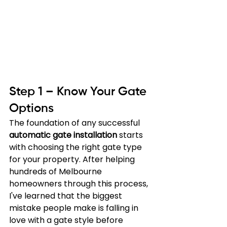
Step 1 – Know Your Gate 
Options
The foundation of any successful 
automatic gate installation
 starts 
with choosing the right gate type 
for your property. After helping 
hundreds of Melbourne 
homeowners through this process, 
I've learned that the biggest 
mistake people make is falling in 
love with a gate style before 