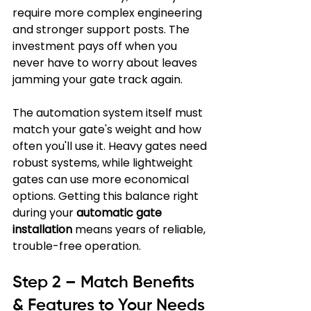
require more complex engineering 
and stronger support posts. The 
investment pays off when you 
never have to worry about leaves 
jamming your gate track again.
The automation system itself must 
match your gate's weight and how 
often you'll use it. Heavy gates need 
robust systems, while lightweight 
gates can use more economical 
options. Getting this balance right 
during your 
automatic gate 
installation
 means years of reliable, 
trouble-free operation.
Step 2 – Match Benefits 
& Features to Your Needs