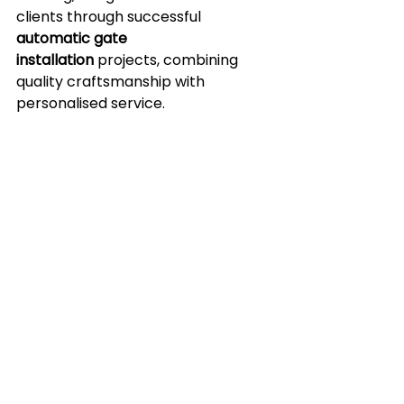
clients through successful 
automatic gate 
installation
 projects, combining 
quality craftsmanship with 
personalised service.