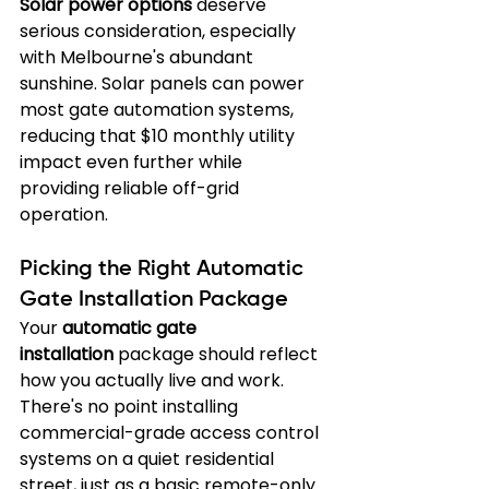
Solar power options
 deserve 
serious consideration, especially 
with Melbourne's abundant 
sunshine. Solar panels can power 
most gate automation systems, 
reducing that $10 monthly utility 
impact even further while 
providing reliable off-grid 
operation.
Picking the Right Automatic 
Gate Installation Package
Your 
automatic gate 
installation
 package should reflect 
how you actually live and work. 
There's no point installing 
commercial-grade access control 
systems on a quiet residential 
street, just as a basic remote-only 