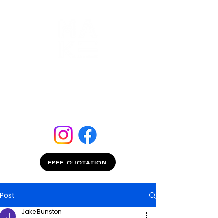
FREE QUOTATION
Post
Jake Bunston