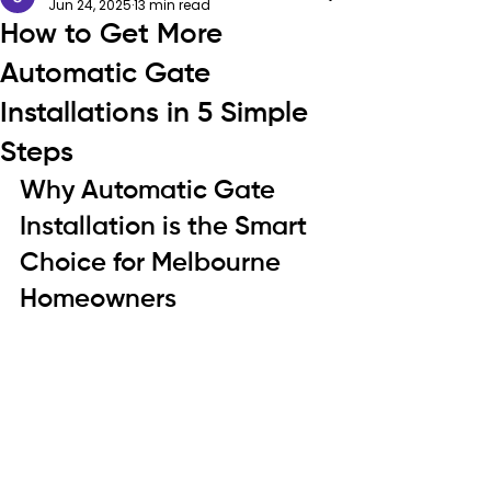
Jun 24, 2025
13 min read
How to Get More
Automatic Gate
Installations in 5 Simple
Steps
Why Automatic Gate 
Installation is the Smart 
Choice for Melbourne 
Homeowners