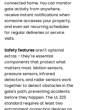
connected home. You can monitor 
gate activity from anywhere, 
receive instant notifications when 
someone accesses your property, 
and even set recurring schedules 
for regular deliveries or service 
visits.
Safety features
 aren't optional 
extras – they're essential 
components that protect what 
matters most. Motion sensors, 
pressure sensors, infrared 
detectors, and radar sensors work 
together to detect obstacles in the 
gate's path, preventing accidents 
before they happen. The UL 325 
standard requires at least two 
entrapment protection devices on 