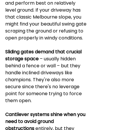
and perform best on relatively 
level ground. If your driveway has 
that classic Melbourne slope, you 
might find your beautiful swing gate 
scraping the ground or refusing to 
open properly in windy conditions.
Sliding gates demand that crucial 
storage space
 – usually hidden 
behind a fence or wall – but they 
handle inclined driveways like 
champions. They're also more 
secure since there's no leverage 
point for someone trying to force 
them open.
Cantilever systems shine when you 
need to avoid ground 
obstructions
 entirely, but they 