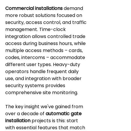
Commercial installations
 demand 
more robust solutions focused on 
security, access control, and traffic 
management. Time-clock 
integration allows controlled trade 
access during business hours, while 
multiple access methods – cards, 
codes, intercoms – accommodate 
different user types. Heavy-duty 
operators handle frequent daily 
use, and integration with broader 
security systems provides 
comprehensive site monitoring.
The key insight we've gained from 
over a decade of 
automatic gate 
installation
 projects is this: start 
with essential features that match 