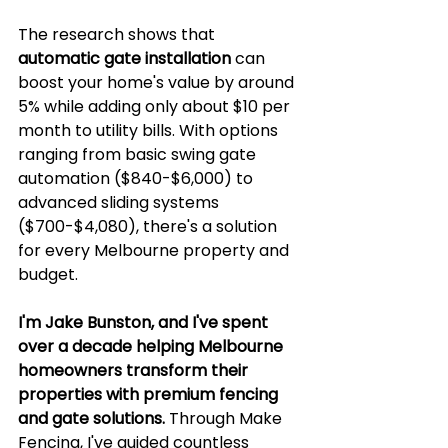
The research shows that 
automatic gate installation
 can 
boost your home's value by around 
5% while adding only about $10 per 
month to utility bills. With options 
ranging from basic swing gate 
automation ($840-$6,000) to 
advanced sliding systems 
($700-$4,080), there's a solution 
for every Melbourne property and 
budget.
I'm Jake Bunston, and I've spent 
over a decade helping Melbourne 
homeowners transform their 
properties with premium fencing 
and gate solutions.
 Through Make 
Fencing, I've guided countless 