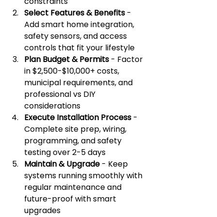
constraints
Select Features & Benefits
 - 
Add smart home integration, 
safety sensors, and access 
controls that fit your lifestyle
Plan Budget & Permits
 - Factor 
in $2,500-$10,000+ costs, 
municipal requirements, and 
professional vs DIY 
considerations
Execute Installation Process
 - 
Complete site prep, wiring, 
programming, and safety 
testing over 2-5 days
Maintain & Upgrade
 - Keep 
systems running smoothly with 
regular maintenance and 
future-proof with smart 
upgrades