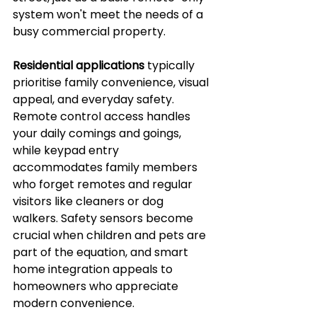
system won't meet the needs of a 
busy commercial property.
Residential applications
 typically 
prioritise family convenience, visual 
appeal, and everyday safety. 
Remote control access handles 
your daily comings and goings, 
while keypad entry 
accommodates family members 
who forget remotes and regular 
visitors like cleaners or dog 
walkers. Safety sensors become 
crucial when children and pets are 
part of the equation, and smart 
home integration appeals to 
homeowners who appreciate 
modern convenience.