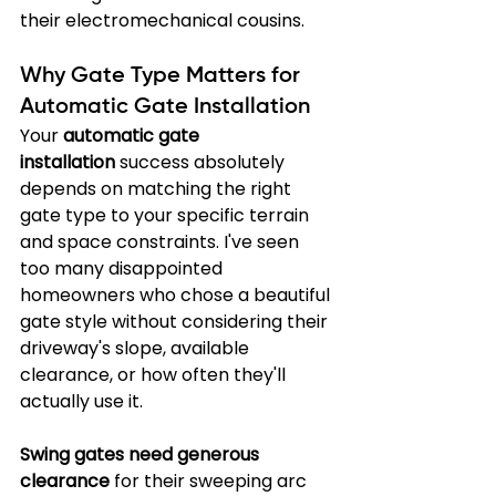
their electromechanical cousins.
Why Gate Type Matters for 
Automatic Gate Installation
Your 
automatic gate 
installation
 success absolutely 
depends on matching the right 
gate type to your specific terrain 
and space constraints. I've seen 
too many disappointed 
homeowners who chose a beautiful 
gate style without considering their 
driveway's slope, available 
clearance, or how often they'll 
actually use it.
Swing gates need generous 
clearance
 for their sweeping arc 