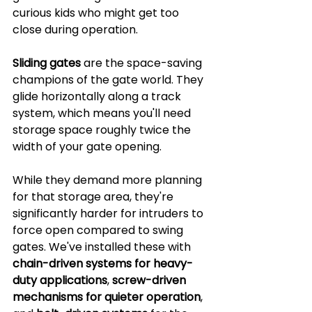
curious kids who might get too 
close during operation.
Sliding gates
 are the space-saving 
champions of the gate world. They 
glide horizontally along a track 
system, which means you'll need 
storage space roughly twice the 
width of your gate opening. 
While they demand more planning 
for that storage area, they're 
significantly harder for intruders to 
force open compared to swing 
gates. We've installed these with 
chain-driven systems for heavy-
duty applications
, 
screw-driven 
mechanisms for quieter operation
, 