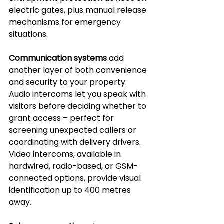
electric gates, plus manual release 
mechanisms for emergency 
situations.
Communication systems
 add 
another layer of both convenience 
and security to your property. 
Audio intercoms let you speak with 
visitors before deciding whether to 
grant access – perfect for 
screening unexpected callers or 
coordinating with delivery drivers. 
Video intercoms, available in 
hardwired, radio-based, or GSM-
connected options, provide visual 
identification up to 400 metres 
away.