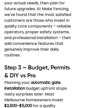
your actual needs, then plan for 
future upgrades. At Make Fencing, 
we've found that the most satisfied 
customers are those who invest in 
quality core components – reliable 
operators, proper safety systems, 
and professional installation – then 
add convenience features that 
genuinely improve their daily 
routines.
Step 3 – Budget, Permits 
& DIY vs Pro
Planning your 
automatic gate 
installation
 budget upfront stops 
nasty surprises later. Most 
Melbourne homeowners invest 
$2,500–$5,000
 for a quality 