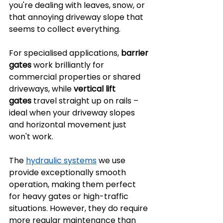
you're dealing with leaves, snow, or 
that annoying driveway slope that 
seems to collect everything.
For specialised applications, 
barrier 
gates
 work brilliantly for 
commercial properties or shared 
driveways, while 
vertical lift 
gates
 travel straight up on rails – 
ideal when your driveway slopes 
and horizontal movement just 
won't work.
The 
hydraulic systems
 we use 
provide exceptionally smooth 
operation, making them perfect 
for heavy gates or high-traffic 
situations. However, they do require 
more regular maintenance than 