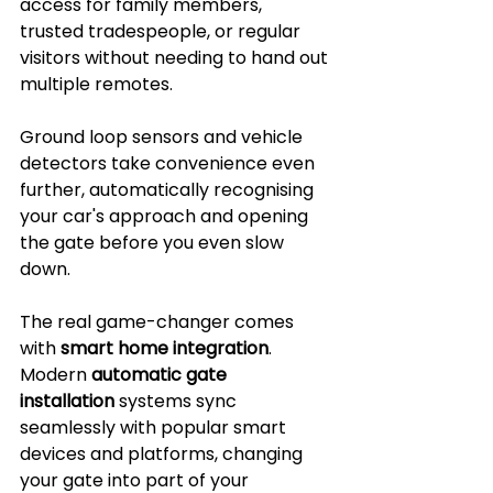
access for family members, 
trusted tradespeople, or regular 
visitors without needing to hand out 
multiple remotes. 
Ground loop sensors and vehicle 
detectors take convenience even 
further, automatically recognising 
your car's approach and opening 
the gate before you even slow 
down.
The real game-changer comes 
with 
smart home integration
. 
Modern 
automatic gate 
installation
 systems sync 
seamlessly with popular smart 
devices and platforms, changing 
your gate into part of your 