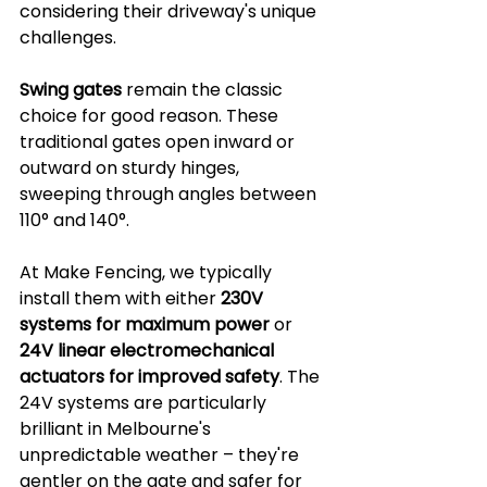
considering their driveway's unique 
challenges.
Swing gates
 remain the classic 
choice for good reason. These 
traditional gates open inward or 
outward on sturdy hinges, 
sweeping through angles between 
110° and 140°. 
At Make Fencing, we typically 
install them with either 
230V 
systems for maximum power
 or 
24V linear electromechanical 
actuators for improved safety
. The 
24V systems are particularly 
brilliant in Melbourne's 
unpredictable weather – they're 
gentler on the gate and safer for 