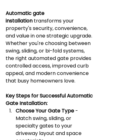
Automatic gate 
installation
 transforms your 
property's security, convenience, 
and value in one strategic upgrade. 
Whether you're choosing between 
swing, sliding, or bi-fold systems, 
the right automated gate provides 
controlled access, improved curb 
appeal, and modern convenience 
that busy homeowners love.
Key Steps for Successful Automatic 
Gate Installation:
Choose Your Gate Type
 - 
Match swing, sliding, or 
specialty gates to your 
driveway layout and space 