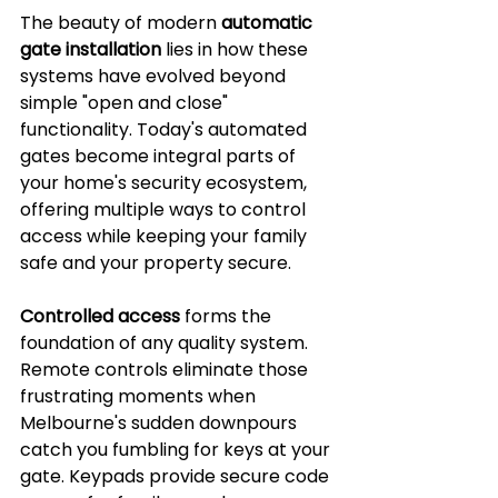
The beauty of modern 
automatic 
gate installation
 lies in how these 
systems have evolved beyond 
simple "open and close" 
functionality. Today's automated 
gates become integral parts of 
your home's security ecosystem, 
offering multiple ways to control 
access while keeping your family 
safe and your property secure.
Controlled access
 forms the 
foundation of any quality system. 
Remote controls eliminate those 
frustrating moments when 
Melbourne's sudden downpours 
catch you fumbling for keys at your 
gate. Keypads provide secure code 