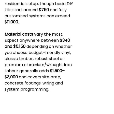
residential setup, though basic DIY 
kits start around 
$750
 and fully 
customised systems can exceed 
$11,000
.
Material costs
 vary the most. 
Expect anywhere between 
$340 
and $5,150
 depending on whether 
you choose budget-friendly vinyl, 
classic timber, robust steel or 
premium aluminium/wrought iron. 
Labour generally adds 
$1,500–
$3,000
 and covers site prep, 
concrete footings, wiring and 
system programming.
Factor in 
weather-proofing
 too. 
Melbourne’s four-seasons-in-a-
day climate means operators and 