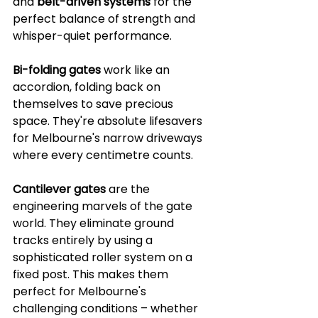
and 
belt-driven systems
 for the 
perfect balance of strength and 
whisper-quiet performance.
Bi-folding gates
 work like an 
accordion, folding back on 
themselves to save precious 
space. They're absolute lifesavers 
for Melbourne's narrow driveways 
where every centimetre counts.
Cantilever gates
 are the 
engineering marvels of the gate 
world. They eliminate ground 
tracks entirely by using a 
sophisticated roller system on a 
fixed post. This makes them 
perfect for Melbourne's 
challenging conditions – whether 